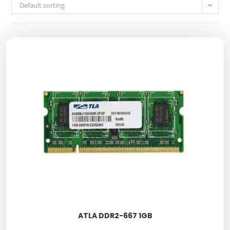
Default sorting
ATLA DDR2-667 1GB