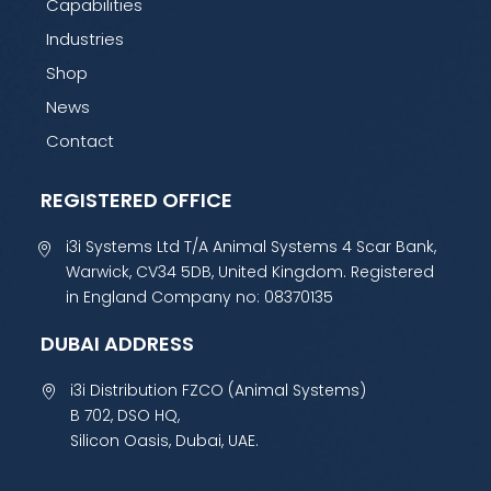
Capabilities
Industries
Shop
News
Contact
REGISTERED OFFICE
i3i Systems Ltd T/A Animal Systems 4 Scar Bank,
Warwick, CV34 5DB, United Kingdom. Registered
in England Company no: 08370135
DUBAI ADDRESS
i3i Distribution FZCO (Animal Systems)
B 702, DSO HQ,
Silicon Oasis, Dubai, UAE.