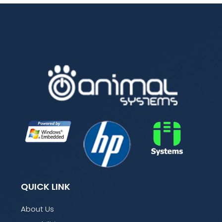
QUICK LINK
About Us