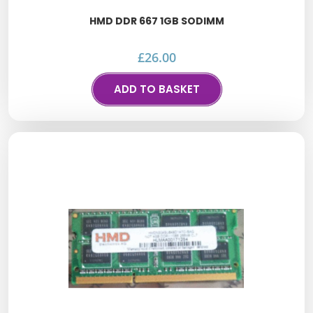
HMD DDR 667 1GB SODIMM
£
26.00
ADD TO BASKET