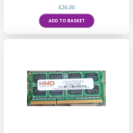
£
26.00
ADD TO BASKET