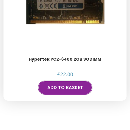
Hypertek PC2-6400 2GB SODIMM
£
22.00
ADD TO BASKET