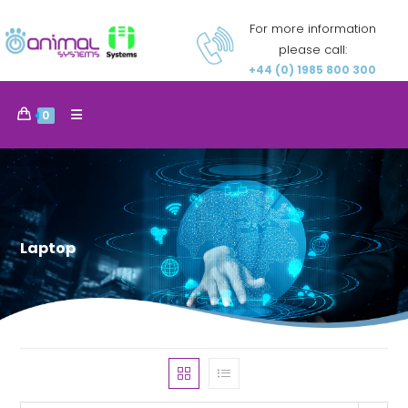
For more information
please call:
+44 (0) 1985 800 300
0
Laptop