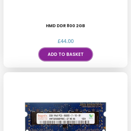
HMD DDR 800 2GB
£
44.00
ADD TO BASKET