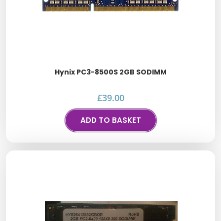
Hynix PC3-8500S 2GB SODIMM
£
39.00
ADD TO BASKET