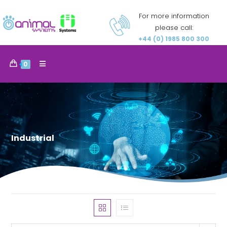
For more information
please call:
+44 (0) 1985 800 300
0
Industrial