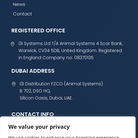
News
Contact
REGISTERED OFFICE
i3i Systems Ltd T/A Animal Systems 4 Scar Bank,
Warwick, CV34 5DB, United Kingdom. Registered
in England Company no: 08370135
DUBAI ADDRESS
i3i Distribution FZCO (Animal Systems)
B 702, DSO HQ,
Silicon Oasis, Dubai, UAE.
CONTACT INFO
We value your privacy
+44 (0) 1985 800 300
sales@animalsystems.co.uk
We use cookies to enhance your browsing experience,