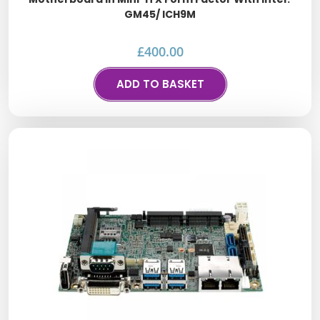
GM45/ ICH9M
£
400.00
ADD TO BASKET