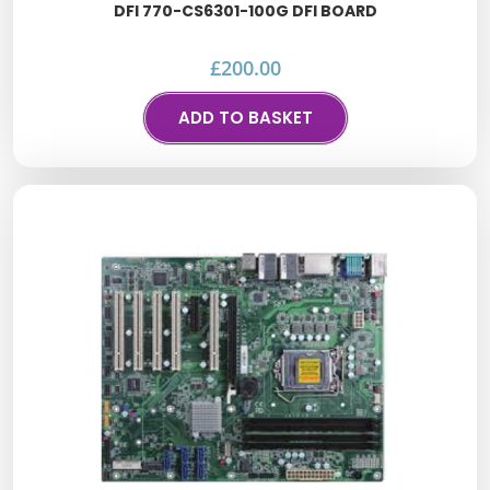
DFI 770-CS6301-100G DFI BOARD
£
200.00
ADD TO BASKET