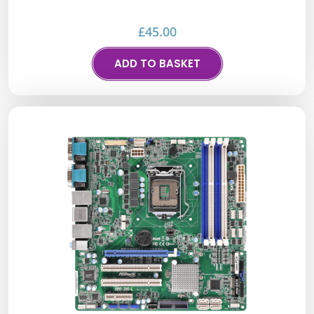
£
45.00
ADD TO BASKET