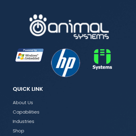
QUICK LINK
About Us
Capabilities
Industries
Shop