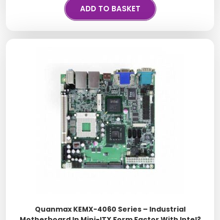
ADD TO BASKET
Quanmax KEMX-4060 Series – Industrial
Motherboard In Mini-ITX Form Factor With Intel?