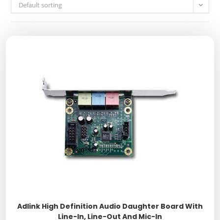
Default sorting
Adlink High Definition Audio Daughter Board With
Line-In, Line-Out And Mic-In