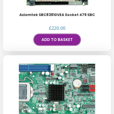
Axiomtek SBC83810VEA Socket 479 SBC
£
220.00
ADD TO BASKET