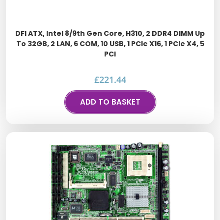
DFI ATX, Intel 8/9th Gen Core, H310, 2 DDR4 DIMM Up
To 32GB, 2 LAN, 6 COM, 10 USB, 1 PCIe X16, 1 PCIe X4, 5
PCI
£
221.44
ADD TO BASKET