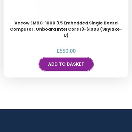
Vecow EMBC-1000 3.5 Embedded Single Board
Computer, Onboard Intel Core I3-6100U (Skylake-
U)
£
550.00
ADD TO BASKET