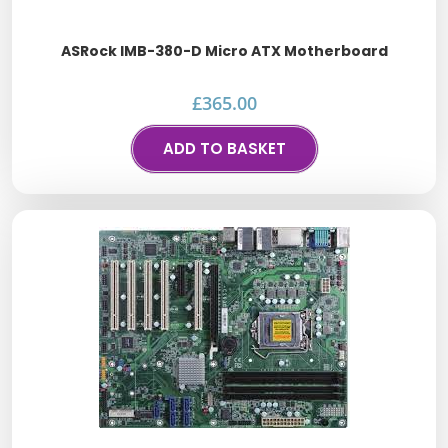
ASRock IMB-380-D Micro ATX Motherboard
£
365.00
ADD TO BASKET