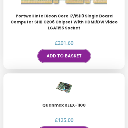
Portwell Intel Xeon Core I7/i5/i3 Single Board
Computer SHB C206 Chipset With HDMI/DVI Video
LGA1155 Socket
£
201.60
ADD TO BASKET
Quanmax KEEX-1100
£
125.00