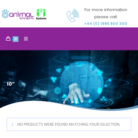
For more information
please call:
+44 (0) 1985 800 300
0
10”
NO PRODUCTS WERE FOUND MATCHING YOUR SELECTION.