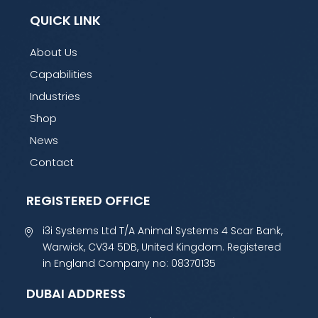
QUICK LINK
About Us
Capabilities
Industries
Shop
News
Contact
REGISTERED OFFICE
i3i Systems Ltd T/A Animal Systems 4 Scar Bank,
Warwick, CV34 5DB, United Kingdom. Registered
in England Company no: 08370135
DUBAI ADDRESS