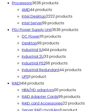
Processors
36
36 products
AMD
4
4 products
Intel Desktop
22
22 products
Intel Server
9
9 products
PSU Power Supply Unit
35
35 products
DC Power
11
11 products
Desktop
9
9 products
Industrial 1U
14
14 products
Industrial 2U
3
3 products
Industrial PS2
6
6 products
Industrial Redundant
4
4 products
UPS
1
1 product
RAID
14
14 products
HBA/HD adaptors
0
0 products
RAID Adapter Cards
9
9 products
RAID card Accessories
2
2 products
Server RAID modules
1
1 product