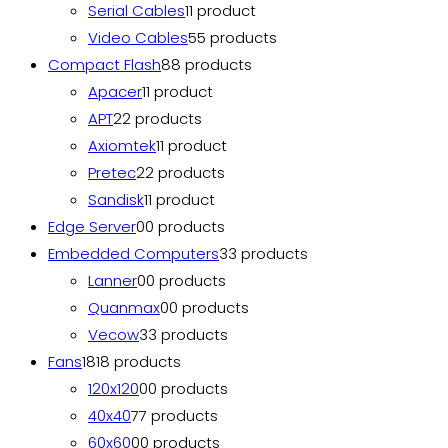
Serial Cables
1
1 product
Video Cables
5
5 products
Compact Flash
8
8 products
Apacer
1
1 product
APT
2
2 products
Axiomtek
1
1 product
Pretec
2
2 products
Sandisk
1
1 product
Edge Server
0
0 products
Embedded Computers
3
3 products
Lanner
0
0 products
Quanmax
0
0 products
Vecow
3
3 products
Fans
18
18 products
120x120
0
0 products
40x40
7
7 products
60x60
0
0 products