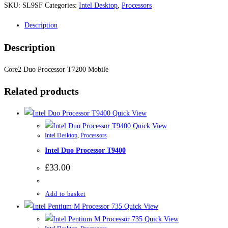
SKU:
SL9SF
Categories:
Intel Desktop
,
Processors
Description
Description
Core2 Duo Processor T7200 Mobile
Related products
Quick View
Quick View
Intel Desktop
,
Processors
Intel Duo Processor T9400
£
33.00
Add to basket
Quick View
Quick View