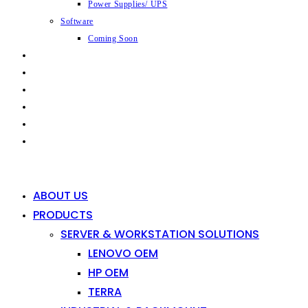
Power Supplies/ UPS
Software
Coming Soon
CAPABILITIES
INDUSTRIES
SHOP
NEWS
CONTACT
0
0
ABOUT US
PRODUCTS
SERVER & WORKSTATION SOLUTIONS
LENOVO OEM
HP OEM
TERRA