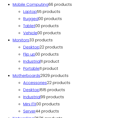
Mobile Computing
6
6 products
Laptop
5
5 products
Rugged
0
0 products
Tablet
0
0 products
Vehicle
0
0 products
Monitors
3
3 products
Desktop
2
2 products
Flip up
0
0 products
Industrial
1
1 product
Portable
1
1 product
Motherboards
29
29 products
Accessories
2
2 products
Desktop
15
15 products
Industrial
9
9 products
Mini ITX
0
0 products
Server
4
4 products