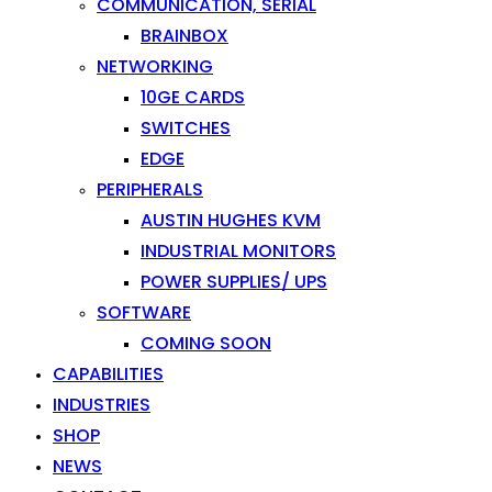
COMMUNICATION, SERIAL
BRAINBOX
NETWORKING
10GE CARDS
SWITCHES
EDGE
PERIPHERALS
AUSTIN HUGHES KVM
INDUSTRIAL MONITORS
POWER SUPPLIES/ UPS
SOFTWARE
COMING SOON
CAPABILITIES
INDUSTRIES
SHOP
NEWS