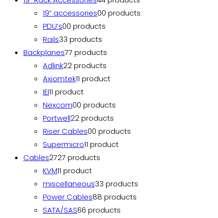
19” accessories
0
0 products
PDU’s
0
0 products
Rails
3
3 products
Backplanes
7
7 products
Adlink
2
2 products
Axiomtek
1
1 product
IEI
1
1 product
Nexcom
0
0 products
Portwell
2
2 products
Riser Cables
0
0 products
Supermicro
1
1 product
Cables
27
27 products
KVM
1
1 product
miscellaneous
3
3 products
Power Cables
8
8 products
SATA/SAS
6
6 products