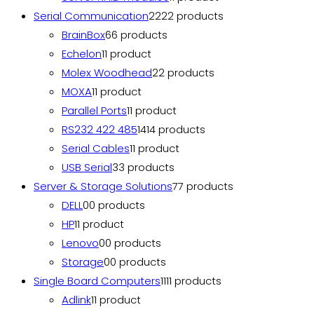
Serial Communication
22
22 products
BrainBox
6
6 products
Echelon
1
1 product
Molex Woodhead
2
2 products
MOXA
1
1 product
Parallel Ports
1
1 product
RS232 422 485
14
14 products
Serial Cables
1
1 product
USB Serial
3
3 products
Server & Storage Solutions
7
7 products
DELL
0
0 products
HP
1
1 product
Lenovo
0
0 products
Storage
0
0 products
Single Board Computers
11
11 products
Adlink
1
1 product