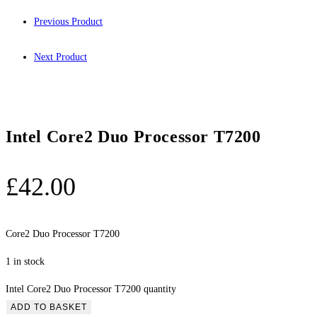
Previous Product
Next Product
Intel Core2 Duo Processor T7200
£
42.00
Core2 Duo Processor T7200
1 in stock
Intel Core2 Duo Processor T7200 quantity
ADD TO BASKET