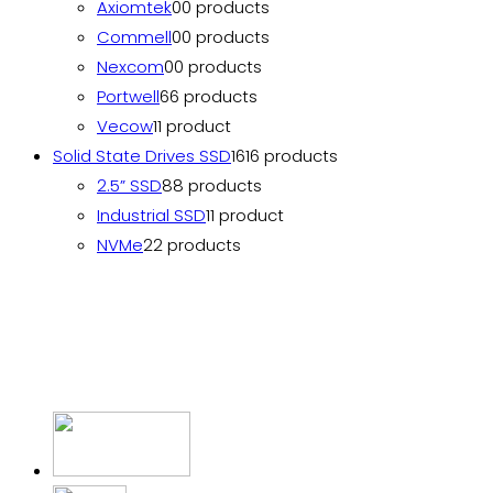
Axiomtek
0
0 products
Commell
0
0 products
Nexcom
0
0 products
Portwell
6
6 products
Vecow
1
1 product
Solid State Drives SSD
16
16 products
2.5” SSD
8
8 products
Industrial SSD
1
1 product
NVMe
2
2 products