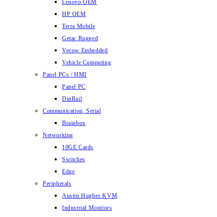
Lenovo OEM
HP OEM
Terra Mobile
Getac Rugged
Vecow Embedded
Vehicle Computing
Panel PCs / HMI
Panel PC
DinRail
Communication, Serial
Brainbox
Networking
10GE Cards
Switches
Edge
Peripherals
Austin Hughes KVM
Industrial Monitors