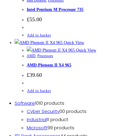
Intel Desktop
,
Processors
Intel Pentium M Processor 735
£
55.00
Add to basket
Quick View
Quick View
AMD
,
Processors
AMD Phenom II X4 965
£
39.60
Add to basket
Software
10
10 products
Cyber Security
0
0 products
Industrial
1
1 product
Microsoft
9
9 products
19” Rack Accessories
4
4 products