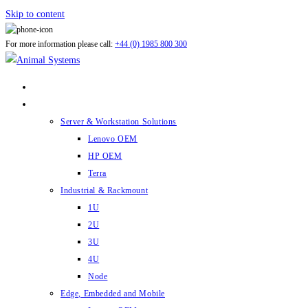
Skip to content
For more information please call:
+44 (0) 1985 800 300
ABOUT US
PRODUCTS
Server & Workstation Solutions
Lenovo OEM
HP OEM
Terra
Industrial & Rackmount
1U
2U
3U
4U
Node
Edge, Embedded and Mobile