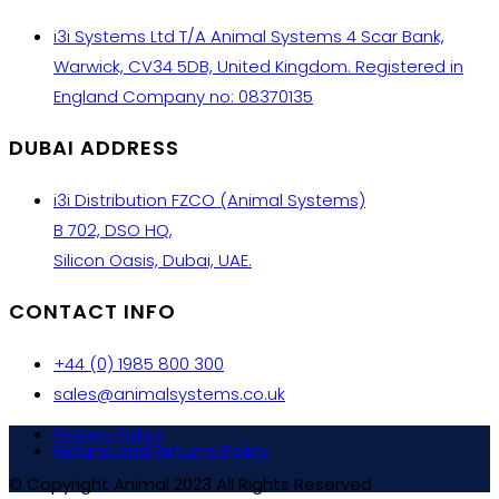
i3i Systems Ltd T/A Animal Systems 4 Scar Bank,
Warwick, CV34 5DB, United Kingdom. Registered in
England Company no: 08370135
DUBAI ADDRESS
i3i Distribution FZCO (Animal Systems)
B 702, DSO HQ,
Silicon Oasis, Dubai, UAE.
CONTACT INFO
+44 (0) 1985 800 300
sales@animalsystems.co.uk
Privacy Policy
Refund and Returns Policy
© Copyright Animal 2023 All Rights Reserved