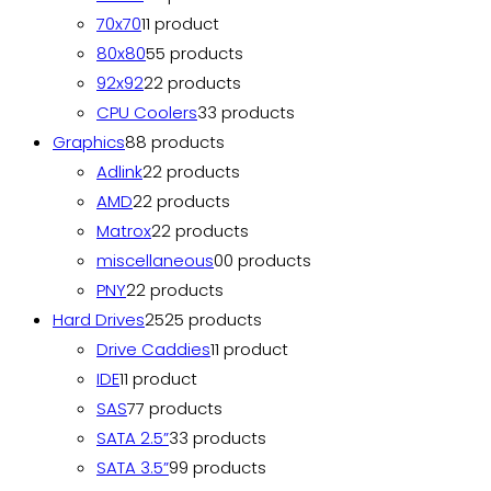
70x70
1
1 product
80x80
5
5 products
92x92
2
2 products
CPU Coolers
3
3 products
Graphics
8
8 products
Adlink
2
2 products
AMD
2
2 products
Matrox
2
2 products
miscellaneous
0
0 products
PNY
2
2 products
Hard Drives
25
25 products
Drive Caddies
1
1 product
IDE
1
1 product
SAS
7
7 products
SATA 2.5”
3
3 products
SATA 3.5”
9
9 products