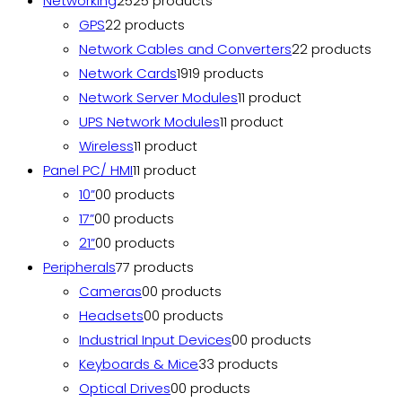
Networking
25
25 products
GPS
2
2 products
Network Cables and Converters
2
2 products
Network Cards
19
19 products
Network Server Modules
1
1 product
UPS Network Modules
1
1 product
Wireless
1
1 product
Panel PC/ HMI
1
1 product
10”
0
0 products
17”
0
0 products
21”
0
0 products
Peripherals
7
7 products
Cameras
0
0 products
Headsets
0
0 products
Industrial Input Devices
0
0 products
Keyboards & Mice
3
3 products
Optical Drives
0
0 products