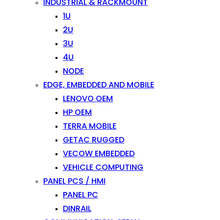
INDUSTRIAL & RACKMOUNT
1U
2U
3U
4U
NODE
EDGE, EMBEDDED AND MOBILE
LENOVO OEM
HP OEM
TERRA MOBILE
GETAC RUGGED
VECOW EMBEDDED
VEHICLE COMPUTING
PANEL PCS / HMI
PANEL PC
DINRAIL