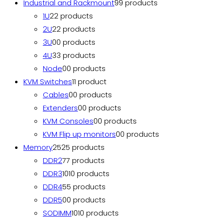
Industrial and Rackmount
9
9 products
1U
2
2 products
2U
2
2 products
3U
0
0 products
4U
3
3 products
Node
0
0 products
KVM Switches
1
1 product
Cables
0
0 products
Extenders
0
0 products
KVM Consoles
0
0 products
KVM Flip up monitors
0
0 products
Memory
25
25 products
DDR2
7
7 products
DDR3
10
10 products
DDR4
5
5 products
DDR5
0
0 products
SODIMM
10
10 products