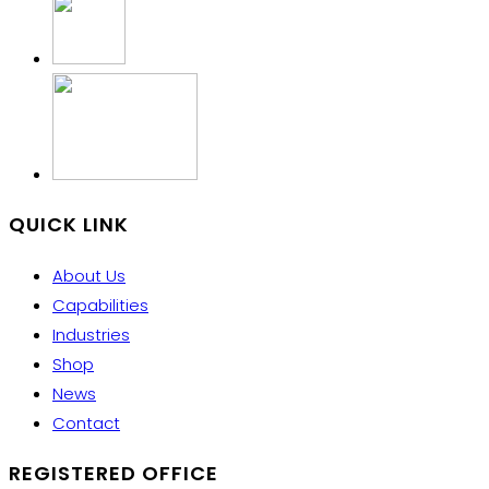
QUICK LINK
About Us
Capabilities
Industries
Shop
News
Contact
REGISTERED OFFICE