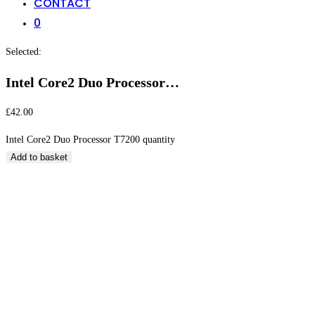
CONTACT
0
Selected:
Intel Core2 Duo Processor…
£
42.00
Intel Core2 Duo Processor T7200 quantity
Add to basket
Intel Core2 Duo Processor T7200