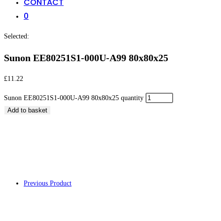
CONTACT
0
Selected:
Sunon EE80251S1-000U-A99 80x80x25
£
11.22
Sunon EE80251S1-000U-A99 80x80x25 quantity
Add to basket
Sunon EE80251S1-
Previous Product