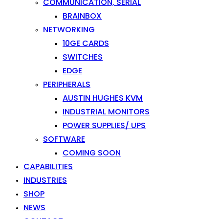
COMMUNICATION, SERIAL
BRAINBOX
NETWORKING
10GE CARDS
SWITCHES
EDGE
PERIPHERALS
AUSTIN HUGHES KVM
INDUSTRIAL MONITORS
POWER SUPPLIES/ UPS
SOFTWARE
COMING SOON
CAPABILITIES
INDUSTRIES
SHOP
NEWS