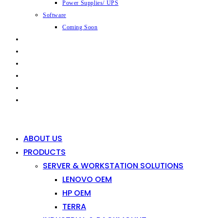
Power Supplies/ UPS
Software
Coming Soon
CAPABILITIES
INDUSTRIES
SHOP
NEWS
CONTACT
0
0
ABOUT US
PRODUCTS
SERVER & WORKSTATION SOLUTIONS
LENOVO OEM
HP OEM
TERRA