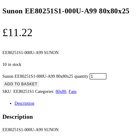
Sunon EE80251S1-000U-A99 80x80x25
£
11.22
EE80251S1-000U-A99 SUNON
10 in stock
Sunon EE80251S1-000U-A99 80x80x25 quantity
ADD TO BASKET
SKU:
EE80251S1
Categories:
80x80
,
Fans
Description
Description
EE80251S1-000U-A99 SUNON