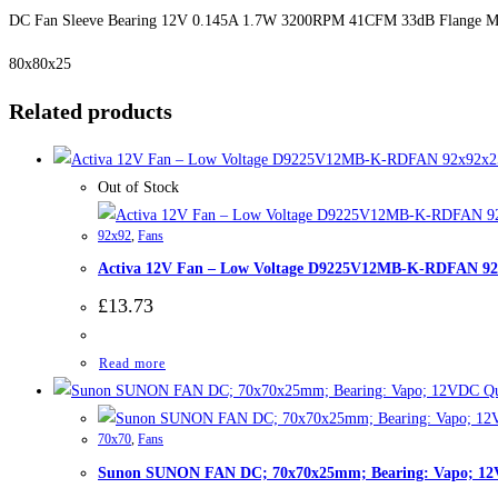
DC Fan Sleeve Bearing 12V 0.145A 1.7W 3200RPM 41CFM 33dB Flange M
80x80x25
Related products
Out of Stock
92x92
,
Fans
Activa 12V Fan – Low Voltage D9225V12MB-K-RDFAN 
£
13.73
Read more
Qu
70x70
,
Fans
Sunon SUNON FAN DC; 70x70x25mm; Bearing: Vapo; 1