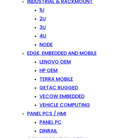
INDUSTRIAL & RACKMOUNT
1U
2U
3U
4U
NODE
EDGE, EMBEDDED AND MOBILE
LENOVO OEM
HP OEM
TERRA MOBILE
GETAC RUGGED
VECOW EMBEDDED
VEHICLE COMPUTING
PANEL PCS / HMI
PANEL PC
DINRAIL