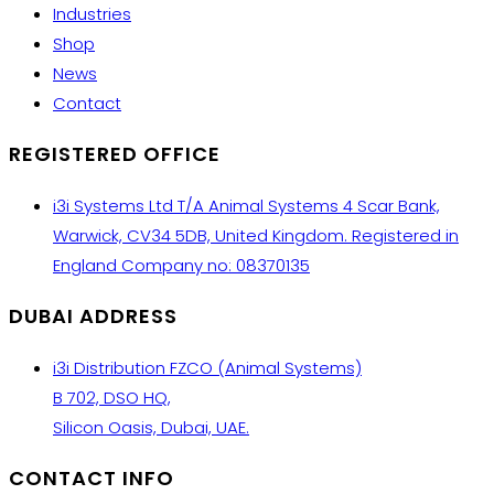
Industries
Shop
News
Contact
REGISTERED OFFICE
i3i Systems Ltd T/A Animal Systems 4 Scar Bank,
Warwick, CV34 5DB, United Kingdom. Registered in
England Company no: 08370135
DUBAI ADDRESS
i3i Distribution FZCO (Animal Systems)
B 702, DSO HQ,
Silicon Oasis, Dubai, UAE.
CONTACT INFO