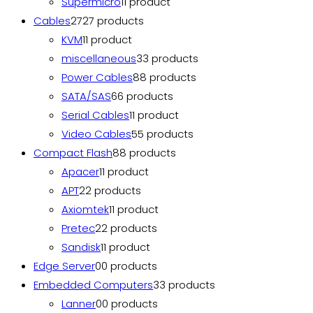
Supermicro
1
1 product
Cables
27
27 products
KVM
1
1 product
miscellaneous
3
3 products
Power Cables
8
8 products
SATA/SAS
6
6 products
Serial Cables
1
1 product
Video Cables
5
5 products
Compact Flash
8
8 products
Apacer
1
1 product
APT
2
2 products
Axiomtek
1
1 product
Pretec
2
2 products
Sandisk
1
1 product
Edge Server
0
0 products
Embedded Computers
3
3 products
Lanner
0
0 products