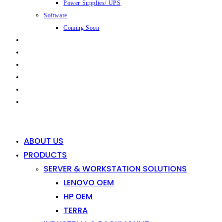
Power Supplies/ UPS
Software
Coming Soon
CAPABILITIES
INDUSTRIES
SHOP
NEWS
CONTACT
0
0
ABOUT US
PRODUCTS
SERVER & WORKSTATION SOLUTIONS
LENOVO OEM
HP OEM
TERRA