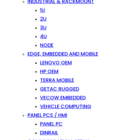
INDUSTRIAL & RACKMOUNT
1U
2U
3U
4U
NODE
EDGE, EMBEDDED AND MOBILE
LENOVO OEM
HP OEM
TERRA MOBILE
GETAC RUGGED
VECOW EMBEDDED
VEHICLE COMPUTING
PANEL PCS / HMI
PANEL PC
DINRAIL