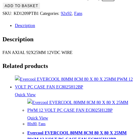
ADD TO BASKET
SKU:
KD1209PTB1
Categories:
92x92
,
Fans
Description
Description
FAN AXIAL 92X25MM 12VDC WIRE
Related products
Quick View
Quick View
80x80
,
Fans
Evercool EVERCOOL 80MM 8CM 80 X 80 X 25MM