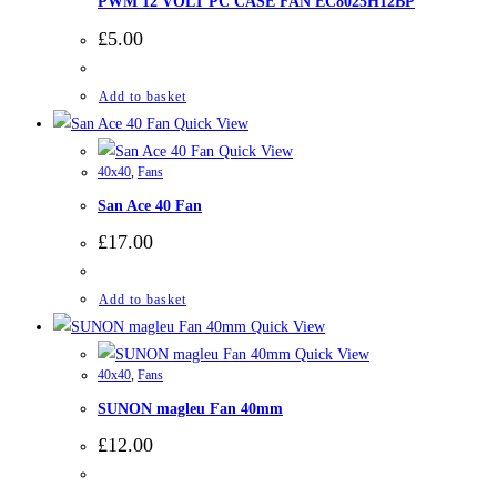
PWM 12 VOLT PC CASE FAN EC8025H12BP
£
5.00
Add to basket
Quick View
Quick View
40x40
,
Fans
San Ace 40 Fan
£
17.00
Add to basket
Quick View
Quick View
40x40
,
Fans
SUNON magleu Fan 40mm
£
12.00