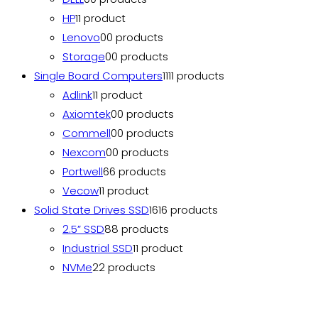
HP
1
1 product
Lenovo
0
0 products
Storage
0
0 products
Single Board Computers
11
11 products
Adlink
1
1 product
Axiomtek
0
0 products
Commell
0
0 products
Nexcom
0
0 products
Portwell
6
6 products
Vecow
1
1 product
Solid State Drives SSD
16
16 products
2.5” SSD
8
8 products
Industrial SSD
1
1 product
NVMe
2
2 products