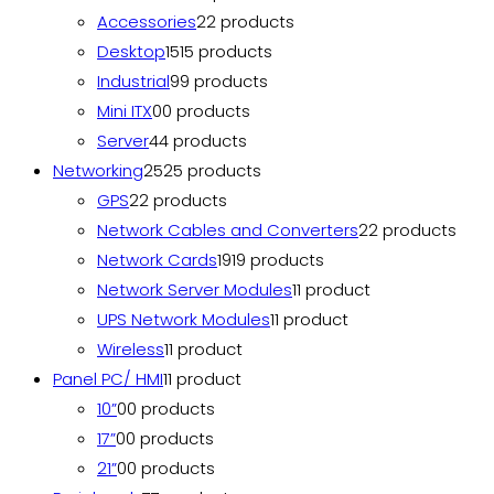
Accessories
2
2 products
Desktop
15
15 products
Industrial
9
9 products
Mini ITX
0
0 products
Server
4
4 products
Networking
25
25 products
GPS
2
2 products
Network Cables and Converters
2
2 products
Network Cards
19
19 products
Network Server Modules
1
1 product
UPS Network Modules
1
1 product
Wireless
1
1 product
Panel PC/ HMI
1
1 product
10”
0
0 products
17”
0
0 products
21”
0
0 products