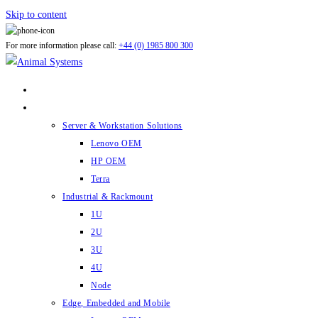
Skip to content
For more information please call:
+44 (0) 1985 800 300
ABOUT US
PRODUCTS
Server & Workstation Solutions
Lenovo OEM
HP OEM
Terra
Industrial & Rackmount
1U
2U
3U
4U
Node
Edge, Embedded and Mobile