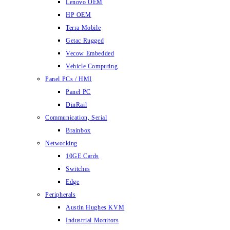
Lenovo OEM
HP OEM
Terra Mobile
Getac Rugged
Vecow Embedded
Vehicle Computing
Panel PCs / HMI
Panel PC
DinRail
Communication, Serial
Brainbox
Networking
10GE Cards
Switches
Edge
Peripherals
Austin Hughes KVM
Industrial Monitors