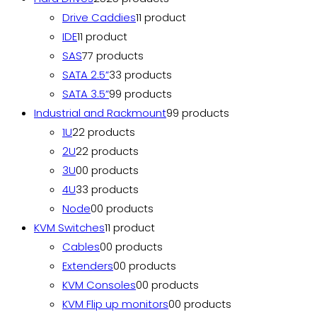
Drive Caddies
1
1 product
IDE
1
1 product
SAS
7
7 products
SATA 2.5”
3
3 products
SATA 3.5”
9
9 products
Industrial and Rackmount
9
9 products
1U
2
2 products
2U
2
2 products
3U
0
0 products
4U
3
3 products
Node
0
0 products
KVM Switches
1
1 product
Cables
0
0 products
Extenders
0
0 products
KVM Consoles
0
0 products
KVM Flip up monitors
0
0 products