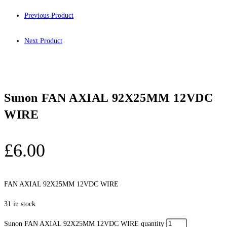
Previous Product
Next Product
Sunon FAN AXIAL 92X25MM 12VDC
WIRE
£
6.00
FAN AXIAL 92X25MM 12VDC WIRE
31 in stock
Sunon FAN AXIAL 92X25MM 12VDC WIRE quantity