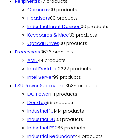
Peripherals
7
7 products
Cameras
0
0 products
Headsets
0
0 products
Industrial Input Devices
0
0 products
Keyboards & Mice
3
3 products
Optical Drives
0
0 products
Processors
36
36 products
AMD
4
4 products
Intel Desktop
22
22 products
Intel Server
9
9 products
PSU Power Supply Unit
35
35 products
DC Power
11
11 products
Desktop
9
9 products
Industrial 1U
14
14 products
Industrial 2U
3
3 products
Industrial PS2
6
6 products
Industrial Redundant
4
4 products