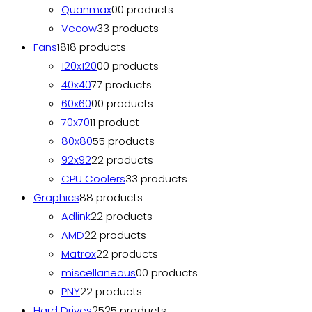
Quanmax
0
0 products
Vecow
3
3 products
Fans
18
18 products
120x120
0
0 products
40x40
7
7 products
60x60
0
0 products
70x70
1
1 product
80x80
5
5 products
92x92
2
2 products
CPU Coolers
3
3 products
Graphics
8
8 products
Adlink
2
2 products
AMD
2
2 products
Matrox
2
2 products
miscellaneous
0
0 products
PNY
2
2 products
Hard Drives
25
25 products