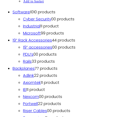
Add to basket
Software
10
10 products
Cyber Security
0
0 products
Industrial
1
1 product
Microsoft
9
9 products
19” Rack Accessories
4
4 products
19” accessories
0
0 products
PDU’s
0
0 products
Rails
3
3 products
Backplanes
7
7 products
Adlink
2
2 products
Axiomtek
1
1 product
IEI
1
1 product
Nexcom
0
0 products
Portwell
2
2 products
Riser Cables
0
0 products