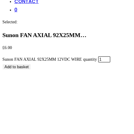
CONTACT
0
Selected:
Sunon FAN AXIAL 92X25MM…
£
6.00
Sunon FAN AXIAL 92X25MM 12VDC WIRE quantity
Add to basket
Sunon FAN AXIAL 92X25MM 12VDC WIRE