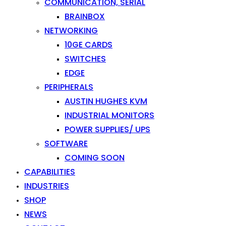
COMMUNICATION, SERIAL
BRAINBOX
NETWORKING
10GE CARDS
SWITCHES
EDGE
PERIPHERALS
AUSTIN HUGHES KVM
INDUSTRIAL MONITORS
POWER SUPPLIES/ UPS
SOFTWARE
COMING SOON
CAPABILITIES
INDUSTRIES
SHOP
NEWS