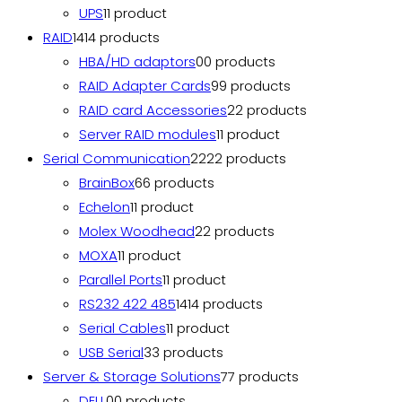
UPS
1
1 product
RAID
14
14 products
HBA/HD adaptors
0
0 products
RAID Adapter Cards
9
9 products
RAID card Accessories
2
2 products
Server RAID modules
1
1 product
Serial Communication
22
22 products
BrainBox
6
6 products
Echelon
1
1 product
Molex Woodhead
2
2 products
MOXA
1
1 product
Parallel Ports
1
1 product
RS232 422 485
14
14 products
Serial Cables
1
1 product
USB Serial
3
3 products
Server & Storage Solutions
7
7 products
DELL
0
0 products