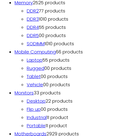
Memory
25
25 products
DDR2
7
7 products
DDR3
10
10 products
DDR4
5
5 products
DDR5
0
0 products
SODIMM
10
10 products
Mobile Computing
6
6 products
Laptop
5
5 products
Rugged
0
0 products
Tablet
0
0 products
Vehicle
0
0 products
Monitors
3
3 products
Desktop
2
2 products
Flip up
0
0 products
Industrial
1
1 product
Portable
1
1 product
Motherboards
29
29 products