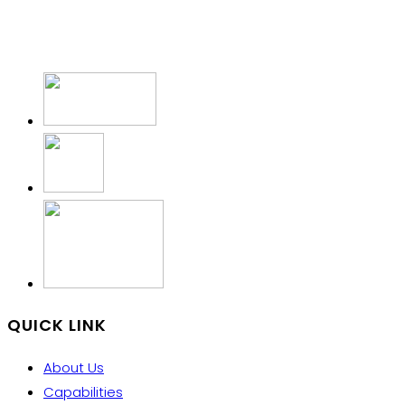
QUICK LINK
About Us
Capabilities