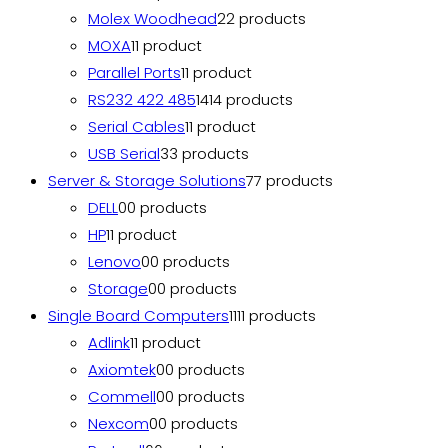
Molex Woodhead
2
2 products
MOXA
1
1 product
Parallel Ports
1
1 product
RS232 422 485
14
14 products
Serial Cables
1
1 product
USB Serial
3
3 products
Server & Storage Solutions
7
7 products
DELL
0
0 products
HP
1
1 product
Lenovo
0
0 products
Storage
0
0 products
Single Board Computers
11
11 products
Adlink
1
1 product
Axiomtek
0
0 products
Commell
0
0 products
Nexcom
0
0 products