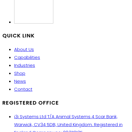
QUICK LINK
About Us
Capabilities
Industries
Shop
News
Contact
REGISTERED OFFICE
i3i Systems Ltd T/A Animal Systems 4 Scar Bank,
Warwick, CV34 5DB, United Kingdom. Registered in