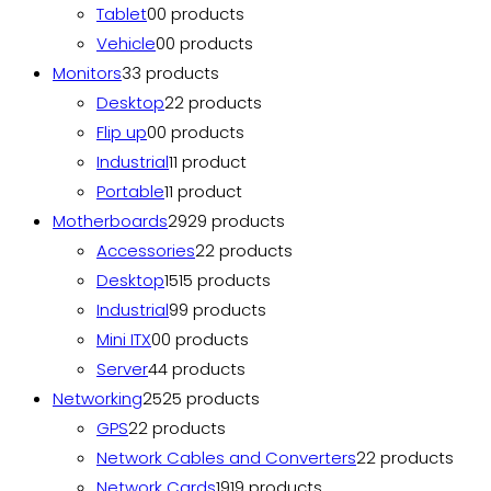
Tablet
0
0 products
Vehicle
0
0 products
Monitors
3
3 products
Desktop
2
2 products
Flip up
0
0 products
Industrial
1
1 product
Portable
1
1 product
Motherboards
29
29 products
Accessories
2
2 products
Desktop
15
15 products
Industrial
9
9 products
Mini ITX
0
0 products
Server
4
4 products
Networking
25
25 products
GPS
2
2 products
Network Cables and Converters
2
2 products
Network Cards
19
19 products