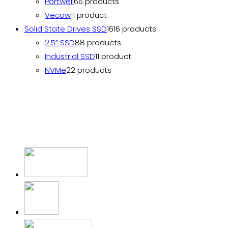
Portwell
6
6 products
Vecow
1
1 product
Solid State Drives SSD
16
16 products
2.5” SSD
8
8 products
Industrial SSD
1
1 product
NVMe
2
2 products