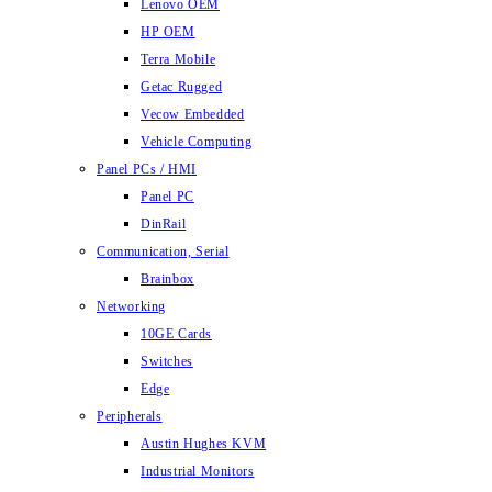
Lenovo OEM
HP OEM
Terra Mobile
Getac Rugged
Vecow Embedded
Vehicle Computing
Panel PCs / HMI
Panel PC
DinRail
Communication, Serial
Brainbox
Networking
10GE Cards
Switches
Edge
Peripherals
Austin Hughes KVM
Industrial Monitors