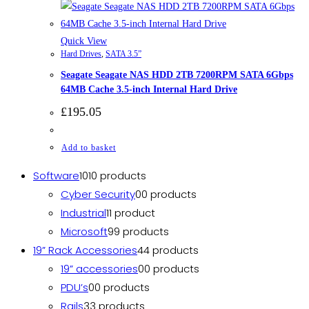
Quick View
Hard Drives
,
SATA 3.5”
Seagate Seagate NAS HDD 2TB 7200RPM SATA 6Gbps
64MB Cache 3.5-inch Internal Hard Drive
£
195.05
Add to basket
Software
10
10 products
Cyber Security
0
0 products
Industrial
1
1 product
Microsoft
9
9 products
19” Rack Accessories
4
4 products
19” accessories
0
0 products
PDU’s
0
0 products
Rails
3
3 products