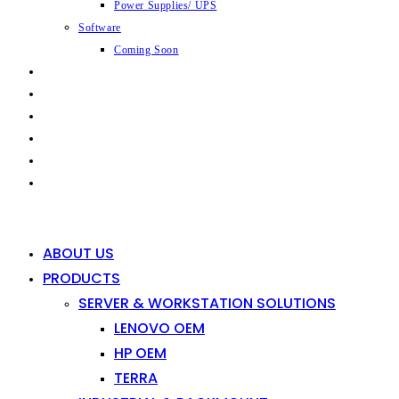
Power Supplies/ UPS
Software
Coming Soon
CAPABILITIES
INDUSTRIES
SHOP
NEWS
CONTACT
0
0
ABOUT US
PRODUCTS
SERVER & WORKSTATION SOLUTIONS
LENOVO OEM
HP OEM
TERRA