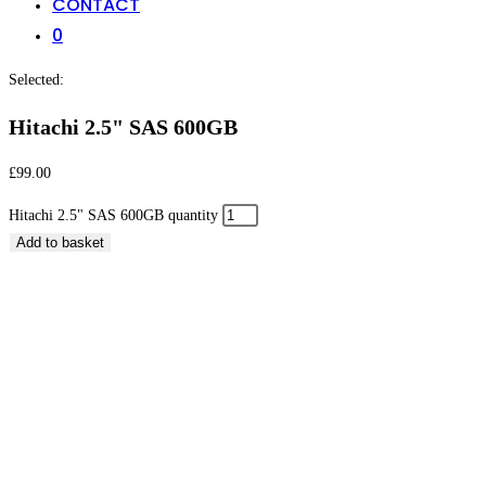
CONTACT
0
Selected:
Hitachi 2.5" SAS 600GB
£
99.00
Hitachi 2.5" SAS 600GB quantity
Add to basket
Hitachi 2.5″ SAS 600GB