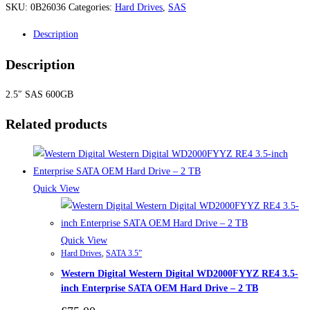
SKU:
0B26036
Categories:
Hard Drives
,
SAS
Description
Description
2.5″ SAS 600GB
Related products
Quick View
Quick View
Hard Drives
,
SATA 3.5”
Western Digital Western Digital WD2000FYYZ RE4 3.5-
inch Enterprise SATA OEM Hard Drive – 2 TB