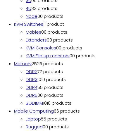
3U
0
0 products
4U
3
3 products
Node
0
0 products
KVM Switches
1
1 product
Cables
0
0 products
Extenders
0
0 products
KVM Consoles
0
0 products
KVM Flip up monitors
0
0 products
Memory
25
25 products
DDR2
7
7 products
DDR3
10
10 products
DDR4
5
5 products
DDR5
0
0 products
SODIMM
10
10 products
Mobile Computing
6
6 products
Laptop
5
5 products
Rugged
0
0 products