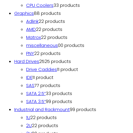
CPU Coolers
3
3 products
Graphics
8
8 products
Adlink
2
2 products
AMD
2
2 products
Matrox
2
2 products
miscellaneous
0
0 products
PNY
2
2 products
Hard Drives
25
25 products
Drive Caddies
1
1 product
IDE
1
1 product
SAS
7
7 products
SATA 2.5”
3
3 products
SATA 3.5”
9
9 products
Industrial and Rackmount
9
9 products
1U
2
2 products
2U
2
2 products