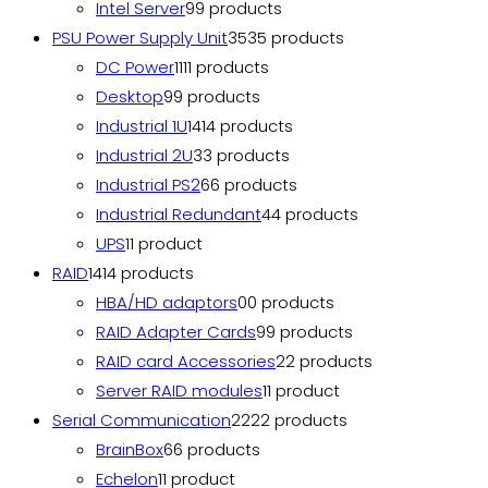
Intel Server
9
9 products
PSU Power Supply Unit
35
35 products
DC Power
11
11 products
Desktop
9
9 products
Industrial 1U
14
14 products
Industrial 2U
3
3 products
Industrial PS2
6
6 products
Industrial Redundant
4
4 products
UPS
1
1 product
RAID
14
14 products
HBA/HD adaptors
0
0 products
RAID Adapter Cards
9
9 products
RAID card Accessories
2
2 products
Server RAID modules
1
1 product
Serial Communication
22
22 products
BrainBox
6
6 products
Echelon
1
1 product