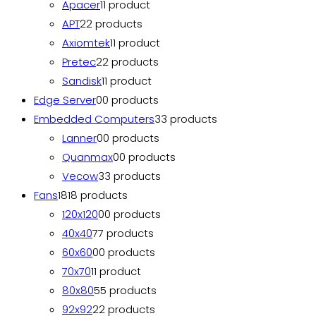
Apacer
1
1 product
APT
2
2 products
Axiomtek
1
1 product
Pretec
2
2 products
Sandisk
1
1 product
Edge Server
0
0 products
Embedded Computers
3
3 products
Lanner
0
0 products
Quanmax
0
0 products
Vecow
3
3 products
Fans
18
18 products
120x120
0
0 products
40x40
7
7 products
60x60
0
0 products
70x70
1
1 product
80x80
5
5 products
92x92
2
2 products