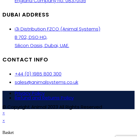
England Company no: 08370135
DUBAI ADDRESS
i3i Distribution FZCO (Animal Systems)
B 702, DSO HQ,
Silicon Oasis, Dubai, UAE.
CONTACT INFO
+44 (0) 1985 800 300
sales@animalsystems.co.uk
Privacy Policy
Refund and Returns Policy
© Copyright Animal 2023 All Rights Reserved
×
×
Basket