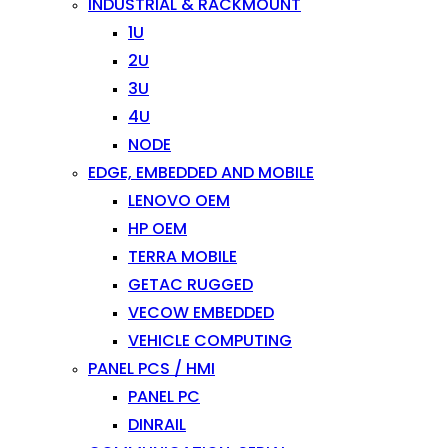
INDUSTRIAL & RACKMOUNT
1U
2U
3U
4U
NODE
EDGE, EMBEDDED AND MOBILE
LENOVO OEM
HP OEM
TERRA MOBILE
GETAC RUGGED
VECOW EMBEDDED
VEHICLE COMPUTING
PANEL PCS / HMI
PANEL PC
DINRAIL