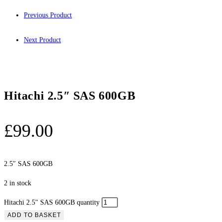
Previous Product
Next Product
Hitachi 2.5″ SAS 600GB
£
99.00
2.5″ SAS 600GB
2 in stock
Hitachi 2.5" SAS 600GB quantity
ADD TO BASKET