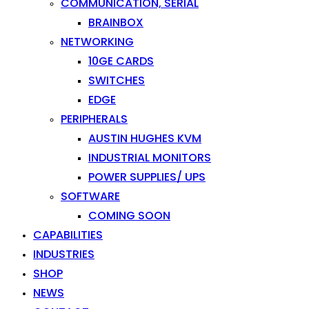
COMMUNICATION, SERIAL
BRAINBOX
NETWORKING
10GE CARDS
SWITCHES
EDGE
PERIPHERALS
AUSTIN HUGHES KVM
INDUSTRIAL MONITORS
POWER SUPPLIES/ UPS
SOFTWARE
COMING SOON
CAPABILITIES
INDUSTRIES
SHOP
NEWS