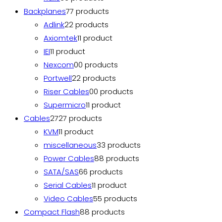
Backplanes
7
7 products
Adlink
2
2 products
Axiomtek
1
1 product
IEI
1
1 product
Nexcom
0
0 products
Portwell
2
2 products
Riser Cables
0
0 products
Supermicro
1
1 product
Cables
27
27 products
KVM
1
1 product
miscellaneous
3
3 products
Power Cables
8
8 products
SATA/SAS
6
6 products
Serial Cables
1
1 product
Video Cables
5
5 products
Compact Flash
8
8 products