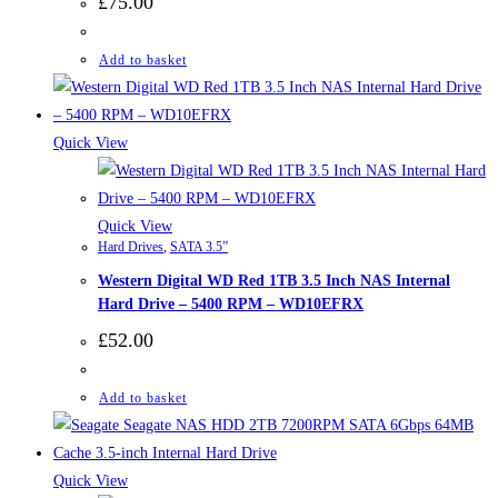
£
75.00
Add to basket
Quick View
Quick View
Hard Drives
,
SATA 3.5”
Western Digital WD Red 1TB 3.5 Inch NAS Internal
Hard Drive – 5400 RPM – WD10EFRX
£
52.00
Add to basket
Quick View