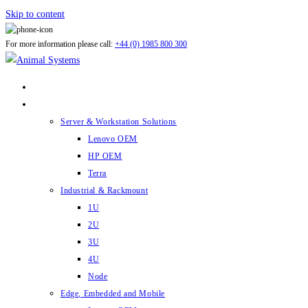
Skip to content
For more information please call:
+44 (0) 1985 800 300
ABOUT US
PRODUCTS
Server & Workstation Solutions
Lenovo OEM
HP OEM
Terra
Industrial & Rackmount
1U
2U
3U
4U
Node
Edge, Embedded and Mobile