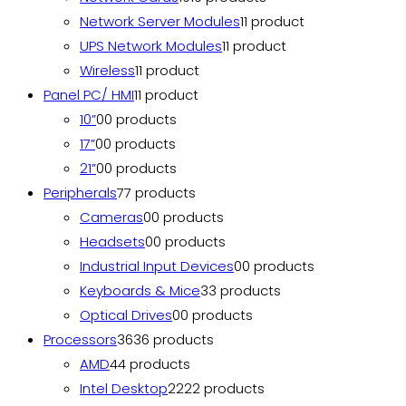
Network Server Modules
1
1 product
UPS Network Modules
1
1 product
Wireless
1
1 product
Panel PC/ HMI
1
1 product
10”
0
0 products
17”
0
0 products
21”
0
0 products
Peripherals
7
7 products
Cameras
0
0 products
Headsets
0
0 products
Industrial Input Devices
0
0 products
Keyboards & Mice
3
3 products
Optical Drives
0
0 products
Processors
36
36 products
AMD
4
4 products
Intel Desktop
22
22 products