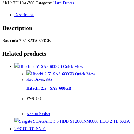
SKU:
2F110A-300
Category:
Hard Drives
Description
Description
Baracuda 3.5″ SATA 500GB
Related products
Quick View
Quick View
Hard Drives
,
SAS
Hitachi 2.5″ SAS 600GB
£
99.00
Add to basket