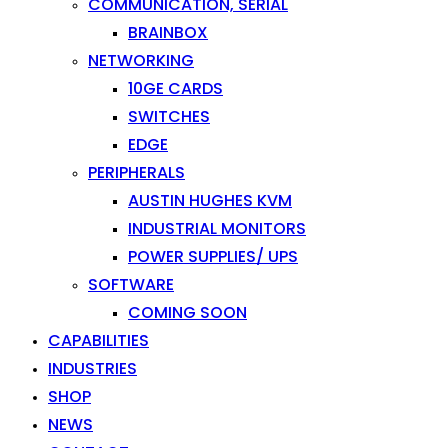
COMMUNICATION, SERIAL
BRAINBOX
NETWORKING
10GE CARDS
SWITCHES
EDGE
PERIPHERALS
AUSTIN HUGHES KVM
INDUSTRIAL MONITORS
POWER SUPPLIES/ UPS
SOFTWARE
COMING SOON
CAPABILITIES
INDUSTRIES
SHOP
NEWS