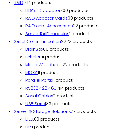
RAID
14
14 products
HBA/HD adaptors
0
0 products
RAID Adapter Cards
9
9 products
RAID card Accessories
2
2 products
Server RAID modules
1
1 product
Serial Communication
22
22 products
BrainBox
6
6 products
Echelon
1
1 product
Molex Woodhead
2
2 products
MOXA
1
1 product
Parallel Ports
1
1 product
RS232 422 485
14
14 products
Serial Cables
1
1 product
USB Serial
3
3 products
Server & Storage Solutions
7
7 products
DELL
0
0 products
HP
1
1 product