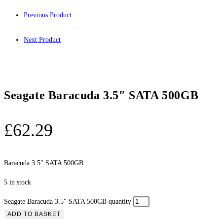
Previous Product
Next Product
Seagate Baracuda 3.5″ SATA 500GB
£
62.29
Baracuda 3.5″ SATA 500GB
5 in stock
Seagate Baracuda 3.5" SATA 500GB quantity
ADD TO BASKET