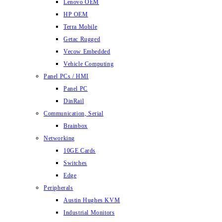
Lenovo OEM
HP OEM
Terra Mobile
Getac Rugged
Vecow Embedded
Vehicle Computing
Panel PCs / HMI
Panel PC
DinRail
Communication, Serial
Brainbox
Networking
10GE Cards
Switches
Edge
Peripherals
Austin Hughes KVM
Industrial Monitors