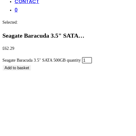
CONTACT
0
Selected:
Seagate Baracuda 3.5" SATA…
£
62.29
Seagate Baracuda 3.5" SATA 500GB quantity
Add to basket
Seagate Baracuda 3.5″ SATA 500GB