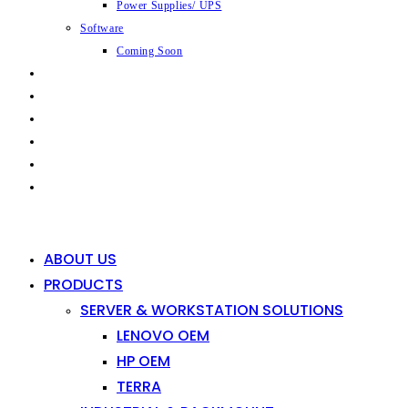
Power Supplies/ UPS
Software
Coming Soon
CAPABILITIES
INDUSTRIES
SHOP
NEWS
CONTACT
0
0
ABOUT US
PRODUCTS
SERVER & WORKSTATION SOLUTIONS
LENOVO OEM
HP OEM
TERRA