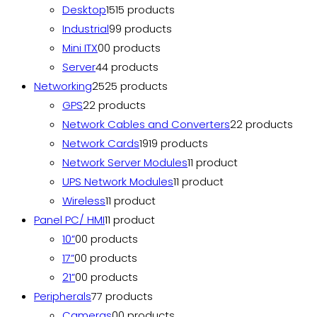
Desktop
15
15 products
Industrial
9
9 products
Mini ITX
0
0 products
Server
4
4 products
Networking
25
25 products
GPS
2
2 products
Network Cables and Converters
2
2 products
Network Cards
19
19 products
Network Server Modules
1
1 product
UPS Network Modules
1
1 product
Wireless
1
1 product
Panel PC/ HMI
1
1 product
10”
0
0 products
17”
0
0 products
21”
0
0 products
Peripherals
7
7 products
Cameras
0
0 products