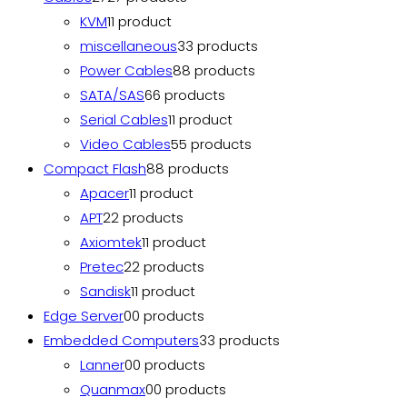
KVM
1
1 product
miscellaneous
3
3 products
Power Cables
8
8 products
SATA/SAS
6
6 products
Serial Cables
1
1 product
Video Cables
5
5 products
Compact Flash
8
8 products
Apacer
1
1 product
APT
2
2 products
Axiomtek
1
1 product
Pretec
2
2 products
Sandisk
1
1 product
Edge Server
0
0 products
Embedded Computers
3
3 products
Lanner
0
0 products
Quanmax
0
0 products