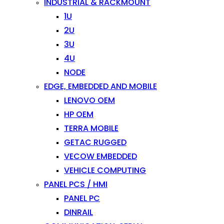
INDUSTRIAL & RACKMOUNT
1U
2U
3U
4U
NODE
EDGE, EMBEDDED AND MOBILE
LENOVO OEM
HP OEM
TERRA MOBILE
GETAC RUGGED
VECOW EMBEDDED
VEHICLE COMPUTING
PANEL PCS / HMI
PANEL PC
DINRAIL