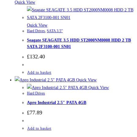
Quick View
Quick View
Hard Drives
,
SATA 3.5”
Seagate SEAGATE 3.5 HDD ST2000NM0008 HDD 2 TB
SATA 2F3100-001 SN01
£
132.40
Add to basket
Quick View
Quick View
Hard Drives
Apro Industrial 2.5″ PATA 4GB
£
77.89
Add to basket