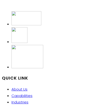
QUICK LINK
About Us
Capabilities
Industries