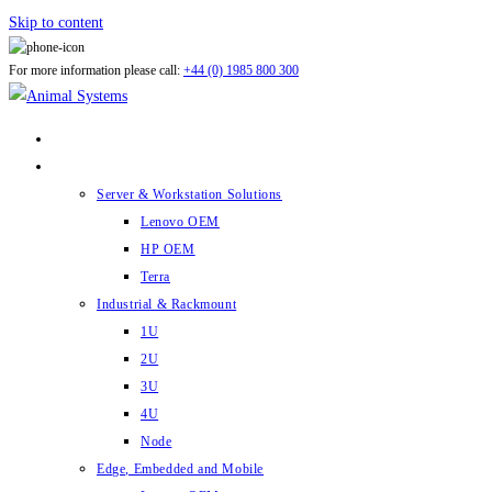
Skip to content
For more information please call:
+44 (0) 1985 800 300
ABOUT US
PRODUCTS
Server & Workstation Solutions
Lenovo OEM
HP OEM
Terra
Industrial & Rackmount
1U
2U
3U
4U
Node
Edge, Embedded and Mobile