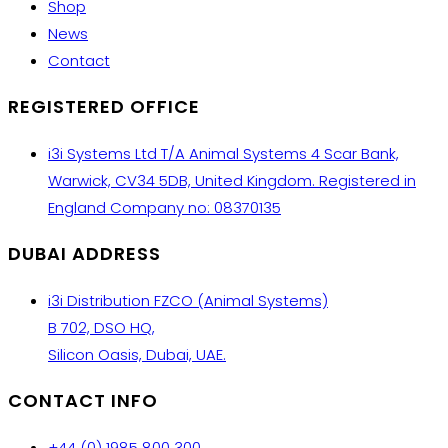
Shop
News
Contact
REGISTERED OFFICE
i3i Systems Ltd T/A Animal Systems 4 Scar Bank,
Warwick, CV34 5DB, United Kingdom. Registered in
England Company no: 08370135
DUBAI ADDRESS
i3i Distribution FZCO (Animal Systems)
B 702, DSO HQ,
Silicon Oasis, Dubai, UAE.
CONTACT INFO
+44 (0) 1985 800 300