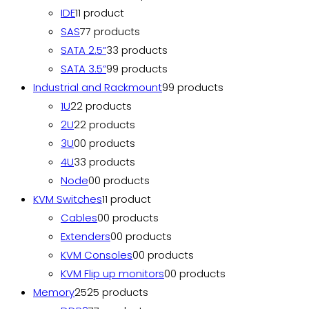
IDE
1
1 product
SAS
7
7 products
SATA 2.5”
3
3 products
SATA 3.5”
9
9 products
Industrial and Rackmount
9
9 products
1U
2
2 products
2U
2
2 products
3U
0
0 products
4U
3
3 products
Node
0
0 products
KVM Switches
1
1 product
Cables
0
0 products
Extenders
0
0 products
KVM Consoles
0
0 products
KVM Flip up monitors
0
0 products
Memory
25
25 products