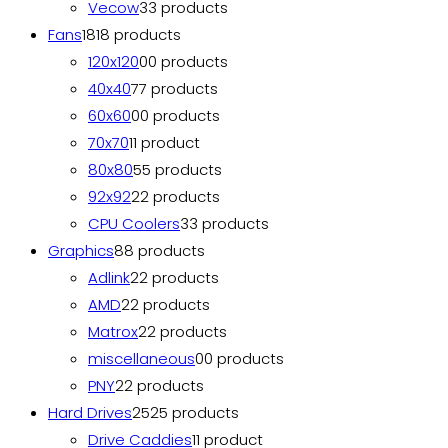
Vecow
3
3 products
Fans
18
18 products
120x120
0
0 products
40x40
7
7 products
60x60
0
0 products
70x70
1
1 product
80x80
5
5 products
92x92
2
2 products
CPU Coolers
3
3 products
Graphics
8
8 products
Adlink
2
2 products
AMD
2
2 products
Matrox
2
2 products
miscellaneous
0
0 products
PNY
2
2 products
Hard Drives
25
25 products
Drive Caddies
1
1 product