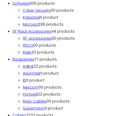
Software
10
10 products
Cyber Security
0
0 products
Industrial
1
1 product
Microsoft
9
9 products
19” Rack Accessories
4
4 products
19” accessories
0
0 products
PDU’s
0
0 products
Rails
3
3 products
Backplanes
7
7 products
Adlink
2
2 products
Axiomtek
1
1 product
IEI
1
1 product
Nexcom
0
0 products
Portwell
2
2 products
Riser Cables
0
0 products
Supermicro
1
1 product
Cables
27
27 products