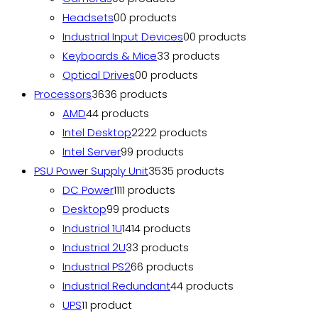
Headsets
0
0 products
Industrial Input Devices
0
0 products
Keyboards & Mice
3
3 products
Optical Drives
0
0 products
Processors
36
36 products
AMD
4
4 products
Intel Desktop
22
22 products
Intel Server
9
9 products
PSU Power Supply Unit
35
35 products
DC Power
11
11 products
Desktop
9
9 products
Industrial 1U
14
14 products
Industrial 2U
3
3 products
Industrial PS2
6
6 products
Industrial Redundant
4
4 products
UPS
1
1 product