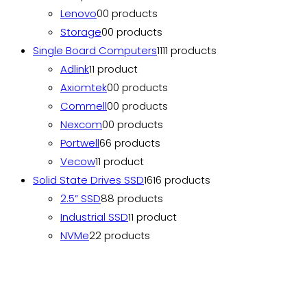
Lenovo
0
0 products
Storage
0
0 products
Single Board Computers
11
11 products
Adlink
1
1 product
Axiomtek
0
0 products
Commell
0
0 products
Nexcom
0
0 products
Portwell
6
6 products
Vecow
1
1 product
Solid State Drives SSD
16
16 products
2.5” SSD
8
8 products
Industrial SSD
1
1 product
NVMe
2
2 products