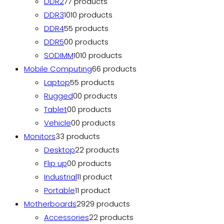
DDR2
7
7 products
DDR3
10
10 products
DDR4
5
5 products
DDR5
0
0 products
SODIMM
10
10 products
Mobile Computing
6
6 products
Laptop
5
5 products
Rugged
0
0 products
Tablet
0
0 products
Vehicle
0
0 products
Monitors
3
3 products
Desktop
2
2 products
Flip up
0
0 products
Industrial
1
1 product
Portable
1
1 product
Motherboards
29
29 products
Accessories
2
2 products