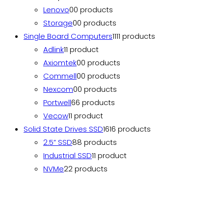
Lenovo
0
0 products
Storage
0
0 products
Single Board Computers
11
11 products
Adlink
1
1 product
Axiomtek
0
0 products
Commell
0
0 products
Nexcom
0
0 products
Portwell
6
6 products
Vecow
1
1 product
Solid State Drives SSD
16
16 products
2.5” SSD
8
8 products
Industrial SSD
1
1 product
NVMe
2
2 products