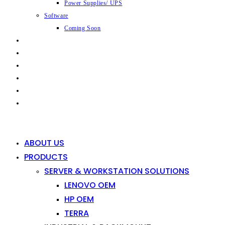
Power Supplies/ UPS
Software
Coming Soon
CAPABILITIES
INDUSTRIES
SHOP
NEWS
CONTACT
0
0
ABOUT US
PRODUCTS
SERVER & WORKSTATION SOLUTIONS
LENOVO OEM
HP OEM
TERRA