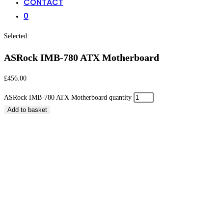
CONTACT
0
Selected:
ASRock IMB-780 ATX Motherboard
£
456.00
ASRock IMB-780 ATX Motherboard quantity
Add to basket
ASRock IMB-780 ATX Motherboard