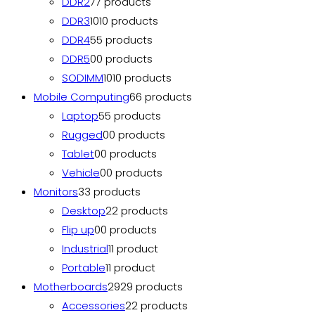
DDR2
7
7 products
DDR3
10
10 products
DDR4
5
5 products
DDR5
0
0 products
SODIMM
10
10 products
Mobile Computing
6
6 products
Laptop
5
5 products
Rugged
0
0 products
Tablet
0
0 products
Vehicle
0
0 products
Monitors
3
3 products
Desktop
2
2 products
Flip up
0
0 products
Industrial
1
1 product
Portable
1
1 product
Motherboards
29
29 products
Accessories
2
2 products