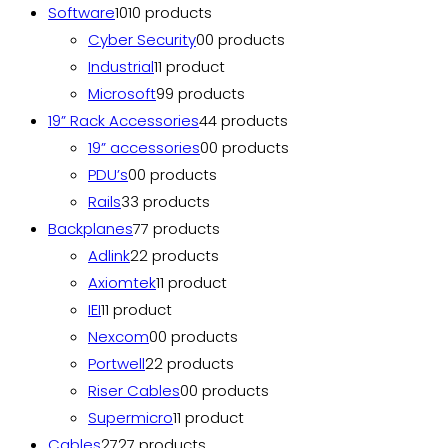
Software
10
10 products
Cyber Security
0
0 products
Industrial
1
1 product
Microsoft
9
9 products
19” Rack Accessories
4
4 products
19” accessories
0
0 products
PDU’s
0
0 products
Rails
3
3 products
Backplanes
7
7 products
Adlink
2
2 products
Axiomtek
1
1 product
IEI
1
1 product
Nexcom
0
0 products
Portwell
2
2 products
Riser Cables
0
0 products
Supermicro
1
1 product
Cables
27
27 products