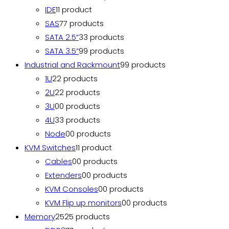
IDE
1
1 product
SAS
7
7 products
SATA 2.5”
3
3 products
SATA 3.5”
9
9 products
Industrial and Rackmount
9
9 products
1U
2
2 products
2U
2
2 products
3U
0
0 products
4U
3
3 products
Node
0
0 products
KVM Switches
1
1 product
Cables
0
0 products
Extenders
0
0 products
KVM Consoles
0
0 products
KVM Flip up monitors
0
0 products
Memory
25
25 products