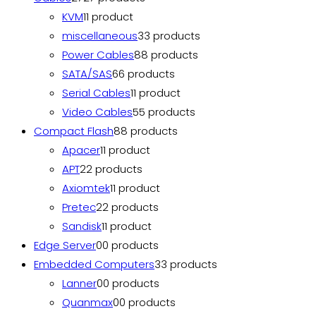
KVM
1
1 product
miscellaneous
3
3 products
Power Cables
8
8 products
SATA/SAS
6
6 products
Serial Cables
1
1 product
Video Cables
5
5 products
Compact Flash
8
8 products
Apacer
1
1 product
APT
2
2 products
Axiomtek
1
1 product
Pretec
2
2 products
Sandisk
1
1 product
Edge Server
0
0 products
Embedded Computers
3
3 products
Lanner
0
0 products
Quanmax
0
0 products