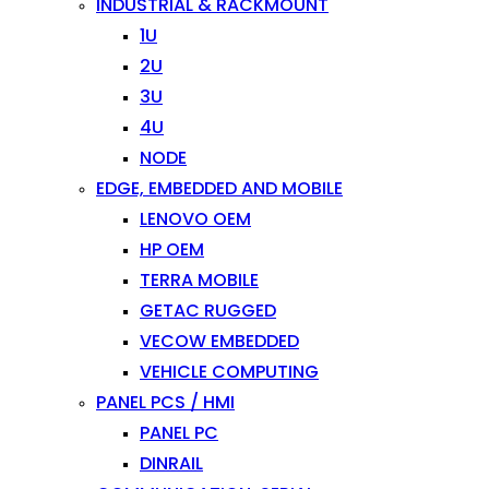
INDUSTRIAL & RACKMOUNT
1U
2U
3U
4U
NODE
EDGE, EMBEDDED AND MOBILE
LENOVO OEM
HP OEM
TERRA MOBILE
GETAC RUGGED
VECOW EMBEDDED
VEHICLE COMPUTING
PANEL PCS / HMI
PANEL PC
DINRAIL