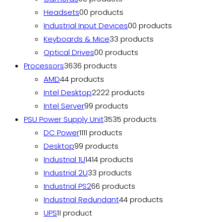
Headsets
0
0 products
Industrial Input Devices
0
0 products
Keyboards & Mice
3
3 products
Optical Drives
0
0 products
Processors
36
36 products
AMD
4
4 products
Intel Desktop
22
22 products
Intel Server
9
9 products
PSU Power Supply Unit
35
35 products
DC Power
11
11 products
Desktop
9
9 products
Industrial 1U
14
14 products
Industrial 2U
3
3 products
Industrial PS2
6
6 products
Industrial Redundant
4
4 products
UPS
1
1 product