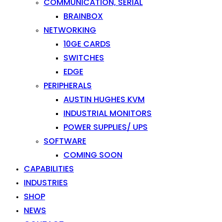
COMMUNICATION, SERIAL
BRAINBOX
NETWORKING
10GE CARDS
SWITCHES
EDGE
PERIPHERALS
AUSTIN HUGHES KVM
INDUSTRIAL MONITORS
POWER SUPPLIES/ UPS
SOFTWARE
COMING SOON
CAPABILITIES
INDUSTRIES
SHOP
NEWS