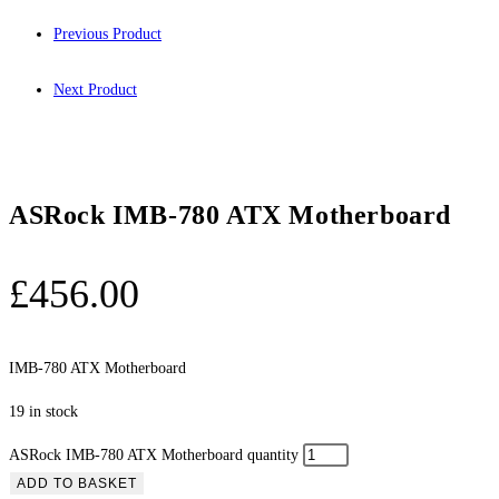
Previous Product
Next Product
ASRock IMB-780 ATX Motherboard
£
456.00
IMB-780 ATX Motherboard
19 in stock
ASRock IMB-780 ATX Motherboard quantity
ADD TO BASKET