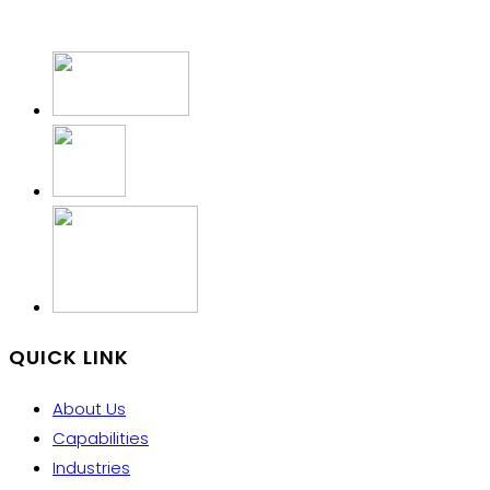
QUICK LINK
About Us
Capabilities
Industries