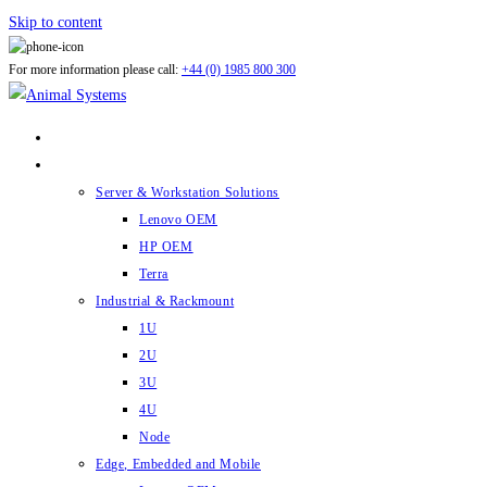
Skip to content
For more information please call:
+44 (0) 1985 800 300
ABOUT US
PRODUCTS
Server & Workstation Solutions
Lenovo OEM
HP OEM
Terra
Industrial & Rackmount
1U
2U
3U
4U
Node
Edge, Embedded and Mobile