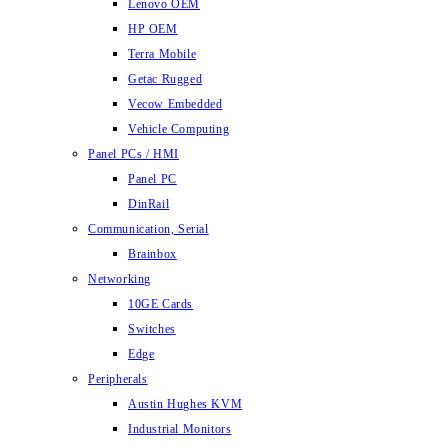
Lenovo OEM
HP OEM
Terra Mobile
Getac Rugged
Vecow Embedded
Vehicle Computing
Panel PCs / HMI
Panel PC
DinRail
Communication, Serial
Brainbox
Networking
10GE Cards
Switches
Edge
Peripherals
Austin Hughes KVM
Industrial Monitors