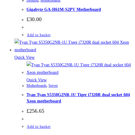
Desktop
,
Motherboards
Gigabyte GA-H61M-S2PV Motherboard
£
30.00
Add to basket
Quick View
Quick View
Motherboards
,
Server
Tyan Tyan S5350G2NR-1U Tiger i7320R dual socket 604
Xeon motherboard
£
256.65
Add to basket