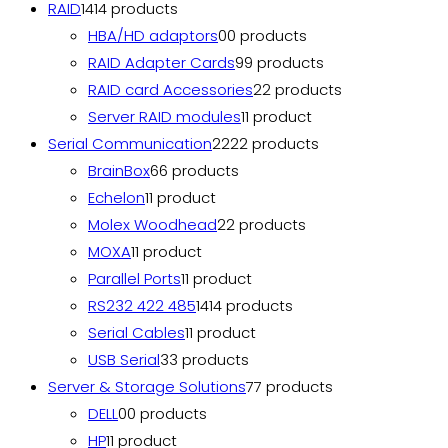
RAID
14
14 products
HBA/HD adaptors
0
0 products
RAID Adapter Cards
9
9 products
RAID card Accessories
2
2 products
Server RAID modules
1
1 product
Serial Communication
22
22 products
BrainBox
6
6 products
Echelon
1
1 product
Molex Woodhead
2
2 products
MOXA
1
1 product
Parallel Ports
1
1 product
RS232 422 485
14
14 products
Serial Cables
1
1 product
USB Serial
3
3 products
Server & Storage Solutions
7
7 products
DELL
0
0 products
HP
1
1 product