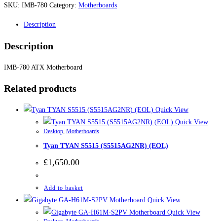
SKU:
IMB-780
Category:
Motherboards
Description
Description
IMB-780 ATX Motherboard
Related products
Quick View
Quick View
Desktop
,
Motherboards
Tyan TYAN S5515 (S5515AG2NR) (EOL)
£
1,650.00
Add to basket
Quick View
Quick View