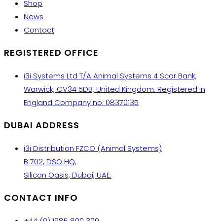
Shop
News
Contact
REGISTERED OFFICE
i3i Systems Ltd T/A Animal Systems 4 Scar Bank,
Warwick, CV34 5DB, United Kingdom. Registered in
England Company no: 08370135
DUBAI ADDRESS
i3i Distribution FZCO (Animal Systems)
B 702, DSO HQ,
Silicon Oasis, Dubai, UAE.
CONTACT INFO
+44 (0) 1985 800 300