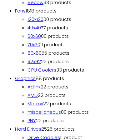
Vecow
3
3 products
Fans
18
18 products
120x120
0
0 products
40x40
7
7 products
60x60
0
0 products
70x70
1
1 product
80x80
5
5 products
92x92
2
2 products
CPU Coolers
3
3 products
Graphics
8
8 products
Adlink
2
2 products
AMD
2
2 products
Matrox
2
2 products
miscellaneous
0
0 products
PNY
2
2 products
Hard Drives
25
25 products
Drive Caddies
1
1 product