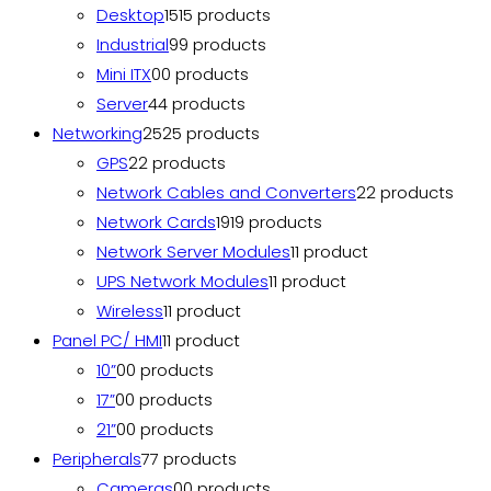
Desktop
15
15 products
Industrial
9
9 products
Mini ITX
0
0 products
Server
4
4 products
Networking
25
25 products
GPS
2
2 products
Network Cables and Converters
2
2 products
Network Cards
19
19 products
Network Server Modules
1
1 product
UPS Network Modules
1
1 product
Wireless
1
1 product
Panel PC/ HMI
1
1 product
10”
0
0 products
17”
0
0 products
21”
0
0 products
Peripherals
7
7 products
Cameras
0
0 products