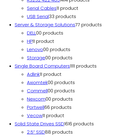
Serial Cables
1
1 product
USB Serial
3
3 products
Server & Storage Solutions
7
7 products
DELL
0
0 products
HP
1
1 product
Lenovo
0
0 products
Storage
0
0 products
Single Board Computers
11
11 products
Adlink
1
1 product
Axiomtek
0
0 products
Commell
0
0 products
Nexcom
0
0 products
Portwell
6
6 products
Vecow
1
1 product
Solid State Drives SSD
16
16 products
2.5” SSD
8
8 products