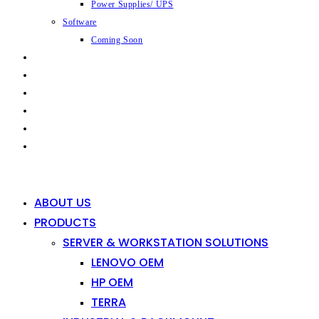
Power Supplies/ UPS
Software
Coming Soon
CAPABILITIES
INDUSTRIES
SHOP
NEWS
CONTACT
0
0
ABOUT US
PRODUCTS
SERVER & WORKSTATION SOLUTIONS
LENOVO OEM
HP OEM
TERRA