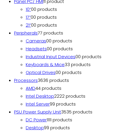
Panel PC/ HMI
1
1 product
10”
0
0 products
17”
0
0 products
21”
0
0 products
Peripherals
7
7 products
Cameras
0
0 products
Headsets
0
0 products
Industrial Input Devices
0
0 products
Keyboards & Mice
3
3 products
Optical Drives
0
0 products
Processors
36
36 products
AMD
4
4 products
Intel Desktop
22
22 products
Intel Server
9
9 products
PSU Power Supply Unit
35
35 products
DC Power
11
11 products
Desktop
9
9 products