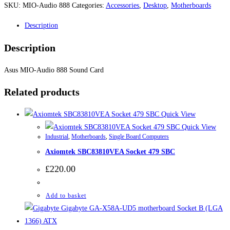
SKU:
MIO-Audio 888
Categories:
Accessories
,
Desktop
,
Motherboards
Description
Description
Asus MIO-Audio 888 Sound Card
Related products
Quick View
Quick View
Industrial
,
Motherboards
,
Single Board Computers
Axiomtek SBC83810VEA Socket 479 SBC
£
220.00
Add to basket