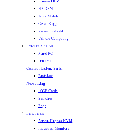
Lenovo OEM
HP OEM
Terra Mobile
Getac Rugged
Vecow Embedded
Vehicle Computing
Panel PCs / HMI
Panel PC
DinRail
Communication, Serial
Brainbox
Networking
10GE Cards
Switches
Edge
Peripherals
Austin Hughes KVM
Industrial Monitors