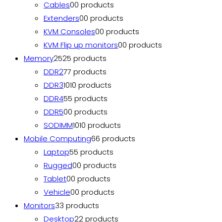
Cables
0
0 products
Extenders
0
0 products
KVM Consoles
0
0 products
KVM Flip up monitors
0
0 products
Memory
25
25 products
DDR2
7
7 products
DDR3
10
10 products
DDR4
5
5 products
DDR5
0
0 products
SODIMM
10
10 products
Mobile Computing
6
6 products
Laptop
5
5 products
Rugged
0
0 products
Tablet
0
0 products
Vehicle
0
0 products
Monitors
3
3 products
Desktop
2
2 products