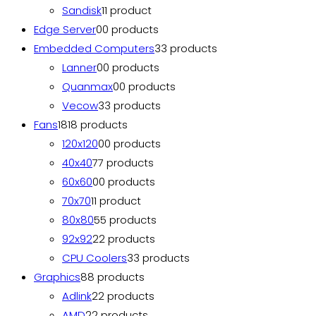
Sandisk
1
1 product
Edge Server
0
0 products
Embedded Computers
3
3 products
Lanner
0
0 products
Quanmax
0
0 products
Vecow
3
3 products
Fans
18
18 products
120x120
0
0 products
40x40
7
7 products
60x60
0
0 products
70x70
1
1 product
80x80
5
5 products
92x92
2
2 products
CPU Coolers
3
3 products
Graphics
8
8 products
Adlink
2
2 products
AMD
2
2 products