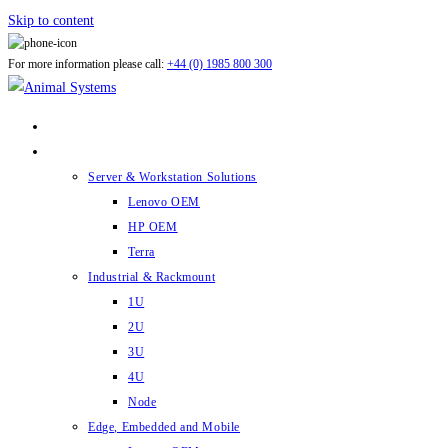
Skip to content
For more information please call:
+44 (0) 1985 800 300
ABOUT US
PRODUCTS
Server & Workstation Solutions
Lenovo OEM
HP OEM
Terra
Industrial & Rackmount
1U
2U
3U
4U
Node
Edge, Embedded and Mobile