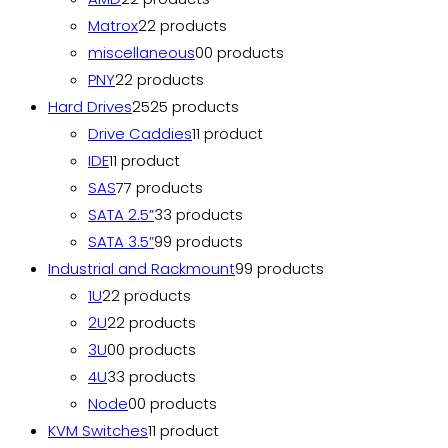
Matrox
2
2 products
miscellaneous
0
0 products
PNY
2
2 products
Hard Drives
25
25 products
Drive Caddies
1
1 product
IDE
1
1 product
SAS
7
7 products
SATA 2.5”
3
3 products
SATA 3.5”
9
9 products
Industrial and Rackmount
9
9 products
1U
2
2 products
2U
2
2 products
3U
0
0 products
4U
3
3 products
Node
0
0 products
KVM Switches
1
1 product