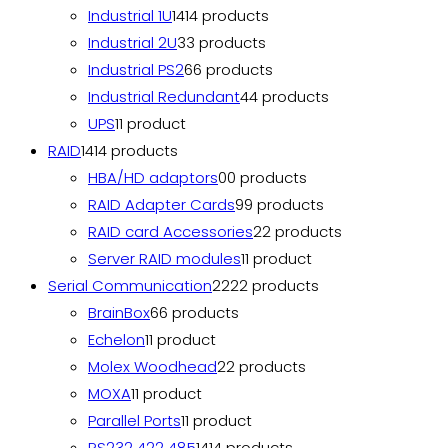
Industrial 1U
14
14 products
Industrial 2U
3
3 products
Industrial PS2
6
6 products
Industrial Redundant
4
4 products
UPS
1
1 product
RAID
14
14 products
HBA/HD adaptors
0
0 products
RAID Adapter Cards
9
9 products
RAID card Accessories
2
2 products
Server RAID modules
1
1 product
Serial Communication
22
22 products
BrainBox
6
6 products
Echelon
1
1 product
Molex Woodhead
2
2 products
MOXA
1
1 product
Parallel Ports
1
1 product
RS232 422 485
14
14 products