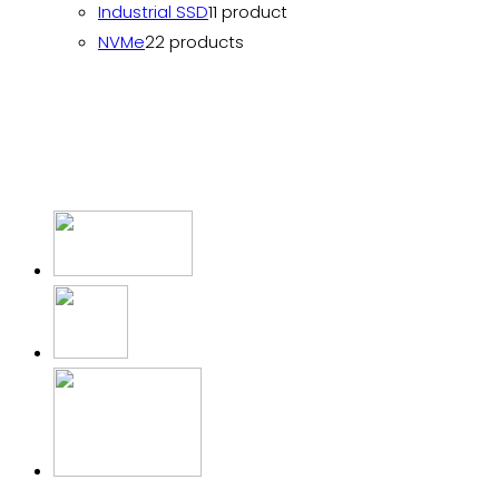
Industrial SSD
1
1 product
NVMe
2
2 products