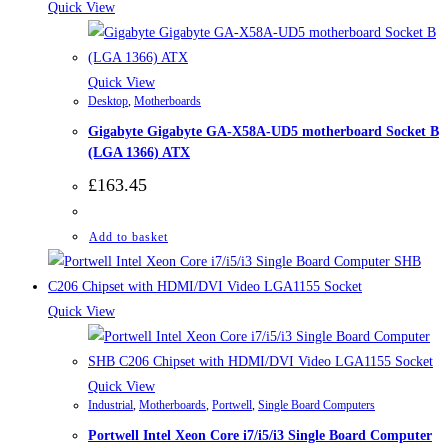
Quick View
Quick View
Desktop
,
Motherboards
Gigabyte Gigabyte GA-X58A-UD5 motherboard Socket B
(LGA 1366) ATX
£
163.45
Add to basket
Quick View
Quick View
Industrial
,
Motherboards
,
Portwell
,
Single Board Computers
Portwell Intel Xeon Core i7/i5/i3 Single Board Computer