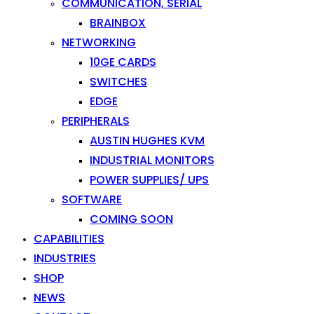
COMMUNICATION, SERIAL
BRAINBOX
NETWORKING
10GE CARDS
SWITCHES
EDGE
PERIPHERALS
AUSTIN HUGHES KVM
INDUSTRIAL MONITORS
POWER SUPPLIES/ UPS
SOFTWARE
COMING SOON
CAPABILITIES
INDUSTRIES
SHOP
NEWS