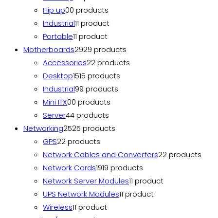
Flip up
0
0 products
Industrial
1
1 product
Portable
1
1 product
Motherboards
29
29 products
Accessories
2
2 products
Desktop
15
15 products
Industrial
9
9 products
Mini ITX
0
0 products
Server
4
4 products
Networking
25
25 products
GPS
2
2 products
Network Cables and Converters
2
2 products
Network Cards
19
19 products
Network Server Modules
1
1 product
UPS Network Modules
1
1 product
Wireless
1
1 product