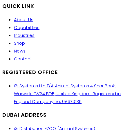
QUICK LINK
About Us
Capabilities
Industries
Shop
News
Contact
REGISTERED OFFICE
i3i Systems Ltd T/A Animal Systems 4 Scar Bank,
Warwick, CV34 5DB, United Kingdom. Registered in
England Company no: 08370135
DUBAI ADDRESS
i3i Distribution FZCO (Animal Systems)