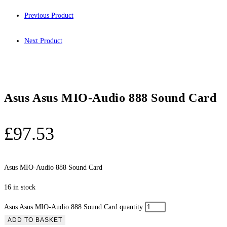
Previous Product
Next Product
Asus Asus MIO-Audio 888 Sound Card
£
97.53
Asus MIO-Audio 888 Sound Card
16 in stock
Asus Asus MIO-Audio 888 Sound Card quantity
ADD TO BASKET