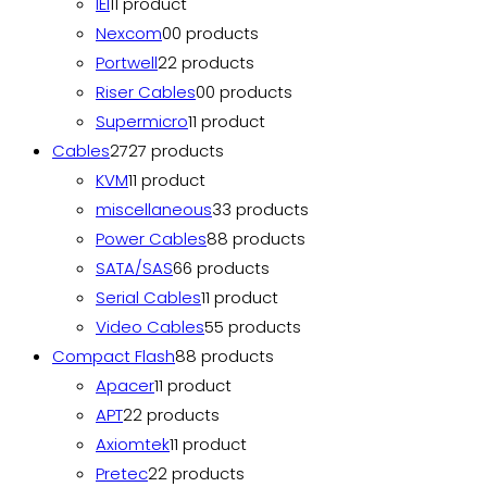
IEI
1
1 product
Nexcom
0
0 products
Portwell
2
2 products
Riser Cables
0
0 products
Supermicro
1
1 product
Cables
27
27 products
KVM
1
1 product
miscellaneous
3
3 products
Power Cables
8
8 products
SATA/SAS
6
6 products
Serial Cables
1
1 product
Video Cables
5
5 products
Compact Flash
8
8 products
Apacer
1
1 product
APT
2
2 products
Axiomtek
1
1 product
Pretec
2
2 products