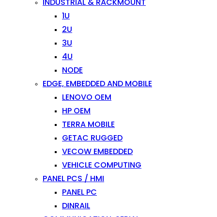
INDUSTRIAL & RACKMOUNT
1U
2U
3U
4U
NODE
EDGE, EMBEDDED AND MOBILE
LENOVO OEM
HP OEM
TERRA MOBILE
GETAC RUGGED
VECOW EMBEDDED
VEHICLE COMPUTING
PANEL PCS / HMI
PANEL PC
DINRAIL