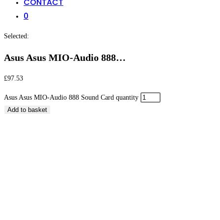
CONTACT
0
Selected:
Asus Asus MIO-Audio 888…
£
97.53
Asus Asus MIO-Audio 888 Sound Card quantity
Add to basket
Asus Asus MIO-Audio 888 Sound Card