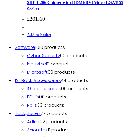
SHB C206 Chipset with HDMI/DVI Video LGA1155
Socket
£
201.60
Add to basket
Software
10
10 products
Cyber Security
0
0 products
Industrial
1
1 product
Microsoft
9
9 products
19” Rack Accessories
4
4 products
19” accessories
0
0 products
PDU’s
0
0 products
Rails
3
3 products
Backplanes
7
7 products
Adlink
2
2 products
Axiomtek
1
1 product