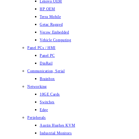
Lenovo OEM
HP OEM
Terra Mobile
Getac Rugged
Vecow Embedded
Vehicle Computing
Panel PCs / HMI
Panel PC
DinRail
Communication, Serial
Brainbox
Networking
10GE Cards
Switches
Edge
Peripherals
Austin Hughes KVM
Industrial Monitors