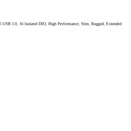
5 USB 3.0, 16 Isolated DIO, High Performance, Slim, Rugged, Extended