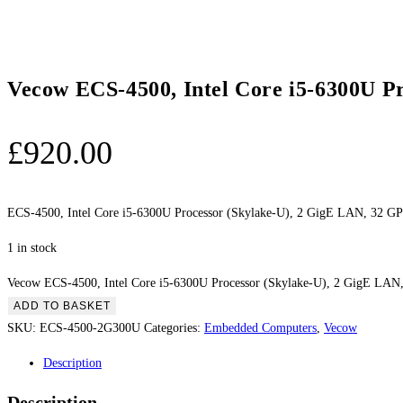
Vecow ECS-4500, Intel Core i5-6300U P
£
920.00
ECS-4500, Intel Core i5-6300U Processor (Skylake-U), 2 GigE LAN, 32 G
1 in stock
Vecow ECS-4500, Intel Core i5-6300U Processor (Skylake-U), 2 GigE LAN,
ADD TO BASKET
SKU:
ECS-4500-2G300U
Categories:
Embedded Computers
,
Vecow
Description
Description