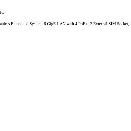
PIO
m Fanless Embedded System, 6 GigE LAN with 4 PoE+, 2 External SIM Socket, 