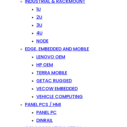
INDUSTRIAL & RACKMOUNT
1U
2U
3U
4U
NODE
EDGE, EMBEDDED AND MOBILE
LENOVO OEM
HP OEM
TERRA MOBILE
GETAC RUGGED
VECOW EMBEDDED
VEHICLE COMPUTING
PANEL PCS / HMI
PANEL PC
DINRAIL