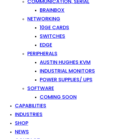
COMMUNICATION, SERIAL
BRAINBOX
NETWORKING
10GE CARDS
SWITCHES
EDGE
PERIPHERALS
AUSTIN HUGHES KVM
INDUSTRIAL MONITORS
POWER SUPPLIES/ UPS
SOFTWARE
COMING SOON
CAPABILITIES
INDUSTRIES
SHOP
NEWS