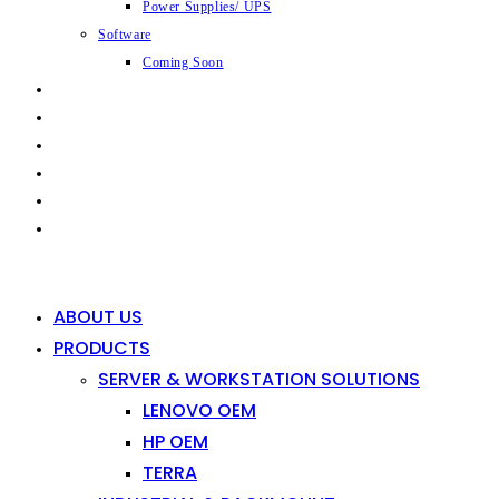
Power Supplies/ UPS
Software
Coming Soon
CAPABILITIES
INDUSTRIES
SHOP
NEWS
CONTACT
0
0
ABOUT US
PRODUCTS
SERVER & WORKSTATION SOLUTIONS
LENOVO OEM
HP OEM
TERRA