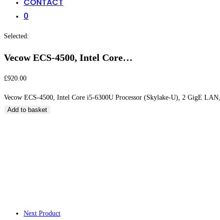
CONTACT
0
Selected:
Vecow ECS-4500, Intel Core…
£
920.00
Vecow ECS-4500, Intel Core i5-6300U Processor (Skylake-U), 2 GigE LAN,
Add to basket
Vecow ECS-4500, I
(Skylake-U), 2 Gig
Next Product