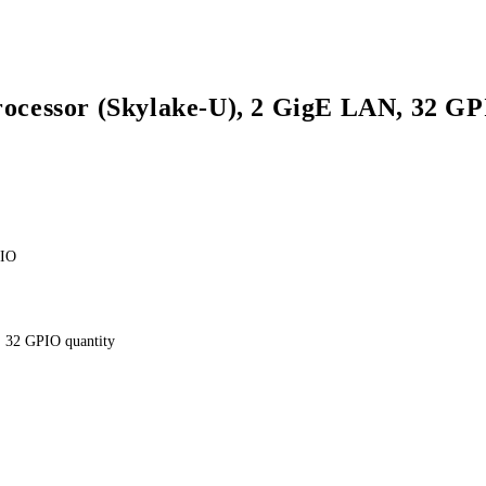
rocessor (Skylake-U), 2 GigE LAN, 32 G
PIO
 32 GPIO quantity