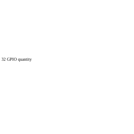
 32 GPIO quantity
ntel Core i5-6300U 
E LAN, 32 GPIO