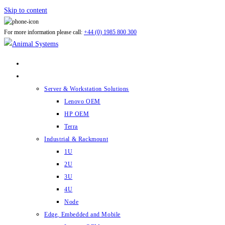
Skip to content
For more information please call:
+44 (0) 1985 800 300
ABOUT US
PRODUCTS
Server & Workstation Solutions
Lenovo OEM
HP OEM
Terra
Industrial & Rackmount
1U
2U
3U
4U
Node
Edge, Embedded and Mobile