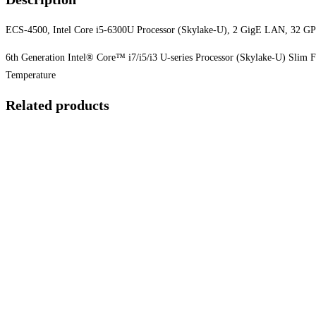
ECS-4500, Intel Core i5-6300U Processor (Skylake-U), 2 GigE LAN, 32 G
6th Generation Intel® Core™ i7/i5/i3 U-series Processor (Skylake-U) Sli
Temperature
Related products