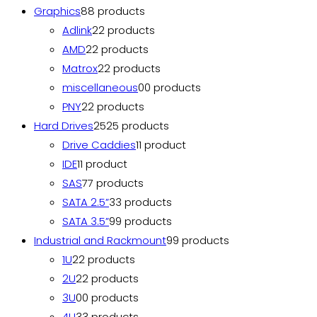
Graphics
8
8 products
Adlink
2
2 products
AMD
2
2 products
Matrox
2
2 products
miscellaneous
0
0 products
PNY
2
2 products
Hard Drives
25
25 products
Drive Caddies
1
1 product
IDE
1
1 product
SAS
7
7 products
SATA 2.5”
3
3 products
SATA 3.5”
9
9 products
Industrial and Rackmount
9
9 products
1U
2
2 products
2U
2
2 products
3U
0
0 products
4U
3
3 products