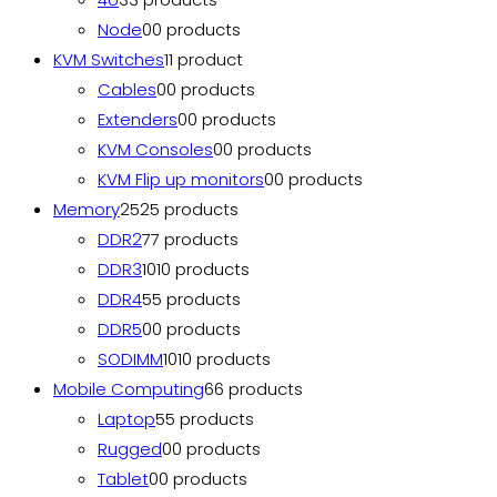
Node
0
0 products
KVM Switches
1
1 product
Cables
0
0 products
Extenders
0
0 products
KVM Consoles
0
0 products
KVM Flip up monitors
0
0 products
Memory
25
25 products
DDR2
7
7 products
DDR3
10
10 products
DDR4
5
5 products
DDR5
0
0 products
SODIMM
10
10 products
Mobile Computing
6
6 products
Laptop
5
5 products
Rugged
0
0 products
Tablet
0
0 products