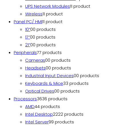
UPS Network Modules
1
1 product
Wireless
1
1 product
Panel PC/ HMI
1
1 product
10”
0
0 products
17”
0
0 products
21”
0
0 products
Peripherals
7
7 products
Cameras
0
0 products
Headsets
0
0 products
Industrial Input Devices
0
0 products
Keyboards & Mice
3
3 products
Optical Drives
0
0 products
Processors
36
36 products
AMD
4
4 products
Intel Desktop
22
22 products
Intel Server
9
9 products