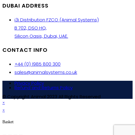
DUBAI ADDRESS
i3i Distribution FZCO (Animal Systems)
B 702, DSO HQ,
Silicon Oasis, Dubai, UAE.
CONTACT INFO
+44 (0) 1985 800 300
sales@animalsystems.co.uk
Privacy Policy
Refund and Returns Policy
© Copyright Animal 2023 All Rights Reserved
×
×
Basket