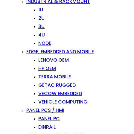
INDUSTRIAL & RACKMOUNT
1U
2U
3U
4U
NODE
EDGE, EMBEDDED AND MOBILE
LENOVO OEM
HP OEM
TERRA MOBILE
GETAC RUGGED
VECOW EMBEDDED
VEHICLE COMPUTING
PANEL PCS / HMI
PANEL PC
DINRAIL