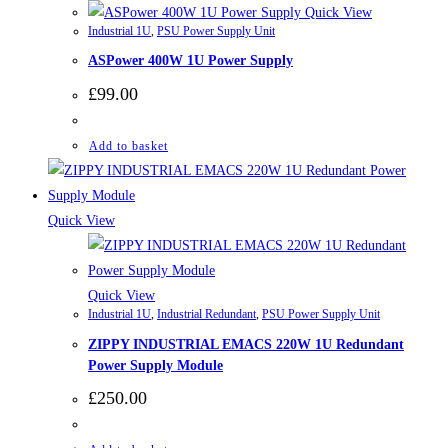
Quick View
Industrial 1U
,
PSU Power Supply Unit
ASPower 400W 1U Power Supply
£
99.00
Add to basket
Quick View
Quick View
Industrial 1U
,
Industrial Redundant
,
PSU Power Supply Unit
ZIPPY INDUSTRIAL EMACS 220W 1U Redundant
Power Supply Module
£
250.00