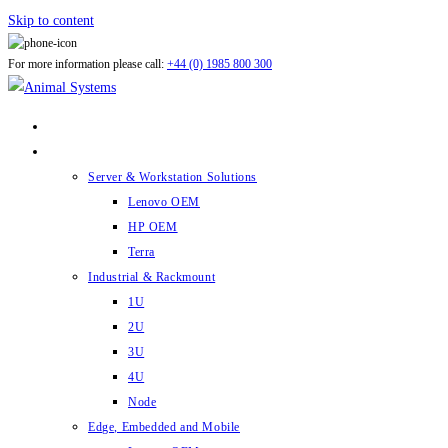
Skip to content
For more information please call:
+44 (0) 1985 800 300
ABOUT US
PRODUCTS
Server & Workstation Solutions
Lenovo OEM
HP OEM
Terra
Industrial & Rackmount
1U
2U
3U
4U
Node
Edge, Embedded and Mobile