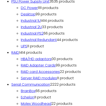
PSU Power Supply Unit
35
35 products
DC Power
11
11 products
Desktop
9
9 products
Industrial 1U
14
14 products
Industrial 2U
3
3 products
Industrial PS2
6
6 products
Industrial Redundant
4
4 products
UPS
1
1 product
RAID
14
14 products
HBA/HD adaptors
0
0 products
RAID Adapter Cards
9
9 products
RAID card Accessories
2
2 products
Server RAID modules
1
1 product
Serial Communication
22
22 products
BrainBox
6
6 products
Echelon
1
1 product
Molex Woodhead
2
2 products