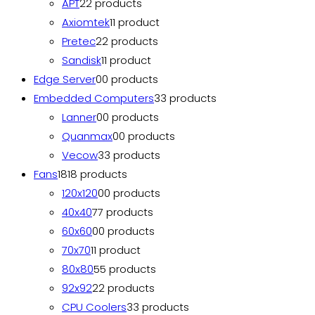
APT
2
2 products
Axiomtek
1
1 product
Pretec
2
2 products
Sandisk
1
1 product
Edge Server
0
0 products
Embedded Computers
3
3 products
Lanner
0
0 products
Quanmax
0
0 products
Vecow
3
3 products
Fans
18
18 products
120x120
0
0 products
40x40
7
7 products
60x60
0
0 products
70x70
1
1 product
80x80
5
5 products
92x92
2
2 products
CPU Coolers
3
3 products