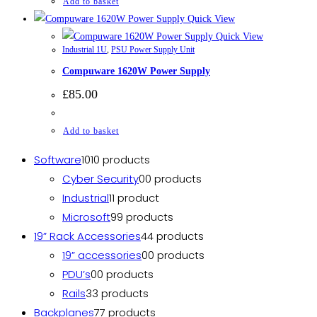
Add to basket
Quick View
Quick View
Industrial 1U
,
PSU Power Supply Unit
Compuware 1620W Power Supply
£
85.00
Add to basket
Software
10
10 products
Cyber Security
0
0 products
Industrial
1
1 product
Microsoft
9
9 products
19” Rack Accessories
4
4 products
19” accessories
0
0 products
PDU’s
0
0 products
Rails
3
3 products
Backplanes
7
7 products