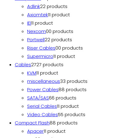
Adlink
2
2 products
Axiomtek
1
1 product
IEI
1
1 product
Nexcom
0
0 products
Portwell
2
2 products
Riser Cables
0
0 products
Supermicro
1
1 product
Cables
27
27 products
KVM
1
1 product
miscellaneous
3
3 products
Power Cables
8
8 products
SATA/SAS
6
6 products
Serial Cables
1
1 product
Video Cables
5
5 products
Compact Flash
8
8 products
Apacer
1
1 product