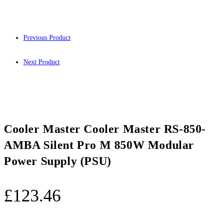
Previous Product
Next Product
Cooler Master Cooler Master RS-850-
AMBA Silent Pro M 850W Modular
Power Supply (PSU)
£
123.46