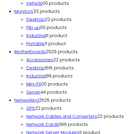
Vehicle
0
0 products
Monitors
3
3 products
Desktop
2
2 products
Flip up
0
0 products
Industrial
1
1 product
Portable
1
1 product
Motherboards
29
29 products
Accessories
2
2 products
Desktop
15
15 products
Industrial
9
9 products
Mini ITX
0
0 products
Server
4
4 products
Networking
25
25 products
GPS
2
2 products
Network Cables and Converters
2
2 products
Network Cards
19
19 products
Network Server Modules
1
1 product