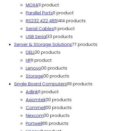
MOXA
1
1 product
Parallel Ports
1
1 product
RS232 422 485
14
14 products
Serial Cables
1
1 product
USB Serial
3
3 products
Server & Storage Solutions
7
7 products
DELL
0
0 products
HP
1
1 product
Lenovo
0
0 products
Storage
0
0 products
Single Board Computers
11
11 products
Adlink
1
1 product
Axiomtek
0
0 products
Commell
0
0 products
Nexcom
0
0 products
Portwell
6
6 products