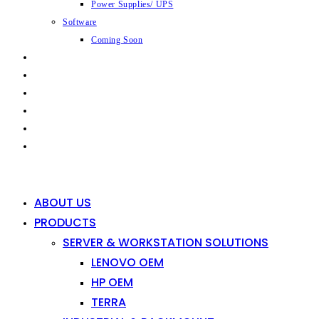
Power Supplies/ UPS
Software
Coming Soon
CAPABILITIES
INDUSTRIES
SHOP
NEWS
CONTACT
0
0
ABOUT US
PRODUCTS
SERVER & WORKSTATION SOLUTIONS
LENOVO OEM
HP OEM
TERRA