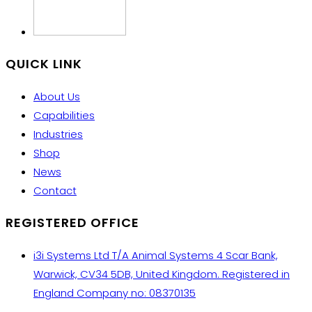
QUICK LINK
About Us
Capabilities
Industries
Shop
News
Contact
REGISTERED OFFICE
i3i Systems Ltd T/A Animal Systems 4 Scar Bank,
Warwick, CV34 5DB, United Kingdom. Registered in
England Company no: 08370135