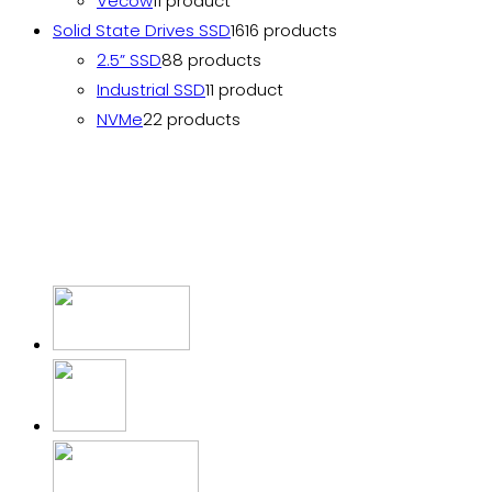
Vecow
1
1 product
Solid State Drives SSD
16
16 products
2.5” SSD
8
8 products
Industrial SSD
1
1 product
NVMe
2
2 products