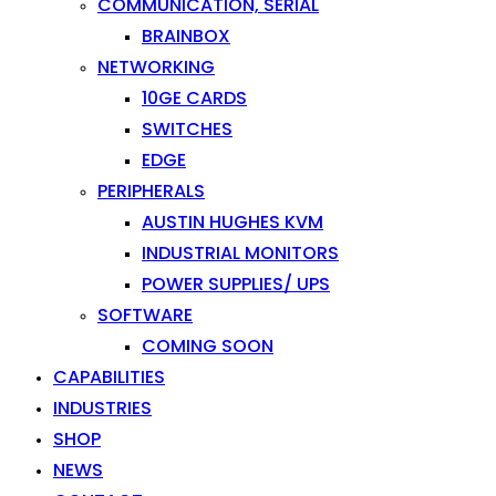
COMMUNICATION, SERIAL
BRAINBOX
NETWORKING
10GE CARDS
SWITCHES
EDGE
PERIPHERALS
AUSTIN HUGHES KVM
INDUSTRIAL MONITORS
POWER SUPPLIES/ UPS
SOFTWARE
COMING SOON
CAPABILITIES
INDUSTRIES
SHOP
NEWS