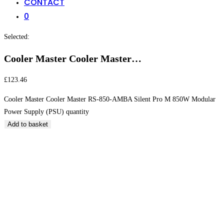
CONTACT
0
Selected:
Cooler Master Cooler Master…
£
123.46
Cooler Master Cooler Master RS-850-AMBA Silent Pro M 850W Modular
Power Supply (PSU) quantity
Add to basket
Cooler Master Cooler Master RS-850-AMBA Silent
Pro M 850W Modular Power Supply (PSU)