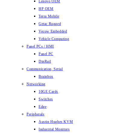
Lenovo OEM
HP OEM
Terra Mobile
Getac Rugged
Vecow Embedded
Vehicle Computing
Panel PCs / HMI
Panel PC
DinRail
Communication, Serial
Brainbox
Networking
10GE Cards
Switches
Edge
Peripherals
Austin Hughes KVM
Industrial Monitors