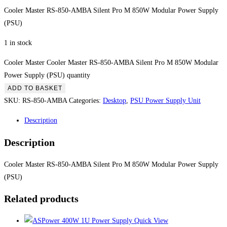
Cooler Master RS-850-AMBA Silent Pro M 850W Modular Power Supply
(PSU)
1 in stock
Cooler Master Cooler Master RS-850-AMBA Silent Pro M 850W Modular
Power Supply (PSU) quantity
ADD TO BASKET
SKU:
RS-850-AMBA
Categories:
Desktop
,
PSU Power Supply Unit
Description
Description
Cooler Master RS-850-AMBA Silent Pro M 850W Modular Power Supply
(PSU)
Related products
Quick View