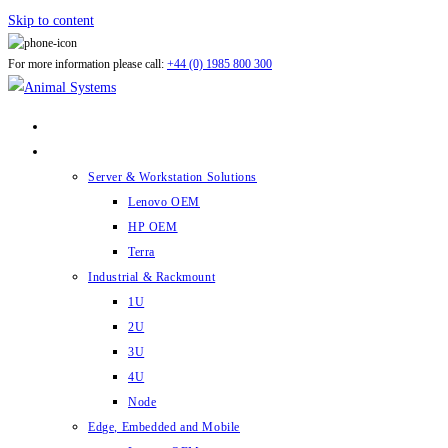
Skip to content
For more information please call:
+44 (0) 1985 800 300
ABOUT US
PRODUCTS
Server & Workstation Solutions
Lenovo OEM
HP OEM
Terra
Industrial & Rackmount
1U
2U
3U
4U
Node
Edge, Embedded and Mobile