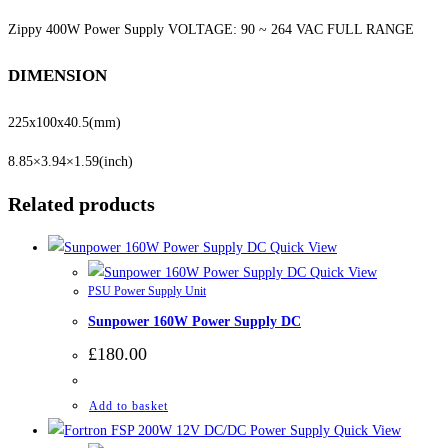
Zippy 400W Power Supply VOLTAGE: 90 ~ 264 VAC FULL RANGE
DIMENSION
225x100x40.5
(mm)
8.85×3.94×1.59
(inch)
Related products
Quick View
Quick View
PSU Power Supply Unit
Sunpower 160W Power Supply DC
£
180.00
Add to basket
Quick View