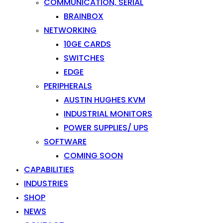
COMMUNICATION, SERIAL
BRAINBOX
NETWORKING
10GE CARDS
SWITCHES
EDGE
PERIPHERALS
AUSTIN HUGHES KVM
INDUSTRIAL MONITORS
POWER SUPPLIES/ UPS
SOFTWARE
COMING SOON
CAPABILITIES
INDUSTRIES
SHOP
NEWS