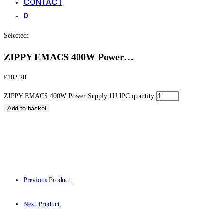
CONTACT
0
Selected:
ZIPPY EMACS 400W Power…
£
102.28
ZIPPY EMACS 400W Power Supply 1U IPC quantity
Add to basket
ZIPPY EMACS 400W 
Previous Product
Next Product