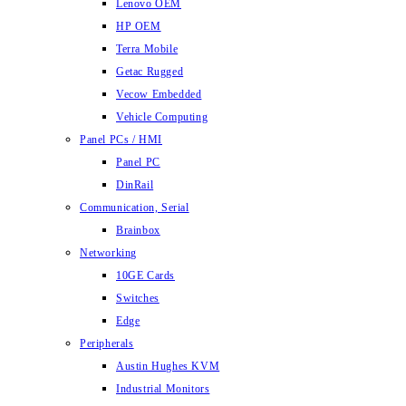
Lenovo OEM
HP OEM
Terra Mobile
Getac Rugged
Vecow Embedded
Vehicle Computing
Panel PCs / HMI
Panel PC
DinRail
Communication, Serial
Brainbox
Networking
10GE Cards
Switches
Edge
Peripherals
Austin Hughes KVM
Industrial Monitors