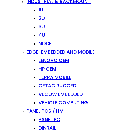
INDUSTRIAL & RACKMOUNT
1U
2U
3U
4U
NODE
EDGE, EMBEDDED AND MOBILE
LENOVO OEM
HP OEM
TERRA MOBILE
GETAC RUGGED
VECOW EMBEDDED
VEHICLE COMPUTING
PANEL PCS / HMI
PANEL PC
DINRAIL