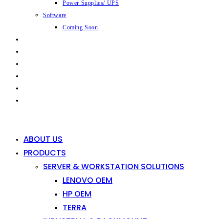
Power Supplies/ UPS
Software
Coming Soon
CAPABILITIES
INDUSTRIES
SHOP
NEWS
CONTACT
0
0
ABOUT US
PRODUCTS
SERVER & WORKSTATION SOLUTIONS
LENOVO OEM
HP OEM
TERRA