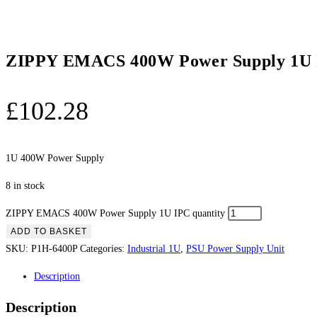
ZIPPY EMACS 400W Power Supply 1U
£
102.28
1U 400W Power Supply
8 in stock
ZIPPY EMACS 400W Power Supply 1U IPC quantity
ADD TO BASKET
SKU:
P1H-6400P
Categories:
Industrial 1U
,
PSU Power Supply Unit
Description
Description