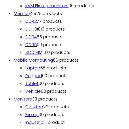
KVM Flip up monitors
0
0 products
Memory
25
25 products
DDR2
7
7 products
DDR3
10
10 products
DDR4
5
5 products
DDR5
0
0 products
SODIMM
10
10 products
Mobile Computing
6
6 products
Laptop
5
5 products
Rugged
0
0 products
Tablet
0
0 products
Vehicle
0
0 products
Monitors
3
3 products
Desktop
2
2 products
Flip up
0
0 products
Industrial
1
1 product