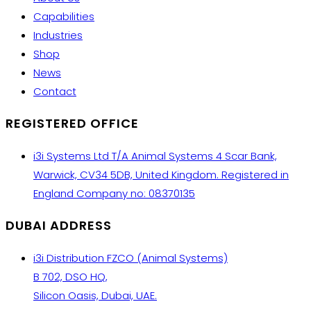
Capabilities
Industries
Shop
News
Contact
REGISTERED OFFICE
i3i Systems Ltd T/A Animal Systems 4 Scar Bank,
Warwick, CV34 5DB, United Kingdom. Registered in
England Company no: 08370135
DUBAI ADDRESS
i3i Distribution FZCO (Animal Systems)
B 702, DSO HQ,
Silicon Oasis, Dubai, UAE.