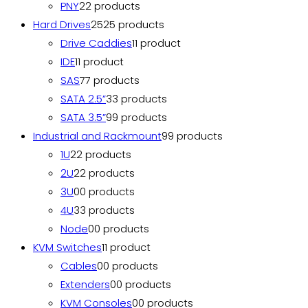
PNY
2
2 products
Hard Drives
25
25 products
Drive Caddies
1
1 product
IDE
1
1 product
SAS
7
7 products
SATA 2.5”
3
3 products
SATA 3.5”
9
9 products
Industrial and Rackmount
9
9 products
1U
2
2 products
2U
2
2 products
3U
0
0 products
4U
3
3 products
Node
0
0 products
KVM Switches
1
1 product
Cables
0
0 products
Extenders
0
0 products
KVM Consoles
0
0 products