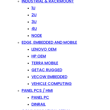
INDUSTRIAL & RACKMOUNT
1U
2U
3U
4U
NODE
EDGE, EMBEDDED AND MOBILE
LENOVO OEM
HP OEM
TERRA MOBILE
GETAC RUGGED
VECOW EMBEDDED
VEHICLE COMPUTING
PANEL PCS / HMI
PANEL PC
DINRAIL