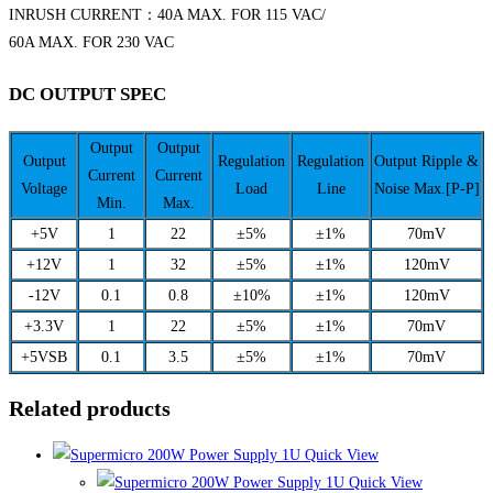
INRUSH CURRENT：40A MAX. FOR 115 VAC/
60A MAX. FOR 230 VAC
DC OUTPUT SPEC
Output
Output
Output
Regulation
Regulation
Output Ripple &
Current
Current
Voltage
Load
Line
Noise Max.[P-P]
Min.
Max.
+5V
1
22
±5%
±1%
70mV
+12V
1
32
±5%
±1%
120mV
-12V
0.1
0.8
±10%
±1%
120mV
+3.3V
1
22
±5%
±1%
70mV
+5VSB
0.1
3.5
±5%
±1%
70mV
Related products
Quick View
Quick View