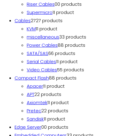
Riser Cables
0
0 products
Supermicro
1
1 product
Cables
27
27 products
KVM
1
1 product
miscellaneous
3
3 products
Power Cables
8
8 products
SATA/SAS
6
6 products
Serial Cables
1
1 product
Video Cables
5
5 products
Compact Flash
8
8 products
Apacer
1
1 product
APT
2
2 products
Axiomtek
1
1 product
Pretec
2
2 products
Sandisk
1
1 product
Edge Server
0
0 products
Embedded Computers
3
3 products