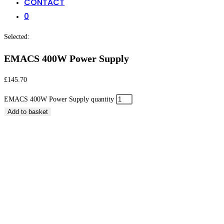
CONTACT
0
Selected:
EMACS 400W Power Supply
£
145.70
EMACS 400W Power Supply quantity
Add to basket
EMACS 400W Power Supply