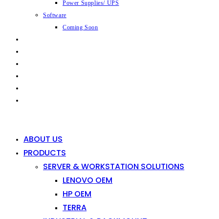
Power Supplies/ UPS
Software
Coming Soon
CAPABILITIES
INDUSTRIES
SHOP
NEWS
CONTACT
0
0
ABOUT US
PRODUCTS
SERVER & WORKSTATION SOLUTIONS
LENOVO OEM
HP OEM
TERRA