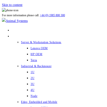
Skip to content
For more information please call:
+44 (0) 1985 800 300
ABOUT US
PRODUCTS
Server & Workstation Solutions
Lenovo OEM
HP OEM
Terra
Industrial & Rackmount
1U
2U
3U
4U
Node
Edge, Embedded and Mobile