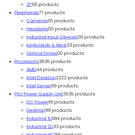
21”
0
0 products
Peripherals
7
7 products
Cameras
0
0 products
Headsets
0
0 products
Industrial Input Devices
0
0 products
Keyboards & Mice
3
3 products
Optical Drives
0
0 products
Processors
36
36 products
AMD
4
4 products
Intel Desktop
22
22 products
Intel Server
9
9 products
PSU Power Supply Unit
35
35 products
DC Power
11
11 products
Desktop
9
9 products
Industrial 1U
14
14 products
Industrial 2U
3
3 products
Industrial PS2
6
6 products