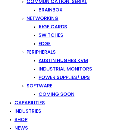
COMMUNICATION, SERIAL
BRAINBOX
NETWORKING
10GE CARDS
SWITCHES
EDGE
PERIPHERALS
AUSTIN HUGHES KVM
INDUSTRIAL MONITORS
POWER SUPPLIES/ UPS
SOFTWARE
COMING SOON
CAPABILITIES
INDUSTRIES
SHOP
NEWS