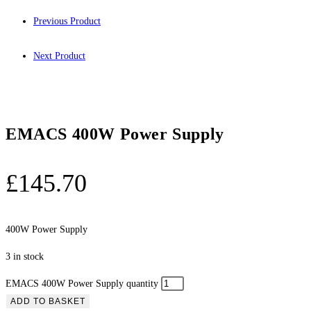
Previous Product
Next Product
EMACS 400W Power Supply
£
145.70
400W Power Supply
3 in stock
EMACS 400W Power Supply quantity
ADD TO BASKET