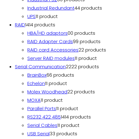
Industrial Redundant
4
4 products
UPS
1
1 product
RAID
14
14 products
HBA/HD adaptors
0
0 products
RAID Adapter Cards
9
9 products
RAID card Accessories
2
2 products
Server RAID modules
1
1 product
Serial Communication
22
22 products
BrainBox
6
6 products
Echelon
1
1 product
Molex Woodhead
2
2 products
MOXA
1
1 product
Parallel Ports
1
1 product
RS232 422 485
14
14 products
Serial Cables
1
1 product
USB Serial
3
3 products