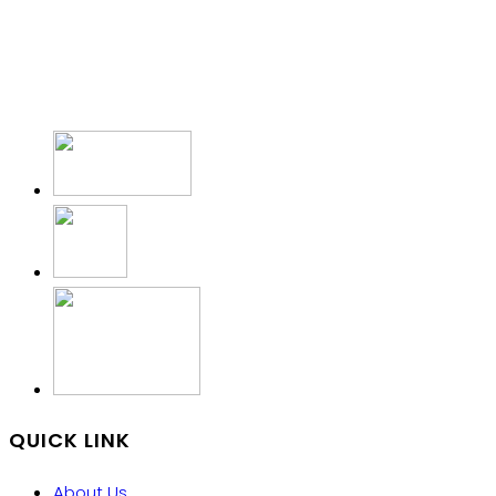
QUICK LINK
About Us