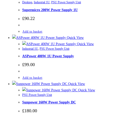
Desktop
,
Industrial 1U
,
PSU Power Supply Unit
Supermicro 200W Power Supply 1U
£
90.22
Add to basket
Quick View
Quick View
Industrial 1U
,
PSU Power Supply Unit
ASPower 400W 1U Power Supply
£
99.00
Add to basket
Quick View
Quick View
PSU Power Supply Unit
Sunpower 160W Power Supply DC
£
180.00