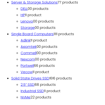
Server & Storage Solutions
7
7 products
DELL
0
0 products
HP
1
1 product
Lenovo
0
0 products
Storage
0
0 products
Single Board Computers
11
11 products
Adlink
1
1 product
Axiomtek
0
0 products
Commell
0
0 products
Nexcom
0
0 products
Portwell
6
6 products
Vecow
1
1 product
Solid State Drives SSD
16
16 products
2.5” SSD
8
8 products
Industrial SSD
1
1 product
NVMe
2
2 products