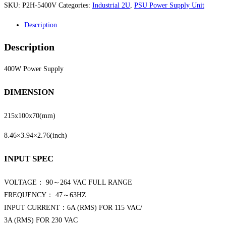
SKU:
P2H-5400V
Categories:
Industrial 2U
,
PSU Power Supply Unit
Description
Description
400W Power Supply
DIMENSION
215x100x70
(mm)
8.46×3.94×2.76
(inch)
INPUT SPEC
VOLTAGE： 90～264 VAC FULL RANGE
FREQUENCY： 47～63HZ
INPUT CURRENT：6A (RMS) FOR 115 VAC/
3A (RMS) FOR 230 VAC