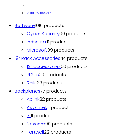
Add to basket
Software
10
10 products
Cyber Security
0
0 products
Industrial
1
1 product
Microsoft
9
9 products
19” Rack Accessories
4
4 products
19” accessories
0
0 products
PDU’s
0
0 products
Rails
3
3 products
Backplanes
7
7 products
Adlink
2
2 products
Axiomtek
1
1 product
IEI
1
1 product
Nexcom
0
0 products
Portwell
2
2 products