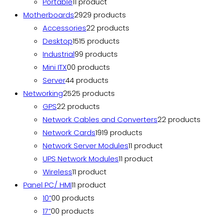
Portable
1
1 product
Motherboards
29
29 products
Accessories
2
2 products
Desktop
15
15 products
Industrial
9
9 products
Mini ITX
0
0 products
Server
4
4 products
Networking
25
25 products
GPS
2
2 products
Network Cables and Converters
2
2 products
Network Cards
19
19 products
Network Server Modules
1
1 product
UPS Network Modules
1
1 product
Wireless
1
1 product
Panel PC/ HMI
1
1 product
10”
0
0 products
17”
0
0 products