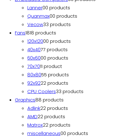
Lanner
0
0 products
Quanmax
0
0 products
Vecow
3
3 products
Fans
18
18 products
120x120
0
0 products
40x40
7
7 products
60x60
0
0 products
70x70
1
1 product
80x80
5
5 products
92x92
2
2 products
CPU Coolers
3
3 products
Graphics
8
8 products
Adlink
2
2 products
AMD
2
2 products
Matrox
2
2 products
miscellaneous
0
0 products