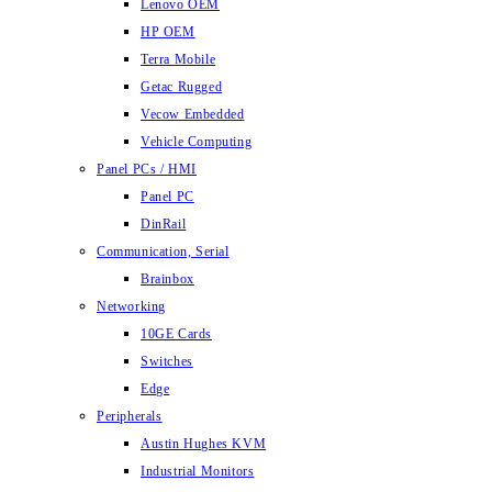
Lenovo OEM
HP OEM
Terra Mobile
Getac Rugged
Vecow Embedded
Vehicle Computing
Panel PCs / HMI
Panel PC
DinRail
Communication, Serial
Brainbox
Networking
10GE Cards
Switches
Edge
Peripherals
Austin Hughes KVM
Industrial Monitors