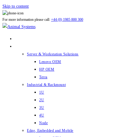
Skip to content
For more information please call:
+44 (0) 1985 800 300
ABOUT US
PRODUCTS
Server & Workstation Solutions
Lenovo OEM
HP OEM
Terra
Industrial & Rackmount
1U
2U
3U
4U
Node
Edge, Embedded and Mobile