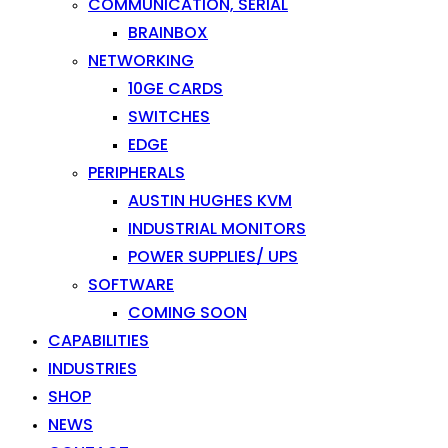
COMMUNICATION, SERIAL
BRAINBOX
NETWORKING
10GE CARDS
SWITCHES
EDGE
PERIPHERALS
AUSTIN HUGHES KVM
INDUSTRIAL MONITORS
POWER SUPPLIES/ UPS
SOFTWARE
COMING SOON
CAPABILITIES
INDUSTRIES
SHOP
NEWS