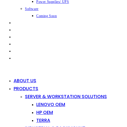
Power Supplies/ UPS
Software
Coming Soon
CAPABILITIES
INDUSTRIES
SHOP
NEWS
CONTACT
0
0
ABOUT US
PRODUCTS
SERVER & WORKSTATION SOLUTIONS
LENOVO OEM
HP OEM
TERRA