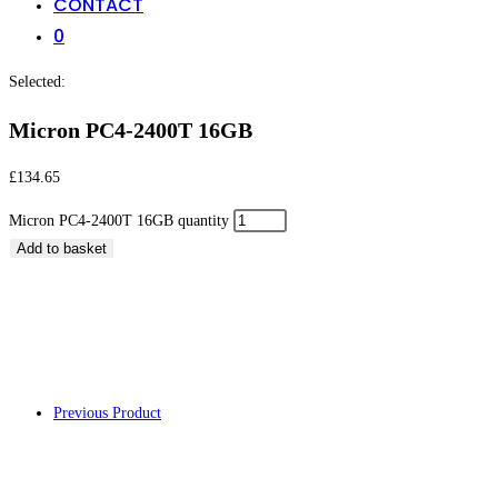
CONTACT
0
Selected:
Micron PC4-2400T 16GB
£
134.65
Micron PC4-2400T 16GB quantity
Add to basket
Micron PC4-2400T
Previous Product