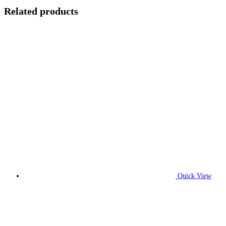
Related products
Quick View