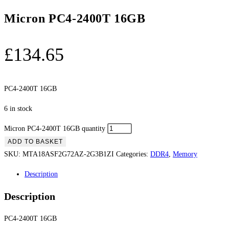
Micron PC4-2400T 16GB
£
134.65
PC4-2400T 16GB
6 in stock
Micron PC4-2400T 16GB quantity
ADD TO BASKET
SKU:
MTA18ASF2G72AZ-2G3B1ZI
Categories:
DDR4
,
Memory
Description
Description
PC4-2400T 16GB