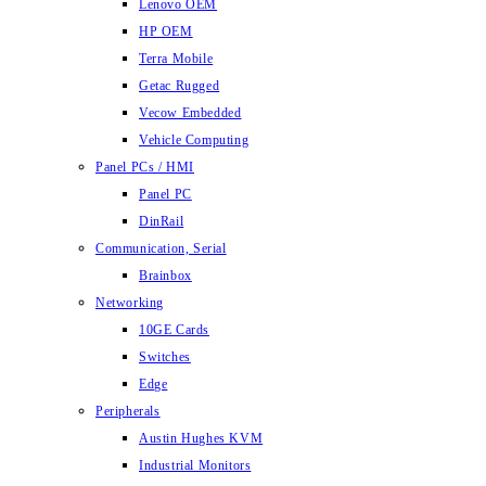
Lenovo OEM
HP OEM
Terra Mobile
Getac Rugged
Vecow Embedded
Vehicle Computing
Panel PCs / HMI
Panel PC
DinRail
Communication, Serial
Brainbox
Networking
10GE Cards
Switches
Edge
Peripherals
Austin Hughes KVM
Industrial Monitors