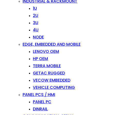
INDUSTRIAL & RACKMOUNT
1U
2U
3U
4U
NODE
EDGE, EMBEDDED AND MOBILE
LENOVO OEM
HP OEM
TERRA MOBILE
GETAC RUGGED
VECOW EMBEDDED
VEHICLE COMPUTING
PANEL PCS / HMI
PANEL PC
DINRAIL