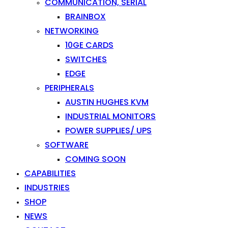
COMMUNICATION, SERIAL
BRAINBOX
NETWORKING
10GE CARDS
SWITCHES
EDGE
PERIPHERALS
AUSTIN HUGHES KVM
INDUSTRIAL MONITORS
POWER SUPPLIES/ UPS
SOFTWARE
COMING SOON
CAPABILITIES
INDUSTRIES
SHOP
NEWS