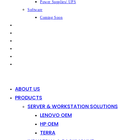
Power Supplies/ UPS
Software
Coming Soon
CAPABILITIES
INDUSTRIES
SHOP
NEWS
CONTACT
0
0
ABOUT US
PRODUCTS
SERVER & WORKSTATION SOLUTIONS
LENOVO OEM
HP OEM
TERRA