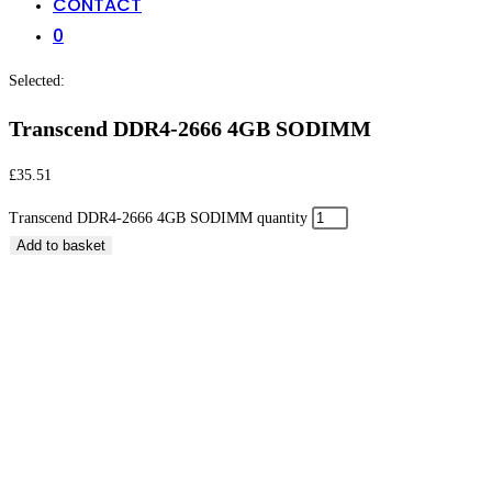
CONTACT
0
Selected:
Transcend DDR4-2666 4GB SODIMM
£
35.51
Transcend DDR4-2666 4GB SODIMM quantity
Add to basket
Transcend DDR4-2666 4GB SODIMM