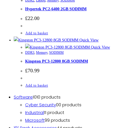
DDR2
,
Laptop
,
Memory
,
SODIMM
Hypertek PC2-6400 2GB SODIMM
£
22.00
Add to basket
Quick View
Quick View
DDR3
,
Memory
,
SODIMM
Kingston PC3-12800 8GB SODIMM
£
70.99
Add to basket
Software
10
10 products
Cyber Security
0
0 products
Industrial
1
1 product
Microsoft
9
9 products
19” Rack Accessories
4
4 products