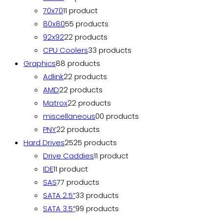
70x70
1
1 product
80x80
5
5 products
92x92
2
2 products
CPU Coolers
3
3 products
Graphics
8
8 products
Adlink
2
2 products
AMD
2
2 products
Matrox
2
2 products
miscellaneous
0
0 products
PNY
2
2 products
Hard Drives
25
25 products
Drive Caddies
1
1 product
IDE
1
1 product
SAS
7
7 products
SATA 2.5”
3
3 products
SATA 3.5”
9
9 products