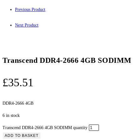
Previous Product
Next Product
Transcend DDR4-2666 4GB SODIMM
£
35.51
DDR4-2666 4GB
6 in stock
Transcend DDR4-2666 4GB SODIMM quantity
ADD TO BASKET