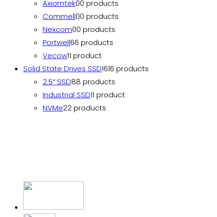
Axiomtek
0
0 products
Commell
0
0 products
Nexcom
0
0 products
Portwell
6
6 products
Vecow
1
1 product
Solid State Drives SSD
16
16 products
2.5” SSD
8
8 products
Industrial SSD
1
1 product
NVMe
2
2 products