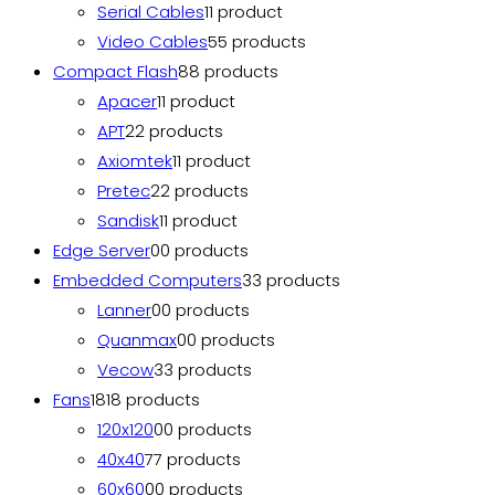
Serial Cables
1
1 product
Video Cables
5
5 products
Compact Flash
8
8 products
Apacer
1
1 product
APT
2
2 products
Axiomtek
1
1 product
Pretec
2
2 products
Sandisk
1
1 product
Edge Server
0
0 products
Embedded Computers
3
3 products
Lanner
0
0 products
Quanmax
0
0 products
Vecow
3
3 products
Fans
18
18 products
120x120
0
0 products
40x40
7
7 products
60x60
0
0 products