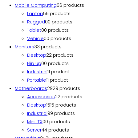
Mobile Computing
6
6 products
Laptop
5
5 products
Rugged
0
0 products
Tablet
0
0 products
Vehicle
0
0 products
Monitors
3
3 products
Desktop
2
2 products
Flip up
0
0 products
Industrial
1
1 product
Portable
1
1 product
Motherboards
29
29 products
Accessories
2
2 products
Desktop
15
15 products
Industrial
9
9 products
Mini ITX
0
0 products
Server
4
4 products