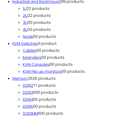
Industrial and Rackmount
9
9 products
1U
2
2 products
2U
2
2 products
3U
0
0 products
4U
3
3 products
Node
0
0 products
KVM Switches
1
1 product
Cables
0
0 products
Extenders
0
0 products
KVM Consoles
0
0 products
KVM Flip up monitors
0
0 products
Memory
25
25 products
DDR2
7
7 products
DDR3
10
10 products
DDR4
5
5 products
DDR5
0
0 products
SODIMM
10
10 products