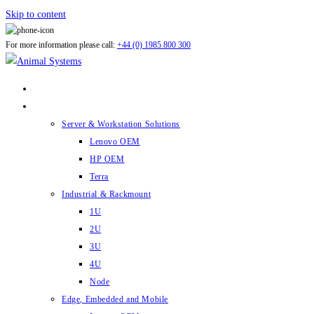
Skip to content
For more information please call:
+44 (0) 1985 800 300
ABOUT US
PRODUCTS
Server & Workstation Solutions
Lenovo OEM
HP OEM
Terra
Industrial & Rackmount
1U
2U
3U
4U
Node
Edge, Embedded and Mobile