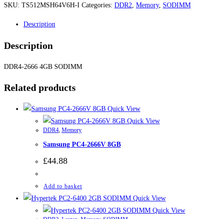
SKU:
TS512MSH64V6H-I
Categories:
DDR2
,
Memory
,
SODIMM
Description
Description
DDR4-2666 4GB SODIMM
Related products
Quick View
Quick View
DDR4
,
Memory
Samsung PC4-2666V 8GB
£
44.88
Add to basket
Quick View
Quick View