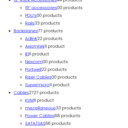
19” accessories
0
0 products
PDU’s
0
0 products
Rails
3
3 products
Backplanes
7
7 products
Adlink
2
2 products
Axiomtek
1
1 product
IEI
1
1 product
Nexcom
0
0 products
Portwell
2
2 products
Riser Cables
0
0 products
Supermicro
1
1 product
Cables
27
27 products
KVM
1
1 product
miscellaneous
3
3 products
Power Cables
8
8 products
SATA/SAS
6
6 products