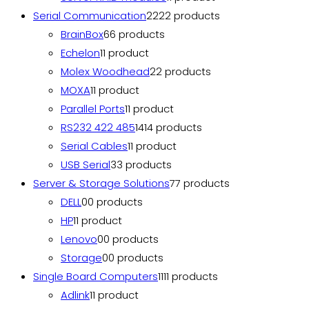
Serial Communication
22
22 products
BrainBox
6
6 products
Echelon
1
1 product
Molex Woodhead
2
2 products
MOXA
1
1 product
Parallel Ports
1
1 product
RS232 422 485
14
14 products
Serial Cables
1
1 product
USB Serial
3
3 products
Server & Storage Solutions
7
7 products
DELL
0
0 products
HP
1
1 product
Lenovo
0
0 products
Storage
0
0 products
Single Board Computers
11
11 products
Adlink
1
1 product