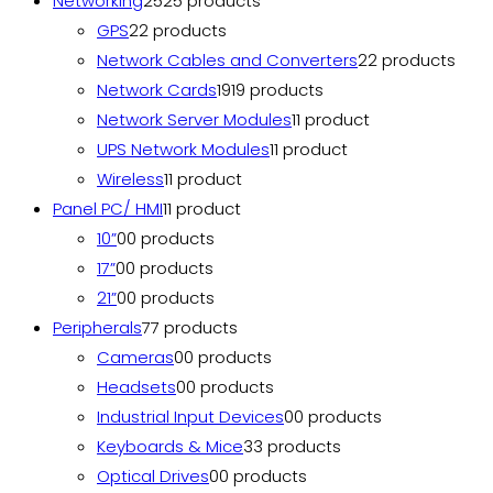
Networking
25
25 products
GPS
2
2 products
Network Cables and Converters
2
2 products
Network Cards
19
19 products
Network Server Modules
1
1 product
UPS Network Modules
1
1 product
Wireless
1
1 product
Panel PC/ HMI
1
1 product
10”
0
0 products
17”
0
0 products
21”
0
0 products
Peripherals
7
7 products
Cameras
0
0 products
Headsets
0
0 products
Industrial Input Devices
0
0 products
Keyboards & Mice
3
3 products
Optical Drives
0
0 products