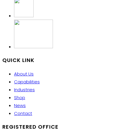
QUICK LINK
About Us
Capabilities
Industries
Shop
News
Contact
REGISTERED OFFICE