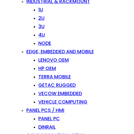
INDUSTRIAL & RACKMOUNT
1U
2U
3U
4U
NODE
EDGE, EMBEDDED AND MOBILE
LENOVO OEM
HP OEM
TERRA MOBILE
GETAC RUGGED
VECOW EMBEDDED
VEHICLE COMPUTING
PANEL PCS / HMI
PANEL PC
DINRAIL