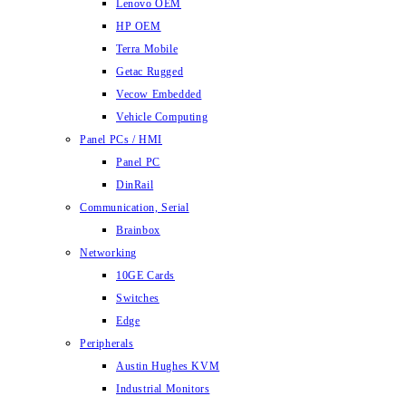
Lenovo OEM
HP OEM
Terra Mobile
Getac Rugged
Vecow Embedded
Vehicle Computing
Panel PCs / HMI
Panel PC
DinRail
Communication, Serial
Brainbox
Networking
10GE Cards
Switches
Edge
Peripherals
Austin Hughes KVM
Industrial Monitors