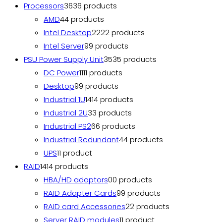
Processors
36
36 products
AMD
4
4 products
Intel Desktop
22
22 products
Intel Server
9
9 products
PSU Power Supply Unit
35
35 products
DC Power
11
11 products
Desktop
9
9 products
Industrial 1U
14
14 products
Industrial 2U
3
3 products
Industrial PS2
6
6 products
Industrial Redundant
4
4 products
UPS
1
1 product
RAID
14
14 products
HBA/HD adaptors
0
0 products
RAID Adapter Cards
9
9 products
RAID card Accessories
2
2 products
Server RAID modules
1
1 product