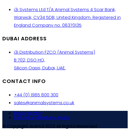
i3i Systems Ltd T/A Animal Systems 4 Scar Bank,
Warwick, CV34 5DB, United Kingdom. Registered in
England Company no: 08370135
DUBAI ADDRESS
i3i Distribution FZCO (Animal Systems)
B 702, DSO HQ,
Silicon Oasis, Dubai, UAE.
CONTACT INFO
+44 (0) 1985 800 300
sales@animalsystems.co.uk
Privacy Policy
Refund and Returns Policy
© Copyright Animal 2023 All Rights Reserved