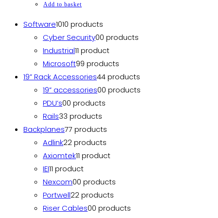
Add to basket
Software
10
10 products
Cyber Security
0
0 products
Industrial
1
1 product
Microsoft
9
9 products
19” Rack Accessories
4
4 products
19” accessories
0
0 products
PDU’s
0
0 products
Rails
3
3 products
Backplanes
7
7 products
Adlink
2
2 products
Axiomtek
1
1 product
IEI
1
1 product
Nexcom
0
0 products
Portwell
2
2 products
Riser Cables
0
0 products