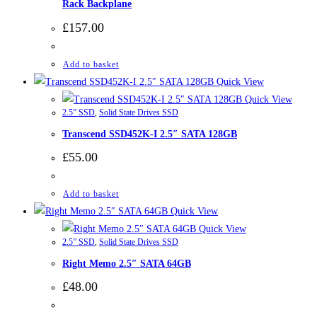
Rack Backplane
£
157.00
Add to basket
Quick View
Quick View
2.5” SSD
,
Solid State Drives SSD
Transcend SSD452K-I 2.5″ SATA 128GB
£
55.00
Add to basket
Quick View
Quick View
2.5” SSD
,
Solid State Drives SSD
Right Memo 2.5″ SATA 64GB
£
48.00