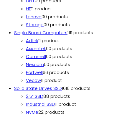
DELL
0
0 products
HP
1
1 product
Lenovo
0
0 products
Storage
0
0 products
Single Board Computers
11
11 products
Adlink
1
1 product
Axiomtek
0
0 products
Commell
0
0 products
Nexcom
0
0 products
Portwell
6
6 products
Vecow
1
1 product
Solid State Drives SSD
16
16 products
2.5” SSD
8
8 products
Industrial SSD
1
1 product
NVMe
2
2 products