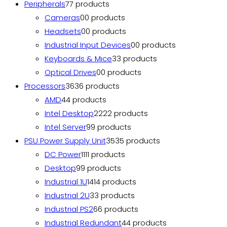
Peripherals
7
7 products
Cameras
0
0 products
Headsets
0
0 products
Industrial Input Devices
0
0 products
Keyboards & Mice
3
3 products
Optical Drives
0
0 products
Processors
36
36 products
AMD
4
4 products
Intel Desktop
22
22 products
Intel Server
9
9 products
PSU Power Supply Unit
35
35 products
DC Power
11
11 products
Desktop
9
9 products
Industrial 1U
14
14 products
Industrial 2U
3
3 products
Industrial PS2
6
6 products
Industrial Redundant
4
4 products