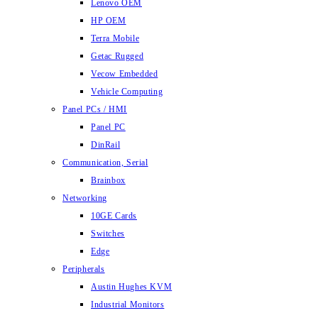
Lenovo OEM
HP OEM
Terra Mobile
Getac Rugged
Vecow Embedded
Vehicle Computing
Panel PCs / HMI
Panel PC
DinRail
Communication, Serial
Brainbox
Networking
10GE Cards
Switches
Edge
Peripherals
Austin Hughes KVM
Industrial Monitors