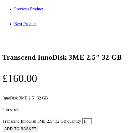
Previous Product
Next Product
Transcend InnoDisk 3ME 2.5″ 32 GB
£
160.00
InnoDisk 3ME 2.5″ 32 GB
2 in stock
Transcend InnoDisk 3ME 2.5" 32 GB quantity
ADD TO BASKET