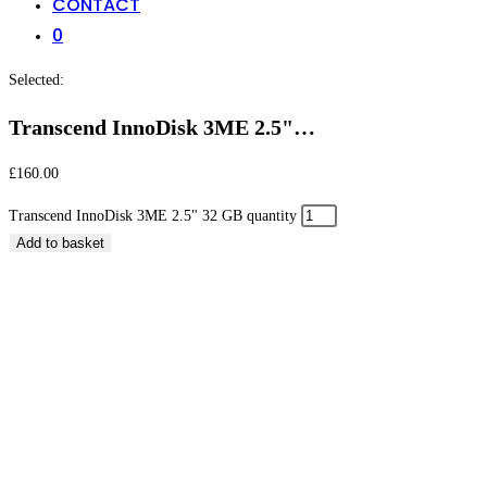
CONTACT
0
Selected:
Transcend InnoDisk 3ME 2.5"…
£
160.00
Transcend InnoDisk 3ME 2.5" 32 GB quantity
Add to basket
Transcend InnoDisk 3ME 2.5″ 32 GB