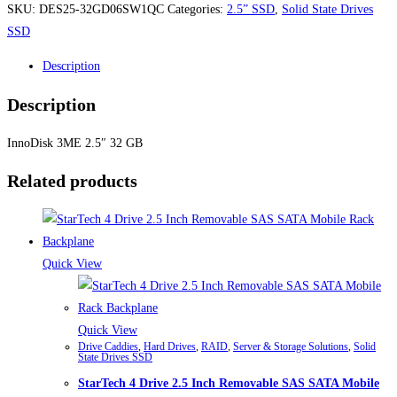
SKU:
DES25-32GD06SW1QC
Categories:
2.5” SSD
,
Solid State Drives
SSD
Description
Description
InnoDisk 3ME 2.5″ 32 GB
Related products
Quick View
Quick View
Drive Caddies
,
Hard Drives
,
RAID
,
Server & Storage Solutions
,
Solid
State Drives SSD
StarTech 4 Drive 2.5 Inch Removable SAS SATA Mobile