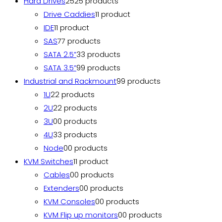
Hard Drives
25
25 products
Drive Caddies
1
1 product
IDE
1
1 product
SAS
7
7 products
SATA 2.5”
3
3 products
SATA 3.5”
9
9 products
Industrial and Rackmount
9
9 products
1U
2
2 products
2U
2
2 products
3U
0
0 products
4U
3
3 products
Node
0
0 products
KVM Switches
1
1 product
Cables
0
0 products
Extenders
0
0 products
KVM Consoles
0
0 products
KVM Flip up monitors
0
0 products