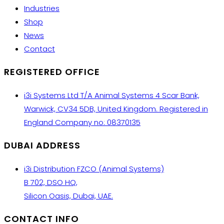
Industries
Shop
News
Contact
REGISTERED OFFICE
i3i Systems Ltd T/A Animal Systems 4 Scar Bank,
Warwick, CV34 5DB, United Kingdom. Registered in
England Company no: 08370135
DUBAI ADDRESS
i3i Distribution FZCO (Animal Systems)
B 702, DSO HQ,
Silicon Oasis, Dubai, UAE.
CONTACT INFO