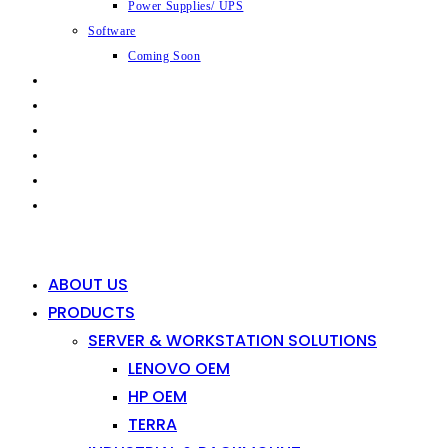
Power Supplies/ UPS
Software
Coming Soon
CAPABILITIES
INDUSTRIES
SHOP
NEWS
CONTACT
0
0
ABOUT US
PRODUCTS
SERVER & WORKSTATION SOLUTIONS
LENOVO OEM
HP OEM
TERRA