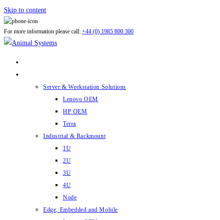
Skip to content
For more information please call:
+44 (0) 1985 800 300
ABOUT US
PRODUCTS
Server & Workstation Solutions
Lenovo OEM
HP OEM
Terra
Industrial & Rackmount
1U
2U
3U
4U
Node
Edge, Embedded and Mobile