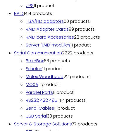
UPS
1
1 product
RAID
14
14 products
HBA/HD adaptors
0
0 products
RAID Adapter Cards
9
9 products
RAID card Accessories
2
2 products
Server RAID modules
1
1 product
Serial Communication
22
22 products
BrainBox
6
6 products
Echelon
1
1 product
Molex Woodhead
2
2 products
MOXA
1
1 product
Parallel Ports
1
1 product
RS232 422 485
14
14 products
Serial Cables
1
1 product
USB Serial
3
3 products
Server & Storage Solutions
7
7 products