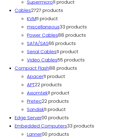
Supermicro
1
1 product
Cables
27
27 products
KVM
1
1 product
miscellaneous
3
3 products
Power Cables
8
8 products
SATA/SAS
6
6 products
Serial Cables
1
1 product
Video Cables
5
5 products
Compact Flash
8
8 products
Apacer
1
1 product
APT
2
2 products
Axiomtek
1
1 product
Pretec
2
2 products
Sandisk
1
1 product
Edge Server
0
0 products
Embedded Computers
3
3 products
Lanner
0
0 products