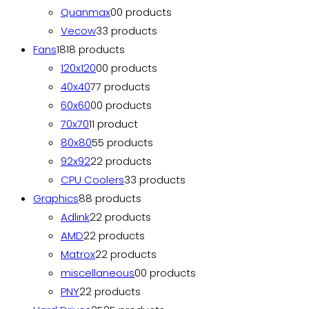
Quanmax
0
0 products
Vecow
3
3 products
Fans
18
18 products
120x120
0
0 products
40x40
7
7 products
60x60
0
0 products
70x70
1
1 product
80x80
5
5 products
92x92
2
2 products
CPU Coolers
3
3 products
Graphics
8
8 products
Adlink
2
2 products
AMD
2
2 products
Matrox
2
2 products
miscellaneous
0
0 products
PNY
2
2 products