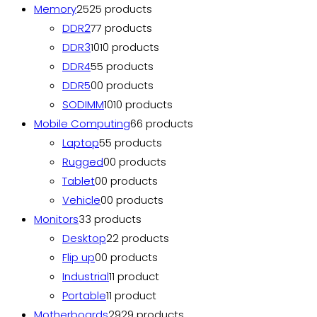
Memory
25
25 products
DDR2
7
7 products
DDR3
10
10 products
DDR4
5
5 products
DDR5
0
0 products
SODIMM
10
10 products
Mobile Computing
6
6 products
Laptop
5
5 products
Rugged
0
0 products
Tablet
0
0 products
Vehicle
0
0 products
Monitors
3
3 products
Desktop
2
2 products
Flip up
0
0 products
Industrial
1
1 product
Portable
1
1 product
Motherboards
29
29 products