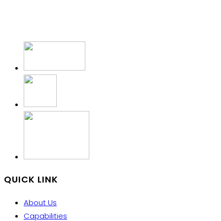
QUICK LINK
About Us
Capabilities