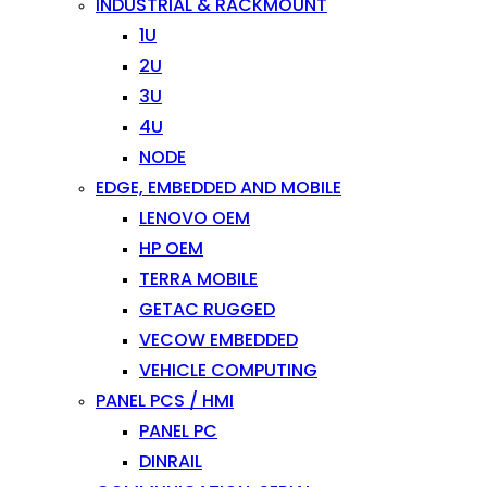
INDUSTRIAL & RACKMOUNT
1U
2U
3U
4U
NODE
EDGE, EMBEDDED AND MOBILE
LENOVO OEM
HP OEM
TERRA MOBILE
GETAC RUGGED
VECOW EMBEDDED
VEHICLE COMPUTING
PANEL PCS / HMI
PANEL PC
DINRAIL