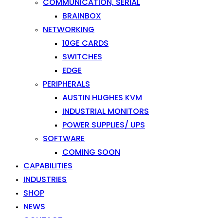
COMMUNICATION, SERIAL
BRAINBOX
NETWORKING
10GE CARDS
SWITCHES
EDGE
PERIPHERALS
AUSTIN HUGHES KVM
INDUSTRIAL MONITORS
POWER SUPPLIES/ UPS
SOFTWARE
COMING SOON
CAPABILITIES
INDUSTRIES
SHOP
NEWS