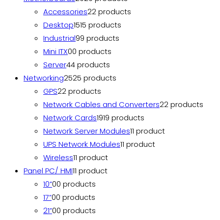
Accessories
2
2 products
Desktop
15
15 products
Industrial
9
9 products
Mini ITX
0
0 products
Server
4
4 products
Networking
25
25 products
GPS
2
2 products
Network Cables and Converters
2
2 products
Network Cards
19
19 products
Network Server Modules
1
1 product
UPS Network Modules
1
1 product
Wireless
1
1 product
Panel PC/ HMI
1
1 product
10”
0
0 products
17”
0
0 products
21”
0
0 products