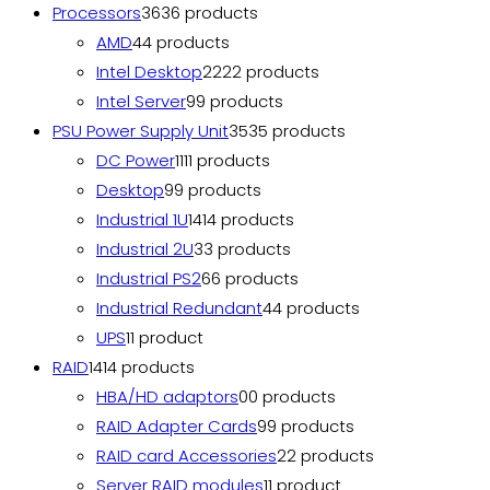
Processors
36
36 products
AMD
4
4 products
Intel Desktop
22
22 products
Intel Server
9
9 products
PSU Power Supply Unit
35
35 products
DC Power
11
11 products
Desktop
9
9 products
Industrial 1U
14
14 products
Industrial 2U
3
3 products
Industrial PS2
6
6 products
Industrial Redundant
4
4 products
UPS
1
1 product
RAID
14
14 products
HBA/HD adaptors
0
0 products
RAID Adapter Cards
9
9 products
RAID card Accessories
2
2 products
Server RAID modules
1
1 product