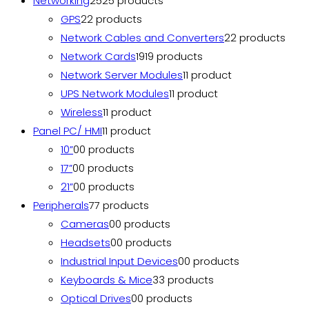
Networking
25
25 products
GPS
2
2 products
Network Cables and Converters
2
2 products
Network Cards
19
19 products
Network Server Modules
1
1 product
UPS Network Modules
1
1 product
Wireless
1
1 product
Panel PC/ HMI
1
1 product
10”
0
0 products
17”
0
0 products
21”
0
0 products
Peripherals
7
7 products
Cameras
0
0 products
Headsets
0
0 products
Industrial Input Devices
0
0 products
Keyboards & Mice
3
3 products
Optical Drives
0
0 products