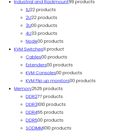
Industrial and Rackmount
9
9 products
1U
2
2 products
2U
2
2 products
3U
0
0 products
4U
3
3 products
Node
0
0 products
KVM Switches
1
1 product
Cables
0
0 products
Extenders
0
0 products
KVM Consoles
0
0 products
KVM Flip up monitors
0
0 products
Memory
25
25 products
DDR2
7
7 products
DDR3
10
10 products
DDR4
5
5 products
DDR5
0
0 products
SODIMM
10
10 products