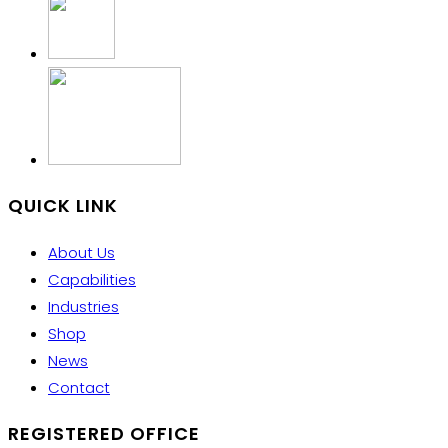
QUICK LINK
About Us
Capabilities
Industries
Shop
News
Contact
REGISTERED OFFICE