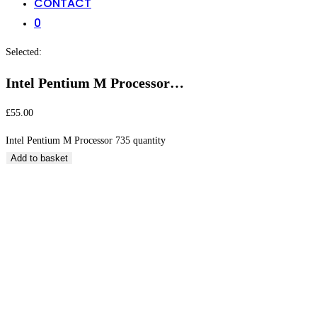
CONTACT
0
Selected:
Intel Pentium M Processor…
£
55.00
Intel Pentium M Processor 735 quantity
Add to basket
Intel Pentium M Processor 735