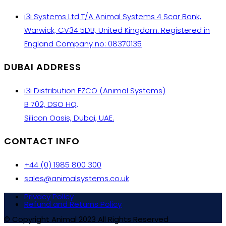
i3i Systems Ltd T/A Animal Systems 4 Scar Bank,
Warwick, CV34 5DB, United Kingdom. Registered in
England Company no: 08370135
DUBAI ADDRESS
i3i Distribution FZCO (Animal Systems)
B 702, DSO HQ,
Silicon Oasis, Dubai, UAE.
CONTACT INFO
+44 (0) 1985 800 300
sales@animalsystems.co.uk
Privacy Policy
Refund and Returns Policy
© Copyright Animal 2023 All Rights Reserved