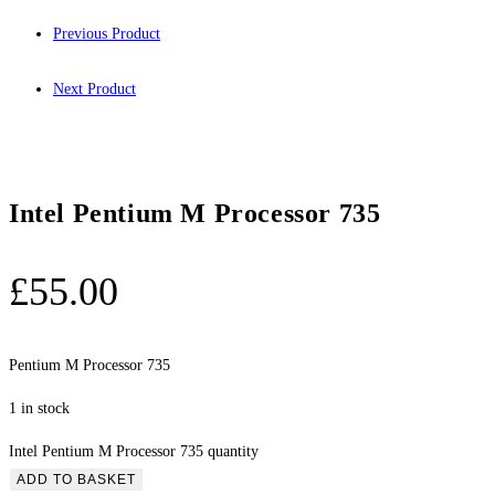
Previous Product
Next Product
Intel Pentium M Processor 735
£
55.00
Pentium M Processor 735
1 in stock
Intel Pentium M Processor 735 quantity
ADD TO BASKET