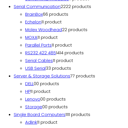
Serial Communication
22
22 products
BrainBox
6
6 products
Echelon
1
1 product
Molex Woodhead
2
2 products
MOXA
1
1 product
Parallel Ports
1
1 product
RS232 422 485
14
14 products
Serial Cables
1
1 product
USB Serial
3
3 products
Server & Storage Solutions
7
7 products
DELL
0
0 products
HP
1
1 product
Lenovo
0
0 products
Storage
0
0 products
Single Board Computers
11
11 products
Adlink
1
1 product