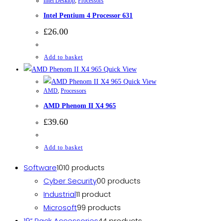
Intel Desktop
,
Processors
Intel Pentium 4 Processor 631
£
26.00
Add to basket
Quick View
Quick View
AMD
,
Processors
AMD Phenom II X4 965
£
39.60
Add to basket
Software
10
10 products
Cyber Security
0
0 products
Industrial
1
1 product
Microsoft
9
9 products
19” Rack Accessories
4
4 products