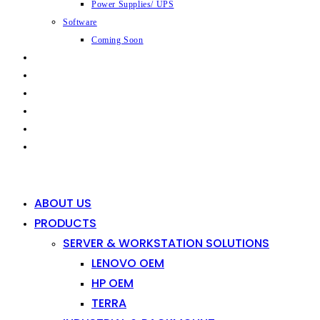
Power Supplies/ UPS
Software
Coming Soon
CAPABILITIES
INDUSTRIES
SHOP
NEWS
CONTACT
0
0
ABOUT US
PRODUCTS
SERVER & WORKSTATION SOLUTIONS
LENOVO OEM
HP OEM
TERRA