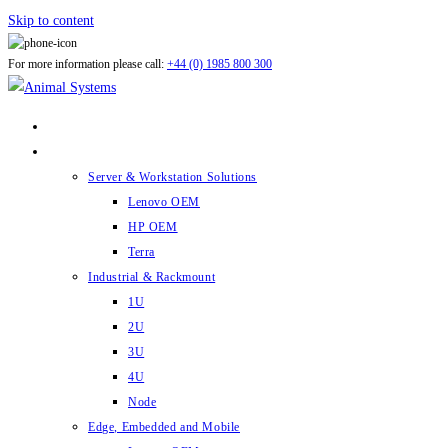
Skip to content
For more information please call:
+44 (0) 1985 800 300
ABOUT US
PRODUCTS
Server & Workstation Solutions
Lenovo OEM
HP OEM
Terra
Industrial & Rackmount
1U
2U
3U
4U
Node
Edge, Embedded and Mobile