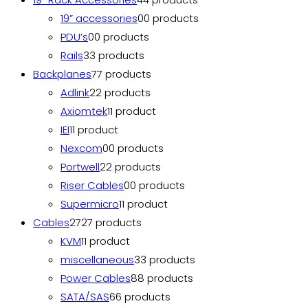
19” accessories
0
0 products
PDU’s
0
0 products
Rails
3
3 products
Backplanes
7
7 products
Adlink
2
2 products
Axiomtek
1
1 product
IEI
1
1 product
Nexcom
0
0 products
Portwell
2
2 products
Riser Cables
0
0 products
Supermicro
1
1 product
Cables
27
27 products
KVM
1
1 product
miscellaneous
3
3 products
Power Cables
8
8 products
SATA/SAS
6
6 products