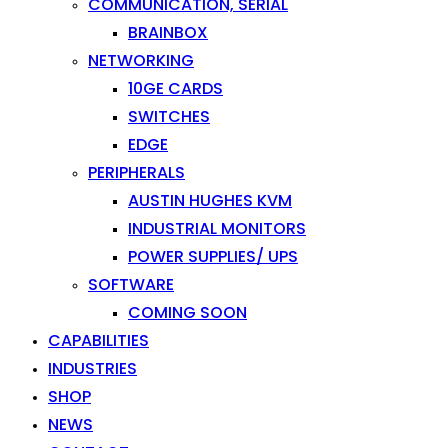
COMMUNICATION, SERIAL
BRAINBOX
NETWORKING
10GE CARDS
SWITCHES
EDGE
PERIPHERALS
AUSTIN HUGHES KVM
INDUSTRIAL MONITORS
POWER SUPPLIES/ UPS
SOFTWARE
COMING SOON
CAPABILITIES
INDUSTRIES
SHOP
NEWS