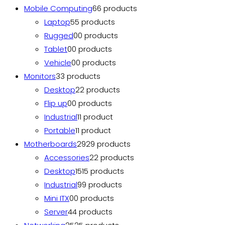
Mobile Computing
6
6 products
Laptop
5
5 products
Rugged
0
0 products
Tablet
0
0 products
Vehicle
0
0 products
Monitors
3
3 products
Desktop
2
2 products
Flip up
0
0 products
Industrial
1
1 product
Portable
1
1 product
Motherboards
29
29 products
Accessories
2
2 products
Desktop
15
15 products
Industrial
9
9 products
Mini ITX
0
0 products
Server
4
4 products