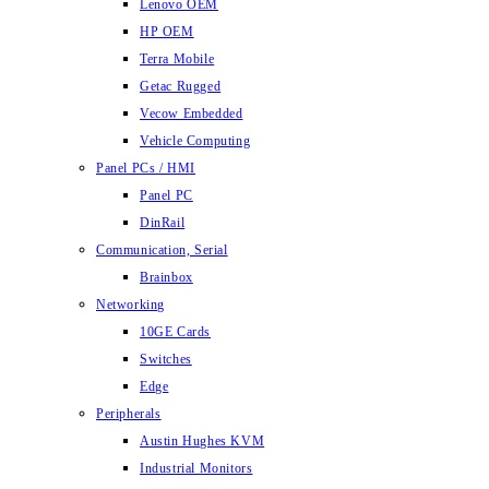
Lenovo OEM
HP OEM
Terra Mobile
Getac Rugged
Vecow Embedded
Vehicle Computing
Panel PCs / HMI
Panel PC
DinRail
Communication, Serial
Brainbox
Networking
10GE Cards
Switches
Edge
Peripherals
Austin Hughes KVM
Industrial Monitors