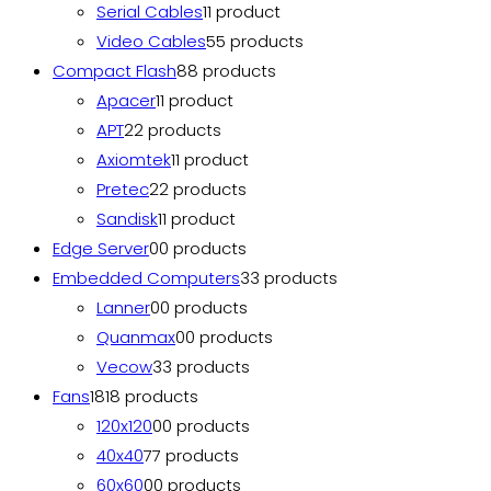
Serial Cables
1
1 product
Video Cables
5
5 products
Compact Flash
8
8 products
Apacer
1
1 product
APT
2
2 products
Axiomtek
1
1 product
Pretec
2
2 products
Sandisk
1
1 product
Edge Server
0
0 products
Embedded Computers
3
3 products
Lanner
0
0 products
Quanmax
0
0 products
Vecow
3
3 products
Fans
18
18 products
120x120
0
0 products
40x40
7
7 products
60x60
0
0 products