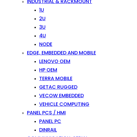
INDUSTRIAL & RACKMOUNT
1U
2U
3U
4U
NODE
EDGE, EMBEDDED AND MOBILE
LENOVO OEM
HP OEM
TERRA MOBILE
GETAC RUGGED
VECOW EMBEDDED
VEHICLE COMPUTING
PANEL PCS / HMI
PANEL PC
DINRAIL