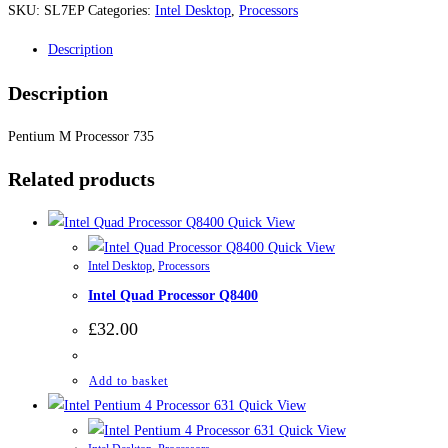
SKU:
SL7EP
Categories:
Intel Desktop
,
Processors
Description
Description
Pentium M Processor 735
Related products
Quick View
Quick View
Intel Desktop
,
Processors
Intel Quad Processor Q8400
£
32.00
Add to basket
Quick View
Quick View