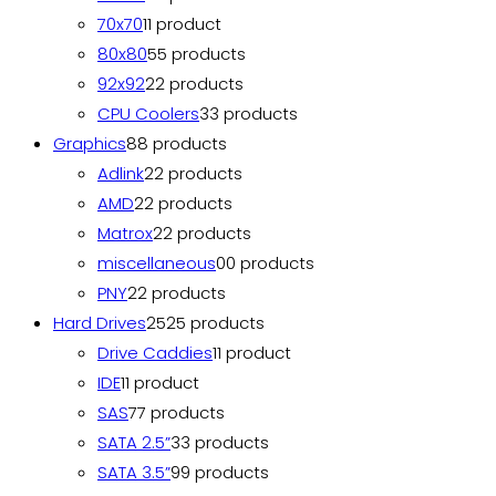
70x70
1
1 product
80x80
5
5 products
92x92
2
2 products
CPU Coolers
3
3 products
Graphics
8
8 products
Adlink
2
2 products
AMD
2
2 products
Matrox
2
2 products
miscellaneous
0
0 products
PNY
2
2 products
Hard Drives
25
25 products
Drive Caddies
1
1 product
IDE
1
1 product
SAS
7
7 products
SATA 2.5”
3
3 products
SATA 3.5”
9
9 products