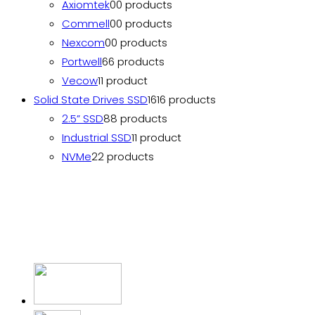
Axiomtek
0
0 products
Commell
0
0 products
Nexcom
0
0 products
Portwell
6
6 products
Vecow
1
1 product
Solid State Drives SSD
16
16 products
2.5” SSD
8
8 products
Industrial SSD
1
1 product
NVMe
2
2 products