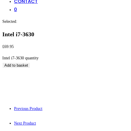
CONTACT
0
Selected:
Intel i7-3630
£
69.95
Intel i7-3630 quantity
Add to basket
Intel i7-3630
Previous Product
Next Product