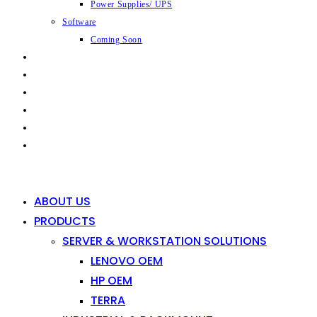
Power Supplies/ UPS
Software
Coming Soon
CAPABILITIES
INDUSTRIES
SHOP
NEWS
CONTACT
0
0
ABOUT US
PRODUCTS
SERVER & WORKSTATION SOLUTIONS
LENOVO OEM
HP OEM
TERRA