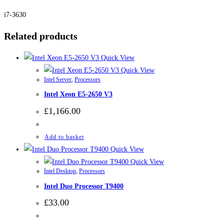
i7-3630
Related products
Quick View
Quick View
Intel Server
,
Processors
Intel Xeon E5-2650 V3
£
1,166.00
Add to basket
Quick View
Quick View
Intel Desktop
,
Processors
Intel Duo Processor T9400
£
33.00