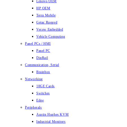
Lenovo OEM
HP OEM
Terra Mobile
Getac Rugged
Vecow Embedded
Vehicle Computing
Panel PCs / HMI
Panel PC
DinRail
Communication, Serial
Brainbox
Networking
10GE Cards
Switches
Edge
Peripherals
Austin Hughes KVM
Industrial Monitors