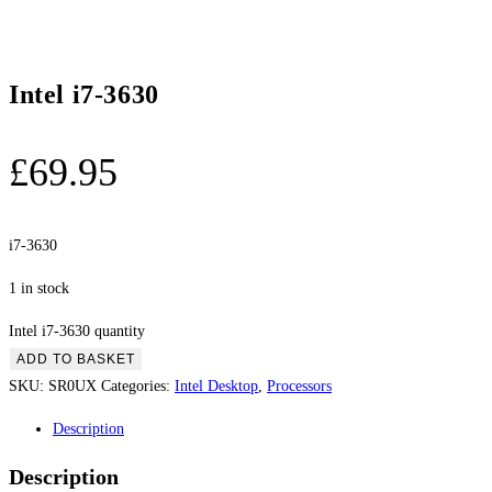
Intel i7-3630
£
69.95
i7-3630
1 in stock
Intel i7-3630 quantity
ADD TO BASKET
SKU:
SR0UX
Categories:
Intel Desktop
,
Processors
Description
Description