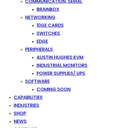
COMMUNICATION, SERIAL
BRAINBOX
NETWORKING
10GE CARDS
SWITCHES
EDGE
PERIPHERALS
AUSTIN HUGHES KVM
INDUSTRIAL MONITORS
POWER SUPPLIES/ UPS
SOFTWARE
COMING SOON
CAPABILITIES
INDUSTRIES
SHOP
NEWS