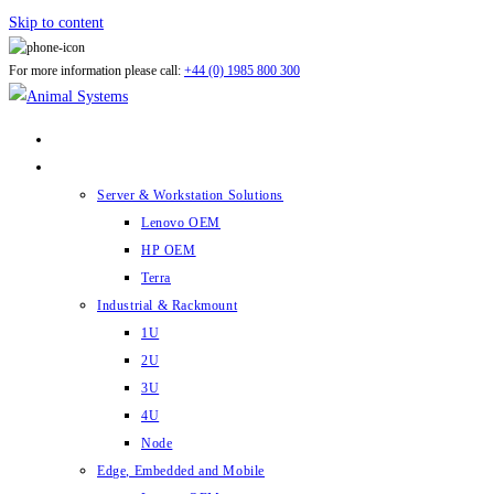
Skip to content
For more information please call:
+44 (0) 1985 800 300
ABOUT US
PRODUCTS
Server & Workstation Solutions
Lenovo OEM
HP OEM
Terra
Industrial & Rackmount
1U
2U
3U
4U
Node
Edge, Embedded and Mobile