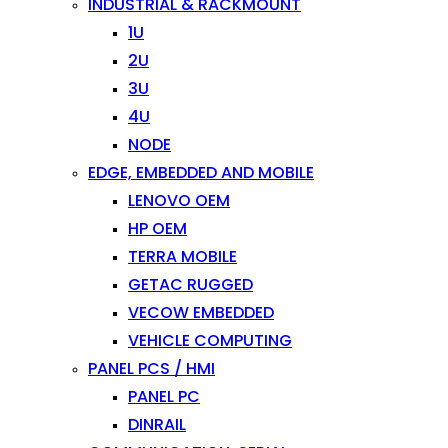
INDUSTRIAL & RACKMOUNT
1U
2U
3U
4U
NODE
EDGE, EMBEDDED AND MOBILE
LENOVO OEM
HP OEM
TERRA MOBILE
GETAC RUGGED
VECOW EMBEDDED
VEHICLE COMPUTING
PANEL PCS / HMI
PANEL PC
DINRAIL