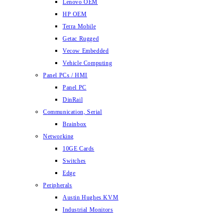
Lenovo OEM
HP OEM
Terra Mobile
Getac Rugged
Vecow Embedded
Vehicle Computing
Panel PCs / HMI
Panel PC
DinRail
Communication, Serial
Brainbox
Networking
10GE Cards
Switches
Edge
Peripherals
Austin Hughes KVM
Industrial Monitors