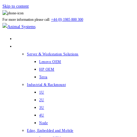
Skip to content
For more information please call:
+44 (0) 1985 800 300
ABOUT US
PRODUCTS
Server & Workstation Solutions
Lenovo OEM
HP OEM
Terra
Industrial & Rackmount
1U
2U
3U
4U
Node
Edge, Embedded and Mobile