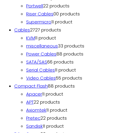
Portwell
2
2 products
Riser Cables
0
0 products
Supermicro
1
1 product
Cables
27
27 products
KVM
1
1 product
miscellaneous
3
3 products
Power Cables
8
8 products
SATA/SAS
6
6 products
Serial Cables
1
1 product
Video Cables
5
5 products
Compact Flash
8
8 products
Apacer
1
1 product
APT
2
2 products
Axiomtek
1
1 product
Pretec
2
2 products
Sandisk
1
1 product