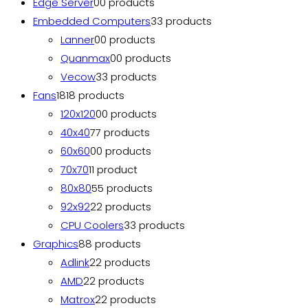
Edge Server
0
0 products
Embedded Computers
3
3 products
Lanner
0
0 products
Quanmax
0
0 products
Vecow
3
3 products
Fans
18
18 products
120x120
0
0 products
40x40
7
7 products
60x60
0
0 products
70x70
1
1 product
80x80
5
5 products
92x92
2
2 products
CPU Coolers
3
3 products
Graphics
8
8 products
Adlink
2
2 products
AMD
2
2 products
Matrox
2
2 products