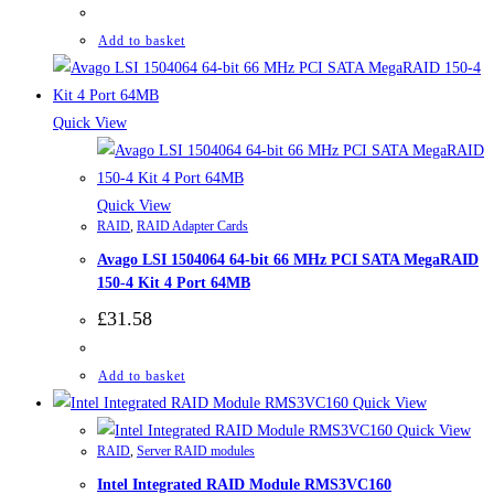
Add to basket
Quick View
Quick View
RAID
,
RAID Adapter Cards
Avago LSI 1504064 64-bit 66 MHz PCI SATA MegaRAID
150-4 Kit 4 Port 64MB
£
31.58
Add to basket
Quick View
Quick View
RAID
,
Server RAID modules
Intel Integrated RAID Module RMS3VC160