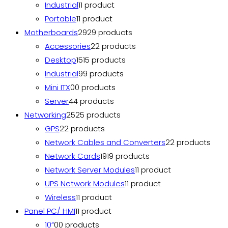
Industrial
1
1 product
Portable
1
1 product
Motherboards
29
29 products
Accessories
2
2 products
Desktop
15
15 products
Industrial
9
9 products
Mini ITX
0
0 products
Server
4
4 products
Networking
25
25 products
GPS
2
2 products
Network Cables and Converters
2
2 products
Network Cards
19
19 products
Network Server Modules
1
1 product
UPS Network Modules
1
1 product
Wireless
1
1 product
Panel PC/ HMI
1
1 product
10”
0
0 products