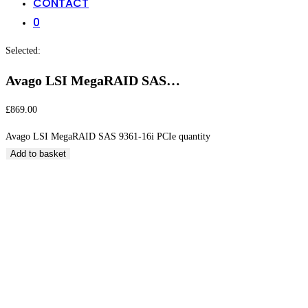
CONTACT
0
Selected:
Avago LSI MegaRAID SAS…
£
869.00
Avago LSI MegaRAID SAS 9361-16i PCIe quantity
Add to basket
Avago LSI MegaRAID SAS 9361-16i PCIe