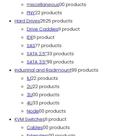
miscellaneous
0
0 products
PNY
2
2 products
Hard Drives
25
25 products
Drive Caddies
1
1 product
IDE
1
1 product
SAS
7
7 products
SATA 2.5”
3
3 products
SATA 3.5”
9
9 products
Industrial and Rackmount
9
9 products
1U
2
2 products
2U
2
2 products
3U
0
0 products
4U
3
3 products
Node
0
0 products
KVM Switches
1
1 product
Cables
0
0 products
Extenders
0
0 products