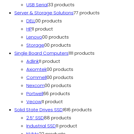
USB Serial
3
3 products
Server & Storage Solutions
7
7 products
DELL
0
0 products
HP
1
1 product
Lenovo
0
0 products
Storage
0
0 products
Single Board Computers
11
11 products
Adlink
1
1 product
Axiomtek
0
0 products
Commell
0
0 products
Nexcom
0
0 products
Portwell
6
6 products
Vecow
1
1 product
Solid State Drives SSD
16
16 products
2.5” SSD
8
8 products
Industrial SSD
1
1 product
NVMe
2
2 products