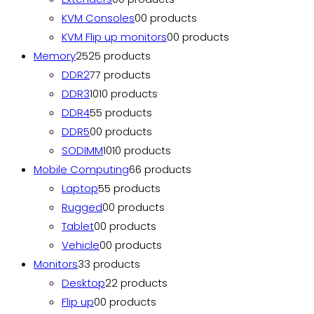
KVM Consoles
0
0 products
KVM Flip up monitors
0
0 products
Memory
25
25 products
DDR2
7
7 products
DDR3
10
10 products
DDR4
5
5 products
DDR5
0
0 products
SODIMM
10
10 products
Mobile Computing
6
6 products
Laptop
5
5 products
Rugged
0
0 products
Tablet
0
0 products
Vehicle
0
0 products
Monitors
3
3 products
Desktop
2
2 products
Flip up
0
0 products