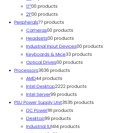
17”
0
0 products
21”
0
0 products
Peripherals
7
7 products
Cameras
0
0 products
Headsets
0
0 products
Industrial Input Devices
0
0 products
Keyboards & Mice
3
3 products
Optical Drives
0
0 products
Processors
36
36 products
AMD
4
4 products
Intel Desktop
22
22 products
Intel Server
9
9 products
PSU Power Supply Unit
35
35 products
DC Power
11
11 products
Desktop
9
9 products
Industrial 1U
14
14 products