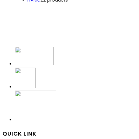
QUICK LINK