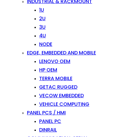
INDUSTRIAL & RACKMOUNT
1U
2U
3U
4U
NODE
EDGE, EMBEDDED AND MOBILE
LENOVO OEM
HP OEM
TERRA MOBILE
GETAC RUGGED
VECOW EMBEDDED
VEHICLE COMPUTING
PANEL PCS / HMI
PANEL PC
DINRAIL