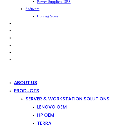
Power Supplies/ UPS
Software
Coming Soon
CAPABILITIES
INDUSTRIES
SHOP
NEWS
CONTACT
0
0
ABOUT US
PRODUCTS
SERVER & WORKSTATION SOLUTIONS
LENOVO OEM
HP OEM
TERRA