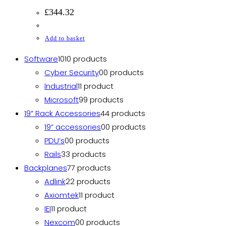
£
344.32
Add to basket
Software
10
10 products
Cyber Security
0
0 products
Industrial
1
1 product
Microsoft
9
9 products
19” Rack Accessories
4
4 products
19” accessories
0
0 products
PDU’s
0
0 products
Rails
3
3 products
Backplanes
7
7 products
Adlink
2
2 products
Axiomtek
1
1 product
IEI
1
1 product
Nexcom
0
0 products