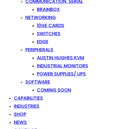
COMMUNICATION, SERIAL
BRAINBOX
NETWORKING
10GE CARDS
SWITCHES
EDGE
PERIPHERALS
AUSTIN HUGHES KVM
INDUSTRIAL MONITORS
POWER SUPPLIES/ UPS
SOFTWARE
COMING SOON
CAPABILITIES
INDUSTRIES
SHOP
NEWS