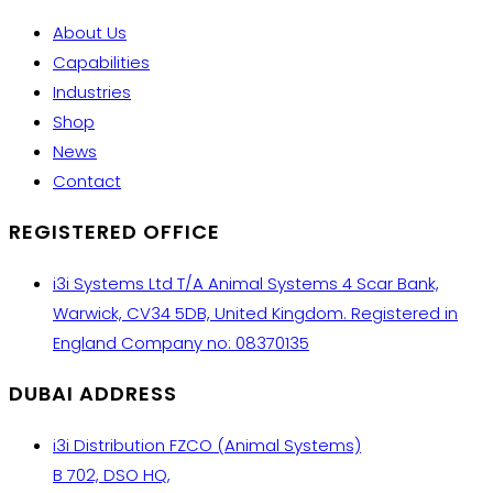
About Us
Capabilities
Industries
Shop
News
Contact
REGISTERED OFFICE
i3i Systems Ltd T/A Animal Systems 4 Scar Bank,
Warwick, CV34 5DB, United Kingdom. Registered in
England Company no: 08370135
DUBAI ADDRESS
i3i Distribution FZCO (Animal Systems)
B 702, DSO HQ,