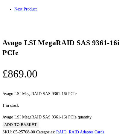
Next Product
Avago LSI MegaRAID SAS 9361-16i
PCIe
£
869.00
Avago LSI MegaRAID SAS 9361-16i PCIe
1 in stock
Avago LSI MegaRAID SAS 9361-16i PCIe quantity
ADD TO BASKET
SKU:
05-25708-00
Categories:
RAID
,
RAID Adapter Cards