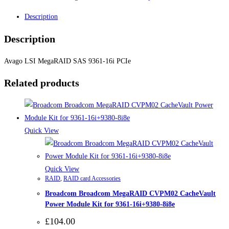
Description
Description
Avago LSI MegaRAID SAS 9361-16i PCIe
Related products
Quick View
Quick View
RAID
,
RAID card Accessories
Broadcom Broadcom MegaRAID CVPM02 CacheVault
Power Module Kit for 9361-16i+9380-8i8e
£
104.00