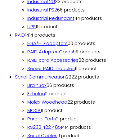
Industrial 2U
3
3 products
Industrial PS2
6
6 products
Industrial Redundant
4
4 products
UPS
1
1 product
RAID
14
14 products
HBA/HD adaptors
0
0 products
RAID Adapter Cards
9
9 products
RAID card Accessories
2
2 products
Server RAID modules
1
1 product
Serial Communication
22
22 products
BrainBox
6
6 products
Echelon
1
1 product
Molex Woodhead
2
2 products
MOXA
1
1 product
Parallel Ports
1
1 product
RS232 422 485
14
14 products
Serial Cables
1
1 product