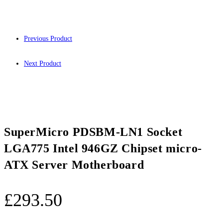
Previous Product
Next Product
SuperMicro PDSBM-LN1 Socket
LGA775 Intel 946GZ Chipset micro-
ATX Server Motherboard
£
293.50