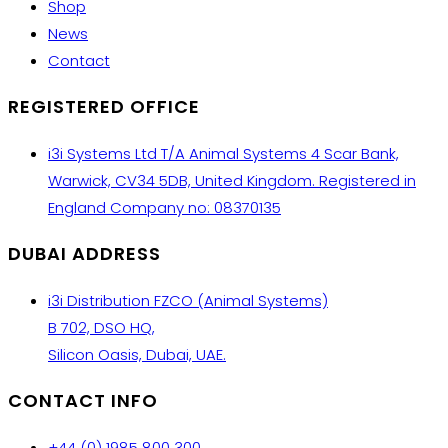
Shop
News
Contact
REGISTERED OFFICE
i3i Systems Ltd T/A Animal Systems 4 Scar Bank,
Warwick, CV34 5DB, United Kingdom. Registered in
England Company no: 08370135
DUBAI ADDRESS
i3i Distribution FZCO (Animal Systems)
B 702, DSO HQ,
Silicon Oasis, Dubai, UAE.
CONTACT INFO
+44 (0) 1985 800 300