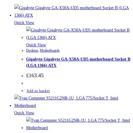
Quick View
Quick View
Desktop
,
Motherboards
Gigabyte Gigabyte GA-X58A-UD5 motherboard Socket B
(LGA 1366) ATX
£
163.45
Add to basket
Quick View