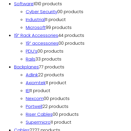
Software
10
10 products
Cyber Security
0
0 products
Industrial
1
1 product
Microsoft
9
9 products
19” Rack Accessories
4
4 products
19” accessories
0
0 products
PDU’s
0
0 products
Rails
3
3 products
Backplanes
7
7 products
Adlink
2
2 products
Axiomtek
1
1 product
IEI
1
1 product
Nexcom
0
0 products
Portwell
2
2 products
Riser Cables
0
0 products
Supermicro
1
1 product
Cables
27
27 products