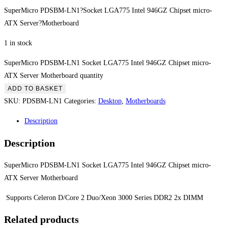
SuperMicro PDSBM-LN1?Socket LGA775 Intel 946GZ Chipset micro-
ATX Server?Motherboard
1 in stock
SuperMicro PDSBM-LN1 Socket LGA775 Intel 946GZ Chipset micro-
ATX Server Motherboard quantity
ADD TO BASKET
SKU:
PDSBM-LN1
Categories:
Desktop
,
Motherboards
Description
Description
SuperMicro PDSBM-LN1 Socket LGA775 Intel 946GZ Chipset micro-
ATX Server Motherboard
Supports Celeron D/Core 2 Duo/Xeon 3000 Series DDR2 2x DIMM
Related products