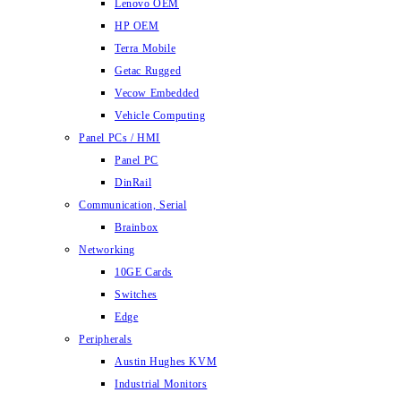
Lenovo OEM
HP OEM
Terra Mobile
Getac Rugged
Vecow Embedded
Vehicle Computing
Panel PCs / HMI
Panel PC
DinRail
Communication, Serial
Brainbox
Networking
10GE Cards
Switches
Edge
Peripherals
Austin Hughes KVM
Industrial Monitors