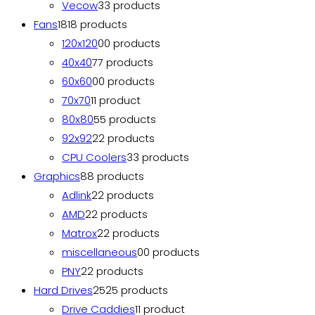
Vecow
3
3 products
Fans
18
18 products
120x120
0
0 products
40x40
7
7 products
60x60
0
0 products
70x70
1
1 product
80x80
5
5 products
92x92
2
2 products
CPU Coolers
3
3 products
Graphics
8
8 products
Adlink
2
2 products
AMD
2
2 products
Matrox
2
2 products
miscellaneous
0
0 products
PNY
2
2 products
Hard Drives
25
25 products
Drive Caddies
1
1 product