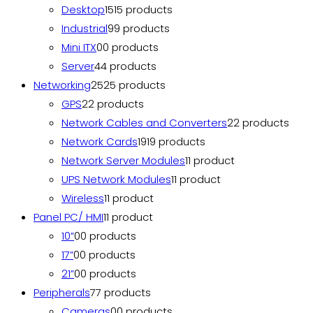
Desktop
15
15 products
Industrial
9
9 products
Mini ITX
0
0 products
Server
4
4 products
Networking
25
25 products
GPS
2
2 products
Network Cables and Converters
2
2 products
Network Cards
19
19 products
Network Server Modules
1
1 product
UPS Network Modules
1
1 product
Wireless
1
1 product
Panel PC/ HMI
1
1 product
10”
0
0 products
17”
0
0 products
21”
0
0 products
Peripherals
7
7 products
Cameras
0
0 products