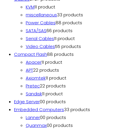
KVM
1
1 product
miscellaneous
3
3 products
Power Cables
8
8 products
SATA/SAS
6
6 products
Serial Cables
1
1 product
Video Cables
5
5 products
Compact Flash
8
8 products
Apacer
1
1 product
APT
2
2 products
Axiomtek
1
1 product
Pretec
2
2 products
Sandisk
1
1 product
Edge Server
0
0 products
Embedded Computers
3
3 products
Lanner
0
0 products
Quanmax
0
0 products