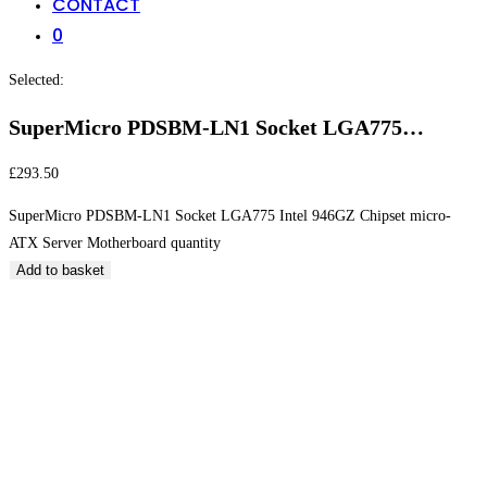
CONTACT
0
Selected:
SuperMicro PDSBM-LN1 Socket LGA775…
£
293.50
SuperMicro PDSBM-LN1 Socket LGA775 Intel 946GZ Chipset micro-
ATX Server Motherboard quantity
Add to basket
SuperMicro PDSBM-LN1 Socket LGA775 Intel 946GZ
Chipset micro-ATX Server Motherboard