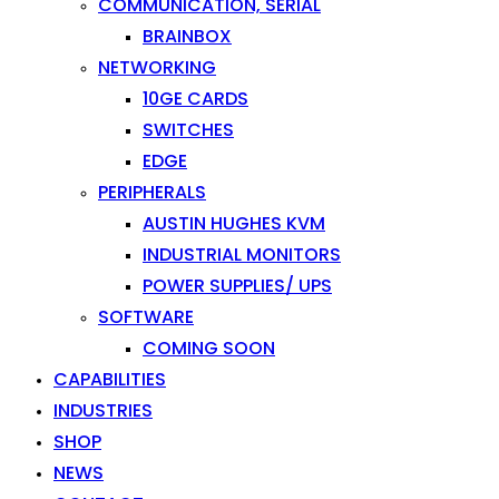
COMMUNICATION, SERIAL
BRAINBOX
NETWORKING
10GE CARDS
SWITCHES
EDGE
PERIPHERALS
AUSTIN HUGHES KVM
INDUSTRIAL MONITORS
POWER SUPPLIES/ UPS
SOFTWARE
COMING SOON
CAPABILITIES
INDUSTRIES
SHOP
NEWS