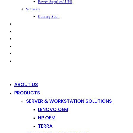
Power Supplies/ UPS
Software
Coming Soon
CAPABILITIES
INDUSTRIES
SHOP
NEWS
CONTACT
0
0
ABOUT US
PRODUCTS
SERVER & WORKSTATION SOLUTIONS
LENOVO OEM
HP OEM
TERRA