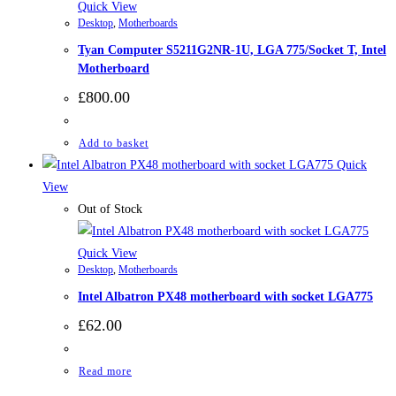
Quick View
Desktop
,
Motherboards
Tyan Computer S5211G2NR-1U, LGA 775/Socket T, Intel
Motherboard
£
800.00
Add to basket
Quick
View
Out of Stock
Quick View
Desktop
,
Motherboards
Intel Albatron PX48 motherboard with socket LGA775
£
62.00
Read more