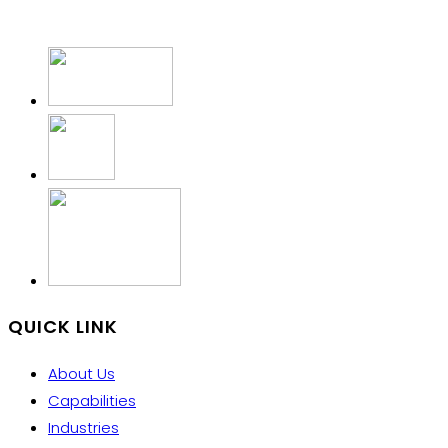
QUICK LINK
About Us
Capabilities
Industries