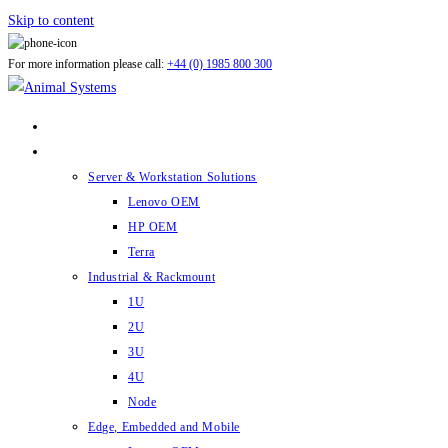
Skip to content
For more information please call:
+44 (0) 1985 800 300
ABOUT US
PRODUCTS
Server & Workstation Solutions
Lenovo OEM
HP OEM
Terra
Industrial & Rackmount
1U
2U
3U
4U
Node
Edge, Embedded and Mobile