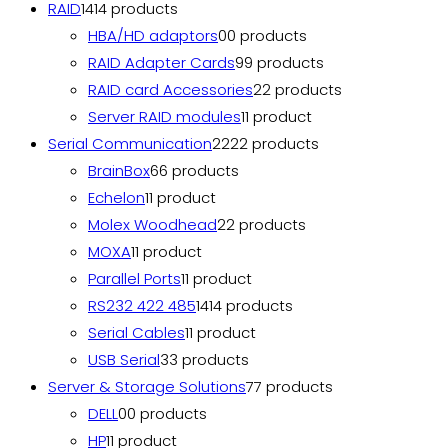
RAID
14
14 products
HBA/HD adaptors
0
0 products
RAID Adapter Cards
9
9 products
RAID card Accessories
2
2 products
Server RAID modules
1
1 product
Serial Communication
22
22 products
BrainBox
6
6 products
Echelon
1
1 product
Molex Woodhead
2
2 products
MOXA
1
1 product
Parallel Ports
1
1 product
RS232 422 485
14
14 products
Serial Cables
1
1 product
USB Serial
3
3 products
Server & Storage Solutions
7
7 products
DELL
0
0 products
HP
1
1 product