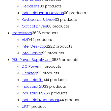
Headsets
0
0 products
Industrial Input Devices
0
0 products
Keyboards & Mice
3
3 products
Optical Drives
0
0 products
Processors
36
36 products
AMD
4
4 products
Intel Desktop
22
22 products
Intel Server
9
9 products
PSU Power Supply Unit
35
35 products
DC Power
11
11 products
Desktop
9
9 products
Industrial 1U
14
14 products
Industrial 2U
3
3 products
Industrial PS2
6
6 products
Industrial Redundant
4
4 products
UPS
1
1 product