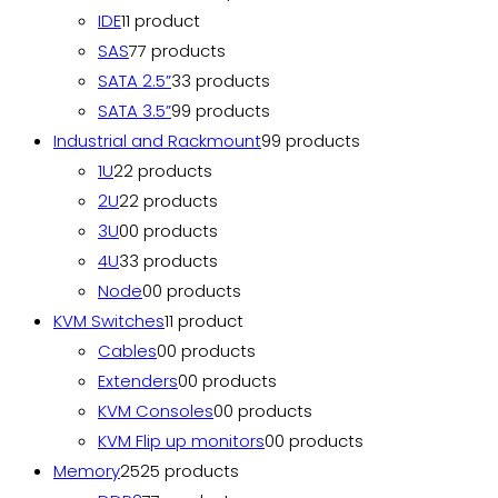
IDE
1
1 product
SAS
7
7 products
SATA 2.5”
3
3 products
SATA 3.5”
9
9 products
Industrial and Rackmount
9
9 products
1U
2
2 products
2U
2
2 products
3U
0
0 products
4U
3
3 products
Node
0
0 products
KVM Switches
1
1 product
Cables
0
0 products
Extenders
0
0 products
KVM Consoles
0
0 products
KVM Flip up monitors
0
0 products
Memory
25
25 products