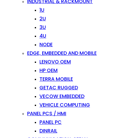
INDUSTRIAL & RACKMOUNT
1U
2U
3U
4U
NODE
EDGE, EMBEDDED AND MOBILE
LENOVO OEM
HP OEM
TERRA MOBILE
GETAC RUGGED
VECOW EMBEDDED
VEHICLE COMPUTING
PANEL PCS / HMI
PANEL PC
DINRAIL