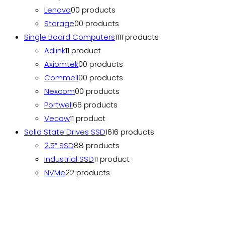
Lenovo
0
0 products
Storage
0
0 products
Single Board Computers
11
11 products
Adlink
1
1 product
Axiomtek
0
0 products
Commell
0
0 products
Nexcom
0
0 products
Portwell
6
6 products
Vecow
1
1 product
Solid State Drives SSD
16
16 products
2.5” SSD
8
8 products
Industrial SSD
1
1 product
NVMe
2
2 products