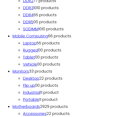
DDR2
7
7 products
DDR3
10
10 products
DDR4
5
5 products
DDR5
0
0 products
SODIMM
10
10 products
Mobile Computing
6
6 products
Laptop
5
5 products
Rugged
0
0 products
Tablet
0
0 products
Vehicle
0
0 products
Monitors
3
3 products
Desktop
2
2 products
Flip up
0
0 products
Industrial
1
1 product
Portable
1
1 product
Motherboards
29
29 products
Accessories
2
2 products