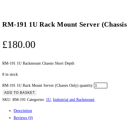
RM-191 1U Rack Mount Server (Chassis
£
180.00
RM-191 1U Rackmount Chassis Short Depth
8 in stock
RM-191 1U Rack Mount Server (Chassis Only) quantity
ADD TO BASKET
SKU:
RM-191
Categories:
1U
,
Industrial and Rackmount
Description
Reviews (0)