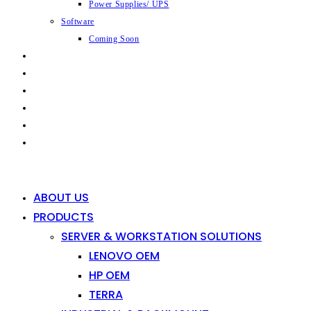
Power Supplies/ UPS
Software
Coming Soon
CAPABILITIES
INDUSTRIES
SHOP
NEWS
CONTACT
0
0
ABOUT US
PRODUCTS
SERVER & WORKSTATION SOLUTIONS
LENOVO OEM
HP OEM
TERRA