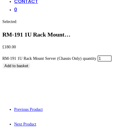
CONTACT
0
Selected:
RM-191 1U Rack Mount…
£
180.00
RM-191 1U Rack Mount Server (Chassis Only) quantity
Add to basket
RM-191 1U Rack Mou
Previous Product
Next Product