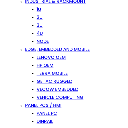
INDUSTRIAL & RACKMOUNT
1U
2U
3U
4U
NODE
EDGE, EMBEDDED AND MOBILE
LENOVO OEM
HP OEM
TERRA MOBILE
GETAC RUGGED
VECOW EMBEDDED
VEHICLE COMPUTING
PANEL PCS / HMI
PANEL PC
DINRAIL