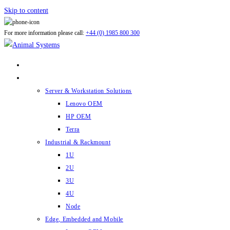
Skip to content
For more information please call:
+44 (0) 1985 800 300
ABOUT US
PRODUCTS
Server & Workstation Solutions
Lenovo OEM
HP OEM
Terra
Industrial & Rackmount
1U
2U
3U
4U
Node
Edge, Embedded and Mobile