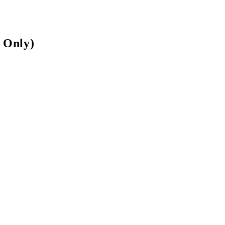
 Only)