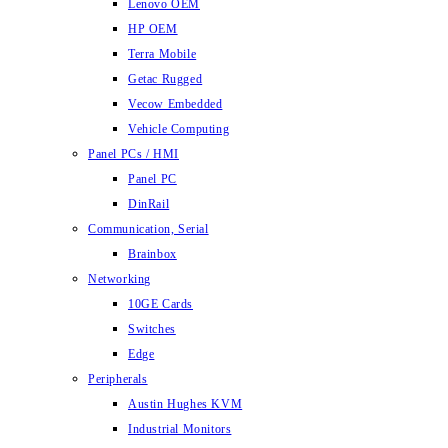
Lenovo OEM
HP OEM
Terra Mobile
Getac Rugged
Vecow Embedded
Vehicle Computing
Panel PCs / HMI
Panel PC
DinRail
Communication, Serial
Brainbox
Networking
10GE Cards
Switches
Edge
Peripherals
Austin Hughes KVM
Industrial Monitors