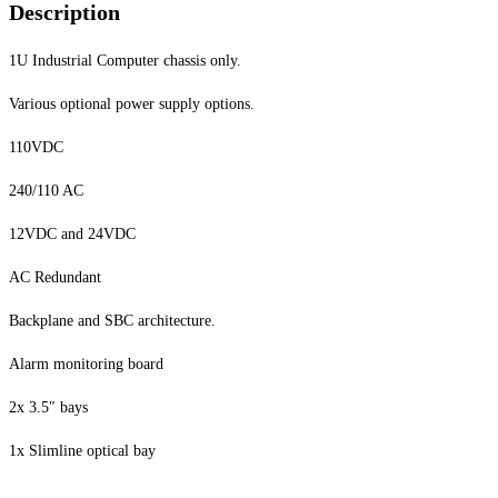
Description
1U Industrial Computer chassis only.
Various optional power supply options.
110VDC
240/110 AC
12VDC and 24VDC
AC Redundant
Backplane and SBC architecture.
Alarm monitoring board
2x 3.5″ bays
1x Slimline optical bay