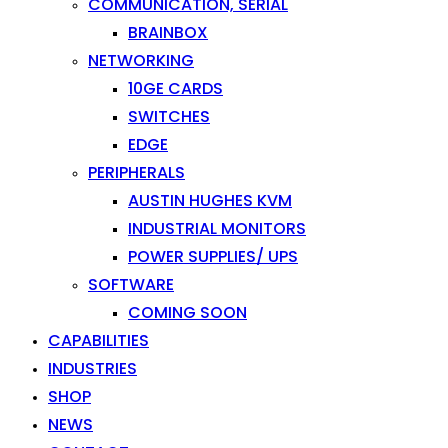
COMMUNICATION, SERIAL
BRAINBOX
NETWORKING
10GE CARDS
SWITCHES
EDGE
PERIPHERALS
AUSTIN HUGHES KVM
INDUSTRIAL MONITORS
POWER SUPPLIES/ UPS
SOFTWARE
COMING SOON
CAPABILITIES
INDUSTRIES
SHOP
NEWS