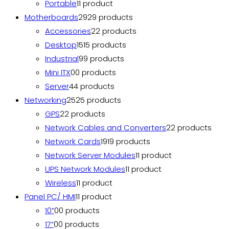
Portable
1
1 product
Motherboards
29
29 products
Accessories
2
2 products
Desktop
15
15 products
Industrial
9
9 products
Mini ITX
0
0 products
Server
4
4 products
Networking
25
25 products
GPS
2
2 products
Network Cables and Converters
2
2 products
Network Cards
19
19 products
Network Server Modules
1
1 product
UPS Network Modules
1
1 product
Wireless
1
1 product
Panel PC/ HMI
1
1 product
10”
0
0 products
17”
0
0 products