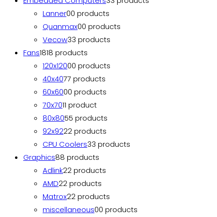
Embedded Computers
3
3 products
Lanner
0
0 products
Quanmax
0
0 products
Vecow
3
3 products
Fans
18
18 products
120x120
0
0 products
40x40
7
7 products
60x60
0
0 products
70x70
1
1 product
80x80
5
5 products
92x92
2
2 products
CPU Coolers
3
3 products
Graphics
8
8 products
Adlink
2
2 products
AMD
2
2 products
Matrox
2
2 products
miscellaneous
0
0 products