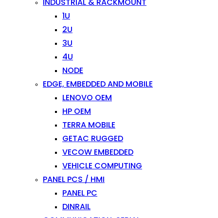
INDUSTRIAL & RACKMOUNT
1U
2U
3U
4U
NODE
EDGE, EMBEDDED AND MOBILE
LENOVO OEM
HP OEM
TERRA MOBILE
GETAC RUGGED
VECOW EMBEDDED
VEHICLE COMPUTING
PANEL PCS / HMI
PANEL PC
DINRAIL