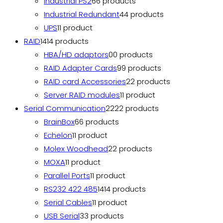
Industrial PS2
6
6 products
Industrial Redundant
4
4 products
UPS
1
1 product
RAID
14
14 products
HBA/HD adaptors
0
0 products
RAID Adapter Cards
9
9 products
RAID card Accessories
2
2 products
Server RAID modules
1
1 product
Serial Communication
22
22 products
BrainBox
6
6 products
Echelon
1
1 product
Molex Woodhead
2
2 products
MOXA
1
1 product
Parallel Ports
1
1 product
RS232 422 485
14
14 products
Serial Cables
1
1 product
USB Serial
3
3 products