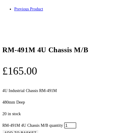
Previous Product
RM-491M 4U Chassis M/B
£
165.00
4U Industrial Chassis RM-491M
480mm Deep
20 in stock
RM-491M 4U Chassis M/B quantity