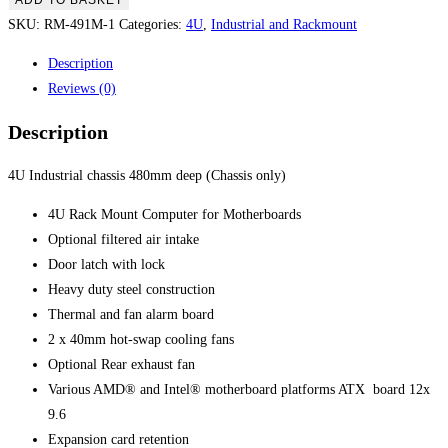
ADD TO BASKET
SKU:
RM-491M-1
Categories:
4U
,
Industrial and Rackmount
Description
Reviews (0)
Description
4U Industrial chassis 480mm deep (Chassis only)
4U Rack Mount Computer for Motherboards
Optional filtered air intake
Door latch with lock
Heavy duty steel construction
Thermal and fan alarm board
2 x 40mm hot-swap cooling fans
Optional Rear exhaust fan
Various AMD® and Intel® motherboard platforms ATX board 12x
9.6
Expansion card retention