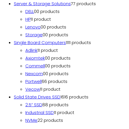
Server & Storage Solutions
7
7 products
DELL
0
0 products
HP
1
1 product
Lenovo
0
0 products
Storage
0
0 products
Single Board Computers
11
11 products
Adlink
1
1 product
Axiomtek
0
0 products
Commell
0
0 products
Nexcom
0
0 products
Portwell
6
6 products
Vecow
1
1 product
Solid State Drives SSD
16
16 products
2.5” SSD
8
8 products
Industrial SSD
1
1 product
NVMe
2
2 products