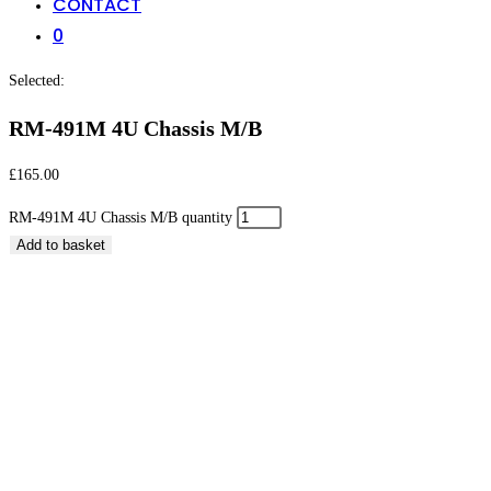
CONTACT
0
Selected:
RM-491M 4U Chassis M/B
£
165.00
RM-491M 4U Chassis M/B quantity
Add to basket
RM-491M 4U Chassis M/B