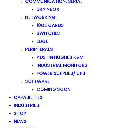
COMMUNICATION, SERIAL
BRAINBOX
NETWORKING
10GE CARDS
SWITCHES
EDGE
PERIPHERALS
AUSTIN HUGHES KVM
INDUSTRIAL MONITORS
POWER SUPPLIES/ UPS
SOFTWARE
COMING SOON
CAPABILITIES
INDUSTRIES
SHOP
NEWS