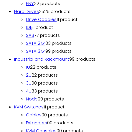
PNY
2
2 products
Hard Drives
25
25 products
Drive Caddies
1
1 product
IDE
1
1 product
SAS
7
7 products
SATA 2.5”
3
3 products
SATA 3.5”
9
9 products
Industrial and Rackmount
9
9 products
1U
2
2 products
2U
2
2 products
3U
0
0 products
4U
3
3 products
Node
0
0 products
KVM Switches
1
1 product
Cables
0
0 products
Extenders
0
0 products
KVM Consoles
0
0 products