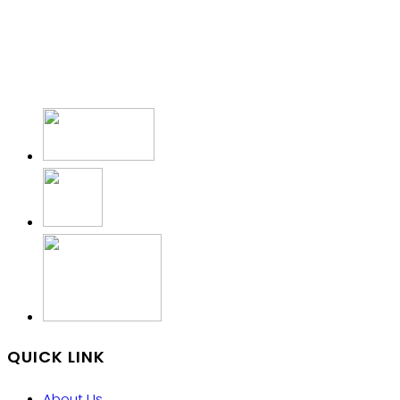
QUICK LINK
About Us