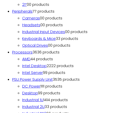
21”
0
0 products
Peripherals
7
7 products
Cameras
0
0 products
Headsets
0
0 products
Industrial Input Devices
0
0 products
Keyboards & Mice
3
3 products
Optical Drives
0
0 products
Processors
36
36 products
AMD
4
4 products
Intel Desktop
22
22 products
Intel Server
9
9 products
PSU Power Supply Unit
35
35 products
DC Power
11
11 products
Desktop
9
9 products
Industrial 1U
14
14 products
Industrial 2U
3
3 products