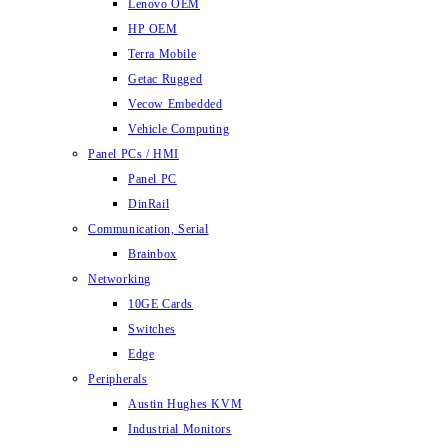
Lenovo OEM
HP OEM
Terra Mobile
Getac Rugged
Vecow Embedded
Vehicle Computing
Panel PCs / HMI
Panel PC
DinRail
Communication, Serial
Brainbox
Networking
10GE Cards
Switches
Edge
Peripherals
Austin Hughes KVM
Industrial Monitors