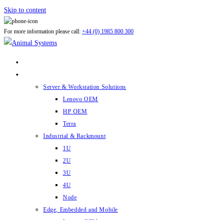
Skip to content
For more information please call:
+44 (0) 1985 800 300
ABOUT US
PRODUCTS
Server & Workstation Solutions
Lenovo OEM
HP OEM
Terra
Industrial & Rackmount
1U
2U
3U
4U
Node
Edge, Embedded and Mobile