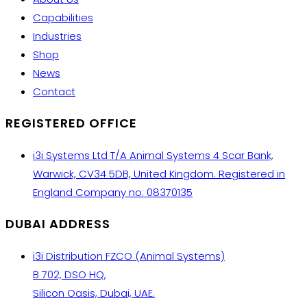
Capabilities
Industries
Shop
News
Contact
REGISTERED OFFICE
i3i Systems Ltd T/A Animal Systems 4 Scar Bank,
Warwick, CV34 5DB, United Kingdom. Registered in
England Company no: 08370135
DUBAI ADDRESS
i3i Distribution FZCO (Animal Systems)
B 702, DSO HQ,
Silicon Oasis, Dubai, UAE.