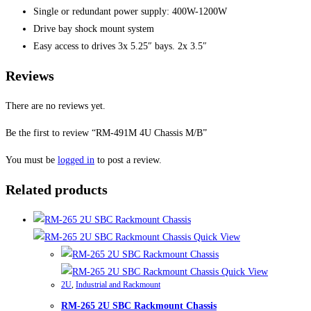
Single or redundant power supply: 400W-1200W
Drive bay shock mount system
Easy access to drives 3x 5.25″ bays. 2x 3.5″
Reviews
There are no reviews yet.
Be the first to review “RM-491M 4U Chassis M/B”
You must be
logged in
to post a review.
Related products
Quick View
Quick View
2U
,
Industrial and Rackmount
RM-265 2U SBC Rackmount Chassis