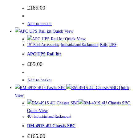
£
165.00
Add to basket
Quick View
Quick View
19” Rack Accessories
,
Industrial and Rackmount
,
Rails
,
UPS
APC UPS Rail kit
£
85.00
Add to basket
Quick
View
Quick View
4U
,
Industrial and Rackmount
RM-491S 4U Chassis SBC
£
165.00