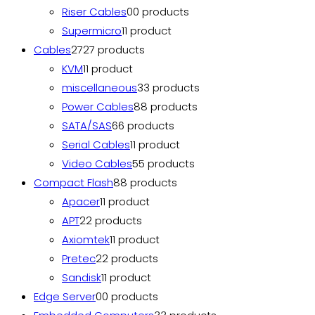
Riser Cables
0
0 products
Supermicro
1
1 product
Cables
27
27 products
KVM
1
1 product
miscellaneous
3
3 products
Power Cables
8
8 products
SATA/SAS
6
6 products
Serial Cables
1
1 product
Video Cables
5
5 products
Compact Flash
8
8 products
Apacer
1
1 product
APT
2
2 products
Axiomtek
1
1 product
Pretec
2
2 products
Sandisk
1
1 product
Edge Server
0
0 products