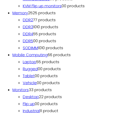
KVM Flip up monitors
0
0 products
Memory
25
25 products
DDR2
7
7 products
DDR3
10
10 products
DDR4
5
5 products
DDR5
0
0 products
SODIMM
10
10 products
Mobile Computing
6
6 products
Laptop
5
5 products
Rugged
0
0 products
Tablet
0
0 products
Vehicle
0
0 products
Monitors
3
3 products
Desktop
2
2 products
Flip up
0
0 products
Industrial
1
1 product