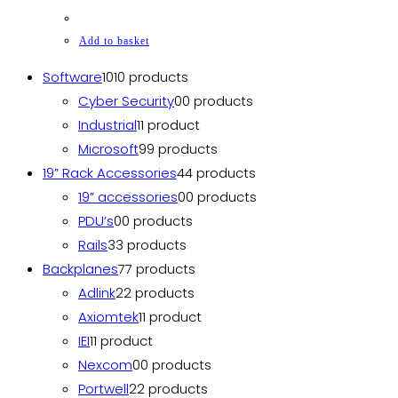
Add to basket
Software
10
10 products
Cyber Security
0
0 products
Industrial
1
1 product
Microsoft
9
9 products
19” Rack Accessories
4
4 products
19” accessories
0
0 products
PDU’s
0
0 products
Rails
3
3 products
Backplanes
7
7 products
Adlink
2
2 products
Axiomtek
1
1 product
IEI
1
1 product
Nexcom
0
0 products
Portwell
2
2 products