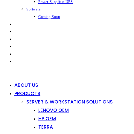
Power Supplies/ UPS
Software
Coming Soon
CAPABILITIES
INDUSTRIES
SHOP
NEWS
CONTACT
0
0
ABOUT US
PRODUCTS
SERVER & WORKSTATION SOLUTIONS
LENOVO OEM
HP OEM
TERRA