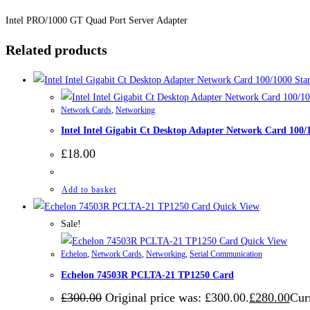
Intel PRO/1000 GT Quad Port Server Adapter
Related products
Network Cards
,
Networking
Intel Intel Gigabit Ct Desktop Adapter Network Card 100
£
18.00
Add to basket
Quick View
Sale!
Quick View
Echelon
,
Network Cards
,
Networking
,
Serial Communication
Echelon 74503R PCLTA-21 TP1250 Card
£
300.00
Original price was: £300.00.
£
280.00
Curr