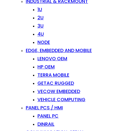
INDUSTRIAL & RACKMOUNT
1U
2U
3U
4U
NODE
EDGE, EMBEDDED AND MOBILE
LENOVO OEM
HP OEM
TERRA MOBILE
GETAC RUGGED
VECOW EMBEDDED
VEHICLE COMPUTING
PANEL PCS / HMI
PANEL PC
DINRAIL