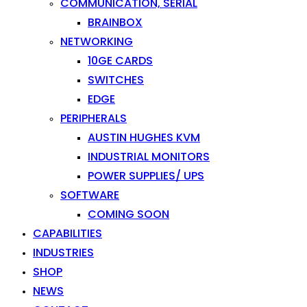
COMMUNICATION, SERIAL
BRAINBOX
NETWORKING
10GE CARDS
SWITCHES
EDGE
PERIPHERALS
AUSTIN HUGHES KVM
INDUSTRIAL MONITORS
POWER SUPPLIES/ UPS
SOFTWARE
COMING SOON
CAPABILITIES
INDUSTRIES
SHOP
NEWS