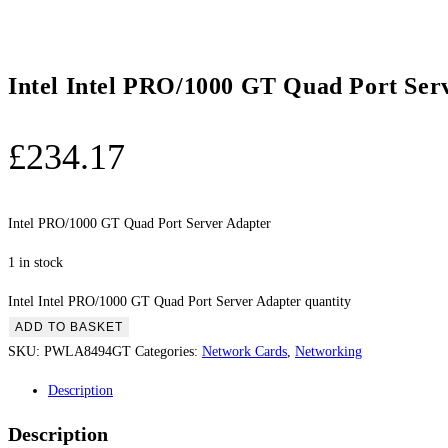
Intel Intel PRO/1000 GT Quad Port Ser
£
234.17
Intel PRO/1000 GT Quad Port Server Adapter
1 in stock
Intel Intel PRO/1000 GT Quad Port Server Adapter quantity
ADD TO BASKET
SKU:
PWLA8494GT
Categories:
Network Cards
,
Networking
Description
Description