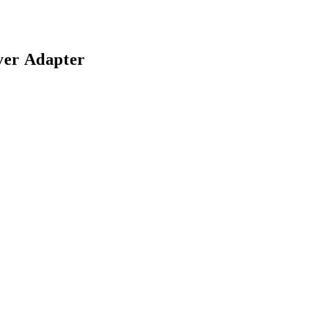
ver Adapter