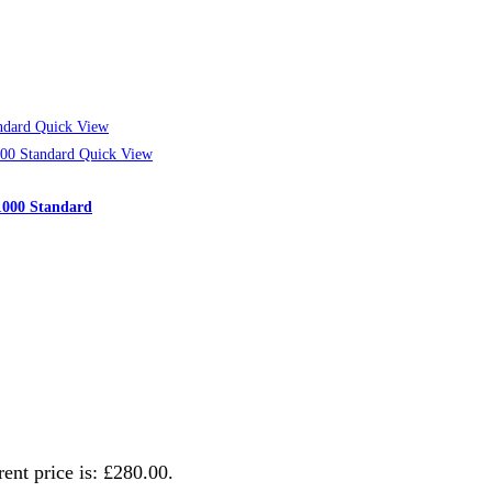
Quick View
Quick View
/1000 Standard
ent price is: £280.00.