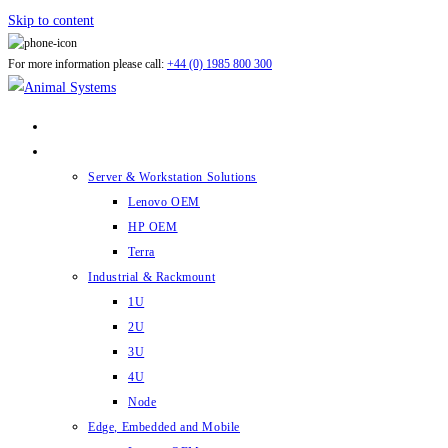
Skip to content
For more information please call:
+44 (0) 1985 800 300
ABOUT US
PRODUCTS
Server & Workstation Solutions
Lenovo OEM
HP OEM
Terra
Industrial & Rackmount
1U
2U
3U
4U
Node
Edge, Embedded and Mobile