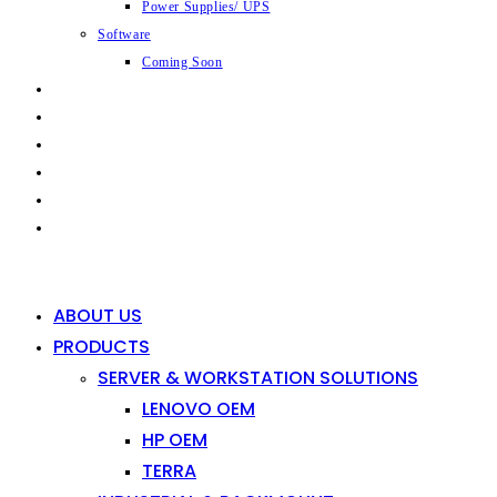
Power Supplies/ UPS
Software
Coming Soon
CAPABILITIES
INDUSTRIES
SHOP
NEWS
CONTACT
0
0
ABOUT US
PRODUCTS
SERVER & WORKSTATION SOLUTIONS
LENOVO OEM
HP OEM
TERRA