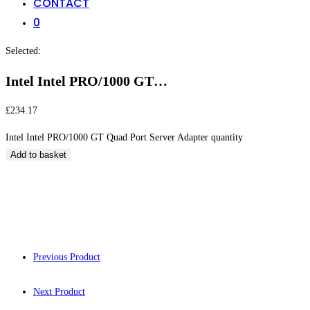
CONTACT
0
Selected:
Intel Intel PRO/1000 GT…
£
234.17
Intel Intel PRO/1000 GT Quad Port Server Adapter quantity
Add to basket
Intel Intel PRO/10
Previous Product
Next Product