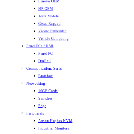
Lenovo OEM
HP OEM
Terra Mobile
Getac Rugged
Vecow Embedded
Vehicle Computing
Panel PCs / HMI
Panel PC
DinRail
Communication, Serial
Brainbox
Networking
10GE Cards
Switches
Edge
Peripherals
Austin Hughes KVM
Industrial Monitors